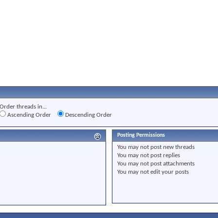
Order threads in...
Ascending Order
Descending Order
Posting Permissions
You
may not
post new threads
You
may not
post replies
You
may not
post attachments
You
may not
edit your posts