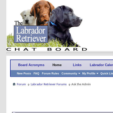
Board Acronyms
Home
Links
Labrador Cale
New Posts
FAQ
Forum Rules
Community
My Profile
Quick Li
Forum
Labrador Retriever Forums
Ask the Admin