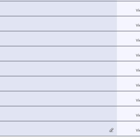
Vi
Vi
Vi
Vi
Vi
Vi
Vi
Vi
Vi