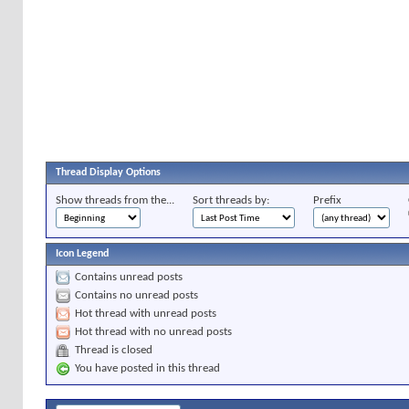
Thread Display Options
Show threads from the...
Sort threads by:
Prefix
Icon Legend
Contains unread posts
Contains no unread posts
Hot thread with unread posts
Hot thread with no unread posts
Thread is closed
You have posted in this thread