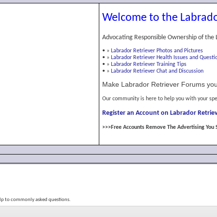
Welcome to the Labrado
Advocating Responsible Ownership of the 
•
»
Labrador Retriever Photos and Pictures
•
»
Labrador Retriever Health Issues and Questi
•
»
Labrador Retriever Training Tips
•
»
Labrador Retriever Chat and Discussion
Make Labrador Retriever Forums you
Our community is here to help you with your spe
Register an Account on Labrador Retriev
>>>Free Accounts Remove The Advertising You 
elp to commonly asked questions.