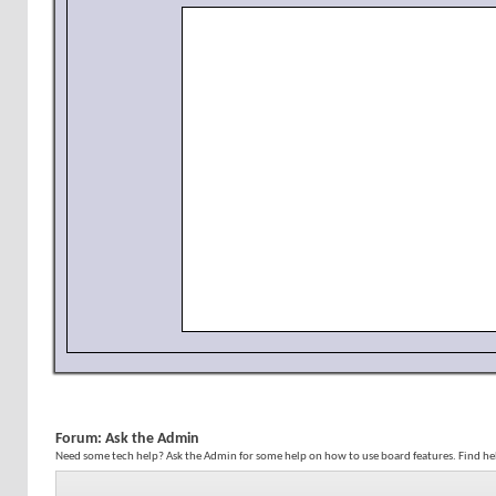
Forum:
Ask the Admin
Need some tech help? Ask the Admin for some help on how to use board features. Find h