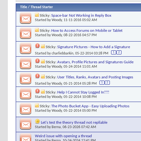
Title
/
Thread Starter
Sticky:
Space-bar Not Working in Reply Box
Started by
Woody
, 11-11-2016 05:02 AM
Sticky:
How to Access Forums on Mobile or Tablet
Started by
Woody
, 08-22-2016 04:57 PM
Sticky:
Signature Pictures - How to Add a Signature
1
2
Started by
charliebbarkin
, 05-22-2014 03:28 PM
Sticky:
Avatars, Profile Pictures and Signatures Guide
Started by
Woody
, 05-24-2014 11:01 AM
Sticky:
User Titles, Ranks, Avatars and Posting Images
1
2
Started by
Woody
, 05-21-2014 05:28 PM
Sticky:
Help I Cannot Stay Logged In!!!!
Started by
Woody
, 05-22-2014 10:08 PM
Sticky:
The Photo Bucket App - Easy Uploading Photos
Started by
Woody
, 05-22-2014 05:00 PM
Let's test the theory thread not repliable
Started by
Berna
, 06-23-2026 07:42 AM
Weird issue with opening a thread
Started by
Berna
, 10-24-2024 12:41 PM