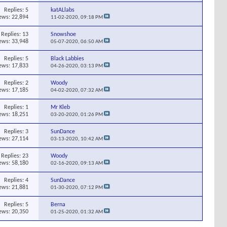
Replies:
5
katALlabs
ews: 22,894
11-02-2020,
09:18 PM
Replies:
13
Snowshoe
ews: 33,948
05-07-2020,
06:50 AM
Replies:
5
Black Labbies
ews: 17,833
04-26-2020,
03:13 PM
Replies:
2
Woody
ews: 17,185
04-02-2020,
07:32 AM
Replies:
1
Mr Kleb
ews: 18,251
03-20-2020,
01:26 PM
Replies:
3
SunDance
ews: 27,114
03-13-2020,
10:42 AM
Replies:
23
Woody
ews: 58,180
02-16-2020,
09:13 AM
Replies:
4
SunDance
ews: 21,881
01-30-2020,
07:12 PM
Replies:
5
Berna
ews: 20,350
01-25-2020,
01:32 AM