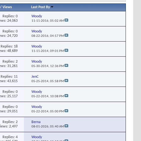
/
Views
Last Post By
Replies:
0
Woody
ews: 24,063
11-11-2016,
05:02 AM
Replies:
0
Woody
ews: 24,720
08-22-2016,
04:57 PM
Replies:
18
Woody
ews: 48,689
11-11-2014,
09:01 PM
Replies:
2
Woody
ews: 31,261
05-30-2014,
12:36 PM
Replies:
11
JenC
ews: 43,615
05-25-2014,
05:58 PM
Replies:
0
Woody
ews: 25,117
05-22-2014,
10:08 PM
Replies:
0
Woody
ews: 29,051
05-22-2014,
05:00 PM
Replies:
2
Berna
iews: 2,497
08-01-2026,
05:40 AM
Replies:
4
Woody