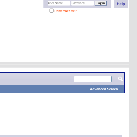
Help
Remember Me?
Advanced Search