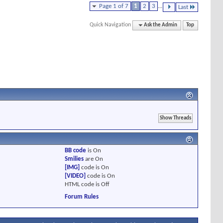
Page 1 of 7
1
2
3
...
Last
Quick Navigation
Ask the Admin
Top
BB code
is
On
Smilies
are
On
[IMG]
code is
On
[VIDEO]
code is
On
HTML code is
Off
Forum Rules