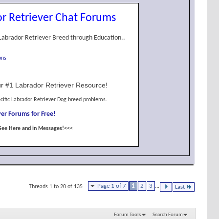
r Retriever Chat Forums
Labrador Retriever Breed through Education..
ons
r #1 Labrador Retriever Resource!
cific Labrador Retriever Dog breed problems.
er Forums for Free!
See Here and in Messages!<<<
Page 1 of 7
1
2
3
...
Threads 1 to 20 of 135
Last
Forum Tools
Search Forum