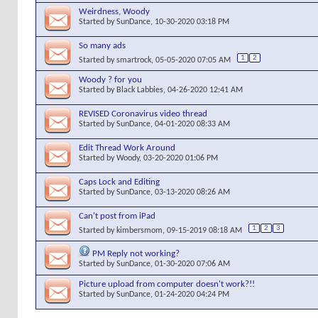
Weirdness, Woody
Started by
SunDance
, 10-30-2020 03:18 PM
So many ads
1
2
Started by
smartrock
, 05-05-2020 07:05 AM
Woody ? for you
Started by
Black Labbies
, 04-26-2020 12:41 AM
REVISED Coronavirus video thread
Started by
SunDance
, 04-01-2020 08:33 AM
Edit Thread Work Around
Started by
Woody
, 03-20-2020 01:06 PM
Caps Lock and Editing
Started by
SunDance
, 03-13-2020 08:26 AM
Can't post from iPad
1
2
3
Started by
kimbersmom
, 09-15-2019 08:18 AM
PM Reply not working?
Started by
SunDance
, 01-30-2020 07:06 AM
Picture upload from computer doesn't work?!!
Started by
SunDance
, 01-24-2020 04:24 PM