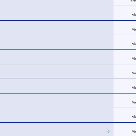
Vie
Vi
Vi
Vi
Vi
Vi
Vi
Vi
Vi
Vi