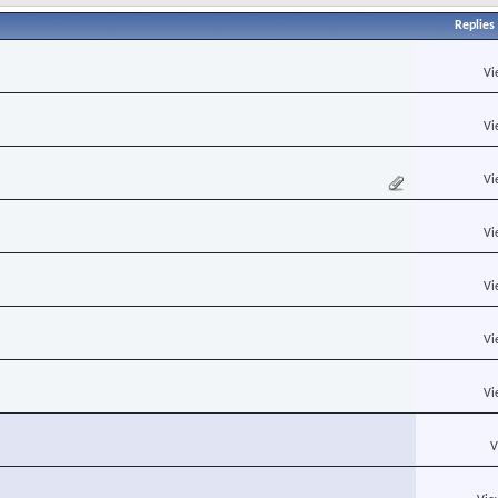
Replies
Vi
Vi
Vi
Vi
Vi
Vi
Vi
V