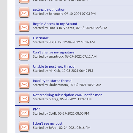
getting a notification
Started by
Jollymolly
, 09-10-2024 07:03 PM
Regain Access to my Acount
Started by
Luna's Jolly Santa
, 02-16-2024 05:28 PM
Username
Started by
BigEC lol
, 12-04-2022 10:16 AM
Can't change my signature
Started by
smartrock
, 08-27-2022 07:12 AM
Unable to post new thread.
Started by
Mr Kleb
, 12-03-2021 06:49 PM
Inability to start a thread
Started by
kimbersmom
, 07-06-2021 10:25 AM
Not receiving subscription email notification
Started by
outrag
, 06-20-2021 11:39 AM
PM?
Started by
CLAB
, 03-29-2021 08:00 PM
I don’t see my post.
Started by
JoAnn
, 02-24-2021 05:16 PM