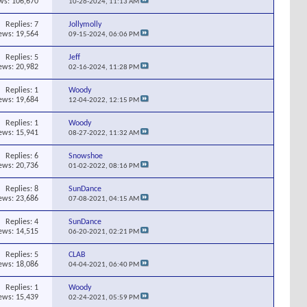
ws: 106,670
10-26-2024,
11:13 AM
Replies:
7
Jollymolly
ews: 19,564
09-15-2024,
06:06 PM
Replies:
5
Jeff
ews: 20,982
02-16-2024,
11:28 PM
Replies:
1
Woody
ews: 19,684
12-04-2022,
12:15 PM
Replies:
1
Woody
ews: 15,941
08-27-2022,
11:32 AM
Replies:
6
Snowshoe
ews: 20,736
01-02-2022,
08:16 PM
Replies:
8
SunDance
ews: 23,686
07-08-2021,
04:15 AM
Replies:
4
SunDance
ews: 14,515
06-20-2021,
02:21 PM
Replies:
5
CLAB
ews: 18,086
04-04-2021,
06:40 PM
Replies:
1
Woody
ews: 15,439
02-24-2021,
05:59 PM