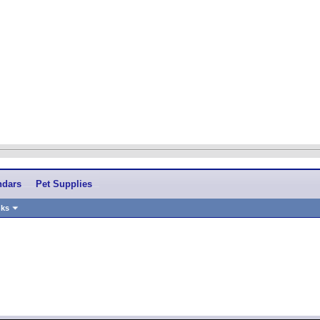
ndars
Pet Supplies
nks