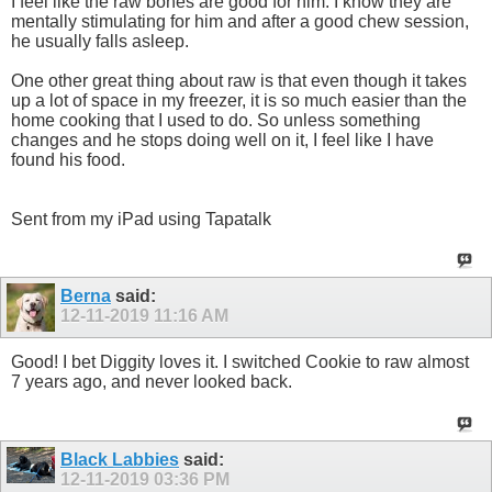
I feel like the raw bones are good for him. I know they are
mentally stimulating for him and after a good chew session,
he usually falls asleep.
One other great thing about raw is that even though it takes
up a lot of space in my freezer, it is so much easier than the
home cooking that I used to do. So unless something
changes and he stops doing well on it, I feel like I have
found his food.
Sent from my iPad using Tapatalk
Berna
said:
12-11-2019
11:16 AM
Good! I bet Diggity loves it. I switched Cookie to raw almost
7 years ago, and never looked back.
Black Labbies
said:
12-11-2019
03:36 PM