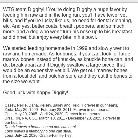
WTG team Diggity!!! You're doing Diggity a huge favor by
feeding him raw and in the long run, you'll have fewer vet
bills, and if you're lucky like us, no need for dental cleaning,
etc. And yes, better coats, breath, poopers, and so much
more, and a dog who won't turn his nose up to his breakfast
and dinner, but enjoy every bite in his bowl.
We started feeding homemade in 1999 and slowly went to
raw and homemade. As for bones, if you can, look for large
marrow bones instead of knuckle, as knuckle bone can, and
do, break apart and if Diggity swallow a large piece, that
would be an expensive vet bill. We get our marrow bones
from a local deli and butcher store and they cut the bones to
the size we want.
Good luck with happy Diggity!
----------------------------------------------------------
Casey, Nellie, Dana, Kelsey, Bailey and Heidi. Forever in our hearts.
Zoda, May 26, 1999 - February 28, 2011. Forever in our hearts.
Opal, May 20, 2005 - April 24, 2020. Forever in our hearts.
Ursa, RN, RA, CGC, March 10, 2011 - December 28, 2025. Forever in
our hearts.
Death leaves a heartache no one can heal
Love leaves a memory no one can steal.
Loua, July 12, 2020. Oranje-Family-Ties.