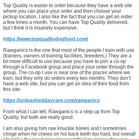
Top Quality is easier to order because they have a web site
where you can place your order and then choose your
pickup location. I also like the fact that you can get an order
a few times a month. You can have Top Quality delivered,
but I think it is insanely expensive.
https://www.topqualitydogfood.com/
Rawganics is the one that most of the people I train with use
(trainers, owners of training facilities, breeders.) They are a
bit more difficult to use because you have to join a co-op
through a Facebook group and place your order through the
group. The co-op I use is near one of the places where we
train, but they only do orders every two months. They don’t
have a web site, but you can get an idea of their food from
this site:
https://unleasheddaycare.com/rawganics
From what I can tell, Rawganics is a step up from Top
Quality, but both are really good.
I am also giving him raw knuckle bones and I sometimes
cringe when he chews on his back teeth too hard, but overall