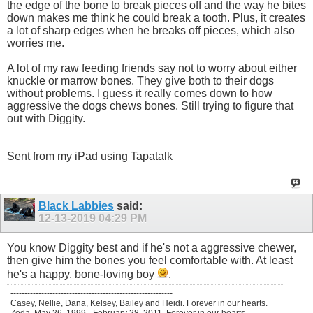
the edge of the bone to break pieces off and the way he bites
down makes me think he could break a tooth. Plus, it creates
a lot of sharp edges when he breaks off pieces, which also
worries me.
A lot of my raw feeding friends say not to worry about either
knuckle or marrow bones. They give both to their dogs
without problems. I guess it really comes down to how
aggressive the dogs chews bones. Still trying to figure that
out with Diggity.
Sent from my iPad using Tapatalk
Black Labbies
said:
12-13-2019
04:29 PM
You know Diggity best and if he's not a aggressive chewer,
then give him the bones you feel comfortable with. At least
he's a happy, bone-loving boy
.
----------------------------------------------------------
Casey, Nellie, Dana, Kelsey, Bailey and Heidi. Forever in our hearts.
Zoda, May 26, 1999 - February 28, 2011. Forever in our hearts.