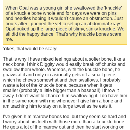
When Opal was a young girl she swallowed the 'knuckle'
of a knuckle bone whole and for days we were on pins
and needles hoping it wouldn't cause an obstruction. Just
hours after I phoned the vet to set up an abdominal xrays,
Opal puked up the large piece of slimy, stinky knuckle. We
all did the happy dance! That's why knuckle bones scare
me.
Yikes, that would be scary!
That is why I have mixed feelings about a softer bone, like a
neck bone. I think Diggity would easily break off chunks and
swallow them whole. Whereas, with the knuckle bone, he
gnaws at it and only occasionally gets off a small piece,
which he chews somewhat and then swallows. I probably
waste a lot of the knuckle bone, because when it gets
smaller (probably a little bigger than a baseball) I throw it
away. I don’t want to chance him swallowing it. I do have him
in the same room with me whenever I give him a bone and
am teaching him to stay on a large towel as he eats it.
I’ve given him marrow bones too, but they seem so hard and
I worry about his teeth with those more than a knuckle bone.
He gets a lot of the marrow out and then he start working on