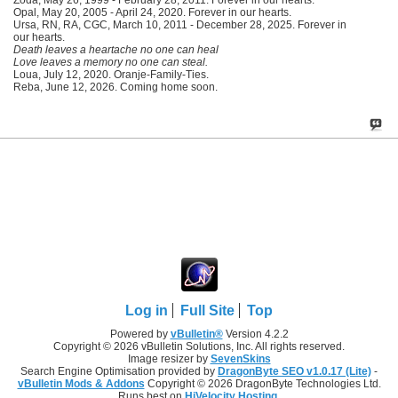
Opal, May 20, 2005 - April 24, 2020. Forever in our hearts.
Ursa, RN, RA, CGC, March 10, 2011 - December 28, 2025. Forever in
our hearts.
Death leaves a heartache no one can heal
Love leaves a memory no one can steal.
Loua, July 12, 2020. Oranje-Family-Ties.
Reba, June 12, 2026. Coming home soon.
Log in
Full Site
Top
Powered by
vBulletin®
Version 4.2.2
Copyright © 2026 vBulletin Solutions, Inc. All rights reserved.
Image resizer by
SevenSkins
Search Engine Optimisation provided by
DragonByte SEO v1.0.17 (Lite)
-
vBulletin Mods & Addons
Copyright © 2026 DragonByte Technologies Ltd.
Runs best on
HiVelocity Hosting
.