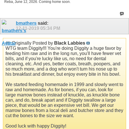
Reba, June 12, 2026. Coming home soon.
bmathers
said:
12-11-2019
05:34 PM
Originally Posted by
Black Labbies
WTG team Diggity!!! You're doing Diggity a huge favor by
feeding him raw and in the long run, you'll have fewer vet
bills, and if you're lucky like us, no need for dental
cleaning, etc. And yes, better coats, breath, poopers, and
so much more, and a dog who won't turn his nose up to
his breakfast and dinner, but enjoy every bite in his bowl.
We started feeding homemade in 1999 and slowly went to
raw and homemade. As for bones, if you can, look for
large marrow bones instead of knuckle, as knuckle bone
can, and do, break apart and if Diggity swallow a large
piece, that would be an expensive vet bill. We get our
marrow bones from a local deli and butcher store and they
cut the bones to the size we want.
Good luck with happy Diggity!