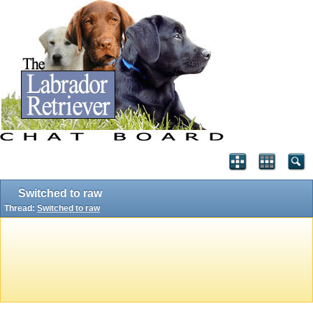
Switched to raw
Thread:
Switched to raw