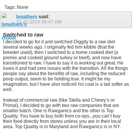
Tags:
None
bmathers
said:
12-11-2019
09:47 AM
Switched to raw
I decided to go for it and switched Diggity to a raw diet
several weeks ago. I originally fed him kibble (that the
breeder used), then I switched to a home cooked diet (a
premix and cooked ground turkey or beef), and now have
transitioned to raw. I have to say it is working out great. He
loves it and had zero issues with the transition. All the things
people say about the benefits of raw, including the reduced
poop output, seem to be holding true. It might be my
imagination, but I have also noticed his coat is a tad softer as
well.
Instead of commercial raw (like Stella and Chewy’s or
Primal), I decided to go with two raw companies that are
smaller batch. One is Rawganics and the other is Top
Quality. You have to buy both from co-ops...you can’t buy
their food directly from stores unless you are in their local
area. Top Quality is in Maryland and Rawganics is in NY.