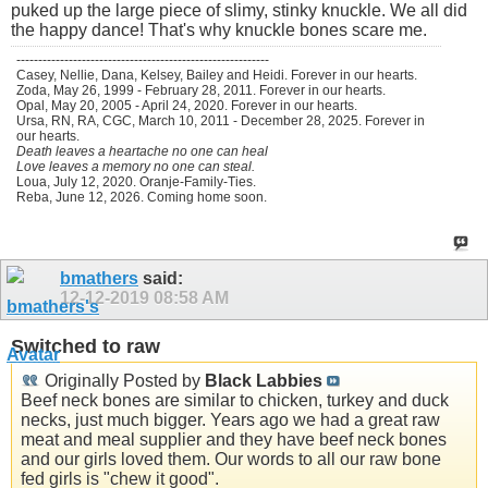
puked up the large piece of slimy, stinky knuckle. We all did
the happy dance! That's why knuckle bones scare me.
----------------------------------------------------------
Casey, Nellie, Dana, Kelsey, Bailey and Heidi. Forever in our hearts.
Zoda, May 26, 1999 - February 28, 2011. Forever in our hearts.
Opal, May 20, 2005 - April 24, 2020. Forever in our hearts.
Ursa, RN, RA, CGC, March 10, 2011 - December 28, 2025. Forever in
our hearts.
Death leaves a heartache no one can heal
Love leaves a memory no one can steal.
Loua, July 12, 2020. Oranje-Family-Ties.
Reba, June 12, 2026. Coming home soon.
bmathers
said:
12-12-2019
08:58 AM
Switched to raw
Originally Posted by
Black Labbies
Beef neck bones are similar to chicken, turkey and duck
necks, just much bigger. Years ago we had a great raw
meat and meal supplier and they have beef neck bones
and our girls loved them. Our words to all our raw bone
fed girls is "chew it good".