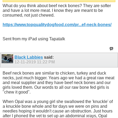
What do you think about beef neck bones? They are softer
and have a lot more meat. I know they are meant to be
consumed, not just chewed.
https://www.topqualitydogfood.com/pr...ef-neck-bones/
Sent from my iPad using Tapatalk
Black Labbies
said:
12-11-2019
11:22 PM
Beef neck bones are similar to chicken, turkey and duck
necks, just much bigger. Years ago we had a great raw meat
and meal supplier and they have beef neck bones and our
girls loved them. Our words to all our raw bone fed girls is
"chew it good".
When Opal was a young girl she swallowed the 'knuckle' of
a knuckle bone whole and for days we were on pins and
needles hoping it wouldn't cause an obstruction. Just hours
after I phoned the vet to set up an abdominal xrays, Opal