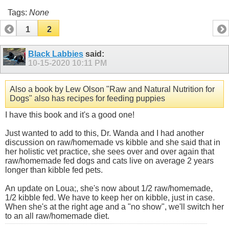
Tags:
None
1
2
Black Labbies
said:
10-15-2020
10:11 PM
Also a book by Lew Olson "Raw and Natural Nutrition for
Dogs" also has recipes for feeding puppies
I have this book and it's a good one!
Just wanted to add to this, Dr. Wanda and I had another
discussion on raw/homemade vs kibble and she said that in
her holistic vet practice, she sees over and over again that
raw/homemade fed dogs and cats live on average 2 years
longer than kibble fed pets.
An update on Loua;, she's now about 1/2 raw/homemade,
1/2 kibble fed. We have to keep her on kibble, just in case.
When she's at the right age and a "no show", we'll switch her
to an all raw/homemade diet.