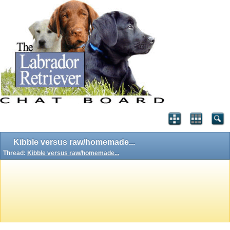
Kibble versus raw/homemade...
Thread:
Kibble versus raw/homemade...