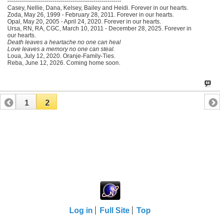
----------------------------------------------------------
Casey, Nellie, Dana, Kelsey, Bailey and Heidi. Forever in our hearts.
Zoda, May 26, 1999 - February 28, 2011. Forever in our hearts.
Opal, May 20, 2005 - April 24, 2020. Forever in our hearts.
Ursa, RN, RA, CGC, March 10, 2011 - December 28, 2025. Forever in
our hearts.
Death leaves a heartache no one can heal
Love leaves a memory no one can steal.
Loua, July 12, 2020. Oranje-Family-Ties.
Reba, June 12, 2026. Coming home soon.
1
2
Log in
Full Site
Top