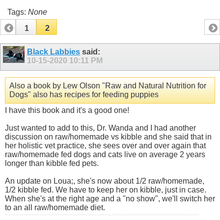
Tags:
None
1
2
Black Labbies
said:
10-15-2020
10:11 PM
Also a book by Lew Olson "Raw and Natural Nutrition for
Dogs" also has recipes for feeding puppies
I have this book and it's a good one!
Just wanted to add to this, Dr. Wanda and I had another
discussion on raw/homemade vs kibble and she said that in
her holistic vet practice, she sees over and over again that
raw/homemade fed dogs and cats live on average 2 years
longer than kibble fed pets.
An update on Loua;, she's now about 1/2 raw/homemade,
1/2 kibble fed. We have to keep her on kibble, just in case.
When she's at the right age and a "no show", we'll switch her
to an all raw/homemade diet.