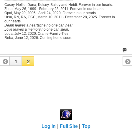
----------------------------------------------------------
Casey, Nellie, Dana, Kelsey, Bailey and Heidi. Forever in our hearts.
Zoda, May 26, 1999 - February 28, 2011. Forever in our hearts.
Opal, May 20, 2005 - April 24, 2020. Forever in our hearts.
Ursa, RN, RA, CGC, March 10, 2011 - December 28, 2025. Forever in
our hearts.
Death leaves a heartache no one can heal
Love leaves a memory no one can steal.
Loua, July 12, 2020. Oranje-Family-Ties.
Reba, June 12, 2026. Coming home soon.
1
2
Log in
Full Site
Top