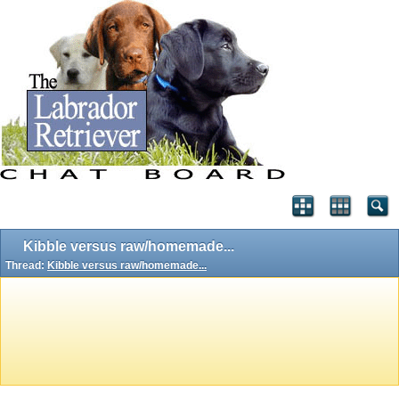
Kibble versus raw/homemade...
Thread:
Kibble versus raw/homemade...