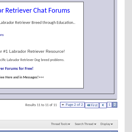
r Retriever Chat Forums
Labrador Retriever Breed through Education..
ons
r #1 Labrador Retriever Resource!
cific Labrador Retriever Dog breed problems.
er Forums for Free!
See Here and in Messages!<<<
Page 2 of 2
1
2
Results 11 to 11 of 11
First
Thread Tools
Search Thread
Display