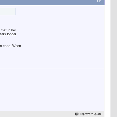
#11
that in her
ears longer
 in case. When
Reply With Quote