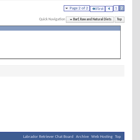
Page 2 of 2
1
2
First
Quick Navigation
Barf, Raw and Natural Diets
Top
Labrador Retriever Chat Board
Archive
Web Hosting
Top