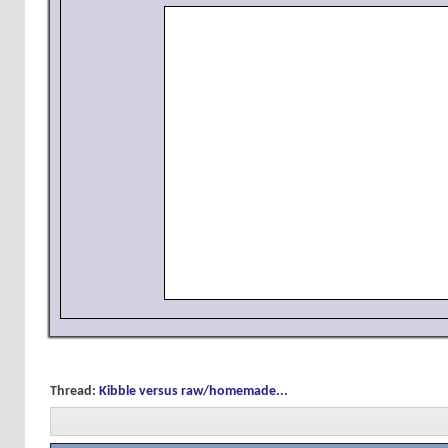
Thread:
Kibble versus raw/homemade...