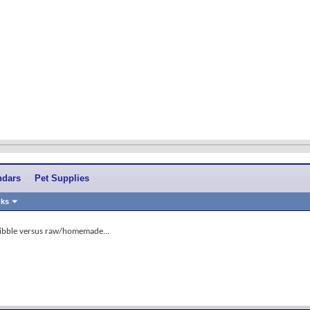
ndars
Pet Supplies
nks
ibble versus raw/homemade...