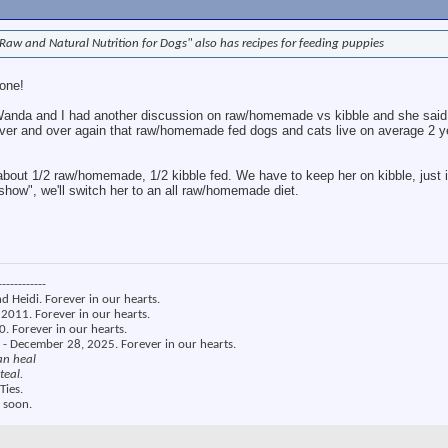
Raw and Natural Nutrition for Dogs" also has recipes for feeding puppies
 one!
 Wanda and I had another discussion on raw/homemade vs kibble and she said 
 over and over again that raw/homemade fed dogs and cats live on average 2 y
bout 1/2 raw/homemade, 1/2 kibble fed. We have to keep her on kibble, just
 show", we'll switch her to an all raw/homemade diet.
------------
nd Heidi. Forever in our hearts.
2011. Forever in our hearts.
. Forever in our hearts.
 - December 28, 2025. Forever in our hearts.
an heal
teal.
Ties.
 soon.