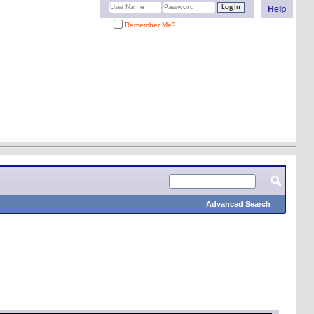
Help
Remember Me?
Advanced Search