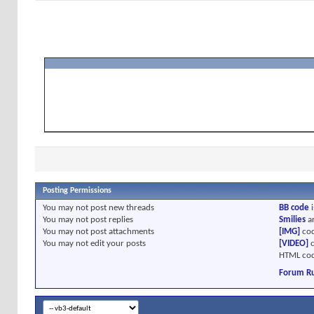
Posting Permissions
You
may not
post new threads
BB code
i
You
may not
post replies
Smilies
a
You
may not
post attachments
[IMG]
cod
You
may not
edit your posts
[VIDEO]
c
HTML cod
Forum Ru