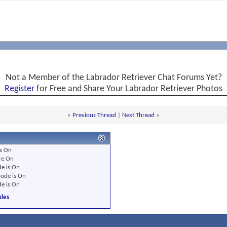
Not a Member of the Labrador Retriever Chat Forums Yet?
Register
for Free and Share Your Labrador Retriever Photos
«
Previous Thread
|
Next Thread
»
s
On
re
On
e is
On
ode is
On
e is
On
les