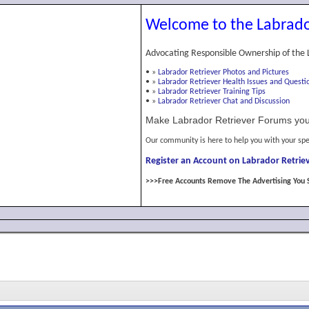
Welcome to the Labrado
Advocating Responsible Ownership of the 
•
»
Labrador Retriever Photos and Pictures
•
»
Labrador Retriever Health Issues and Questi
•
»
Labrador Retriever Training Tips
•
»
Labrador Retriever Chat and Discussion
Make Labrador Retriever Forums you
Our community is here to help you with your spe
Register an Account on Labrador Retriev
>>>Free Accounts Remove The Advertising You 