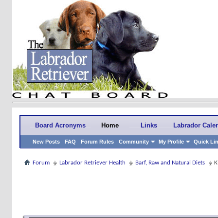
Board Acronyms
Home
Links
Labrador Cale
New Posts
FAQ
Forum Rules
Community
My Profile
Quick Li
Forum
Labrador Retriever Health
Barf, Raw and Natural Diets
K