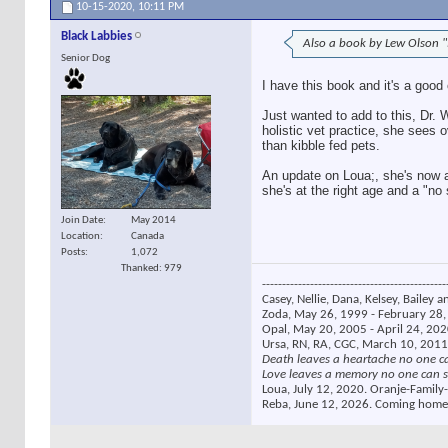
10-15-2020,
10:11 PM
Black Labbies
Also a book by Lew Olson "
Senior Dog
I have this book and it's a good
Just wanted to add to this, Dr.
holistic vet practice, she sees
than kibble fed pets.
An update on Loua;, she's now a
she's at the right age and a "no
Join Date
May 2014
Location
Canada
Posts
1,072
Thanked: 979
----------------------------------------------
Casey, Nellie, Dana, Kelsey, Bailey a
Zoda, May 26, 1999 - February 28, 
Opal, May 20, 2005 - April 24, 2020
Ursa, RN, RA, CGC, March 10, 2011
Death leaves a heartache no one c
Love leaves a memory no one can s
Loua, July 12, 2020. Oranje-Family-
Reba, June 12, 2026. Coming home