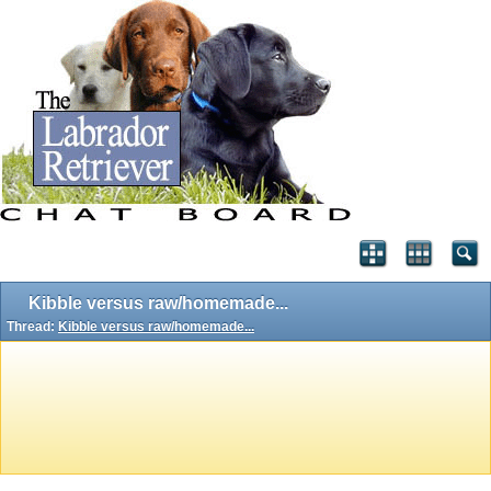
Kibble versus raw/homemade...
Thread:
Kibble versus raw/homemade...