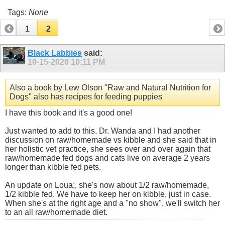
Tags:
None
1
2
Black Labbies
said:
10-15-2020
10:11 PM
Also a book by Lew Olson "Raw and Natural Nutrition for
Dogs" also has recipes for feeding puppies
I have this book and it's a good one!
Just wanted to add to this, Dr. Wanda and I had another
discussion on raw/homemade vs kibble and she said that in
her holistic vet practice, she sees over and over again that
raw/homemade fed dogs and cats live on average 2 years
longer than kibble fed pets.
An update on Loua;, she's now about 1/2 raw/homemade,
1/2 kibble fed. We have to keep her on kibble, just in case.
When she's at the right age and a "no show", we'll switch her
to an all raw/homemade diet.