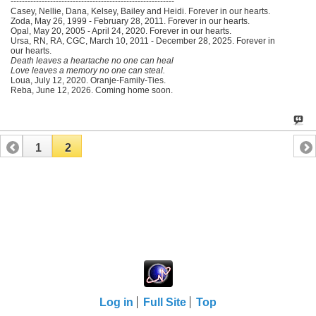
----------------------------------------------------------
Casey, Nellie, Dana, Kelsey, Bailey and Heidi. Forever in our hearts.
Zoda, May 26, 1999 - February 28, 2011. Forever in our hearts.
Opal, May 20, 2005 - April 24, 2020. Forever in our hearts.
Ursa, RN, RA, CGC, March 10, 2011 - December 28, 2025. Forever in
our hearts.
Death leaves a heartache no one can heal
Love leaves a memory no one can steal.
Loua, July 12, 2020. Oranje-Family-Ties.
Reba, June 12, 2026. Coming home soon.
1
2
Log in
Full Site
Top