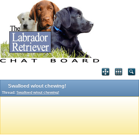
Swalloed w/out chewing!
Thread:
Swalloed w/out chewing!