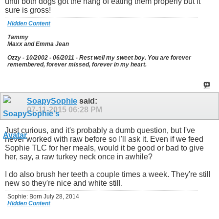
until both dogs got the hang of eating them properly but it
sure is gross!
Hidden Content
Tammy
Maxx and Emma Jean
Ozzy - 10/2002 - 06/2011 - Rest well my sweet boy. You are forever
remembered, forever missed, forever in my heart.
SoapySophie
said:
07-11-2015
06:28 PM
Just curious, and it's probably a dumb question, but I've
never worked with raw before so I'll ask it. Even if we feed
Sophie TLC for her meals, would it be good or bad to give
her, say, a raw turkey neck once in awhile?
I do also brush her teeth a couple times a week. They're still
new so they're nice and white still.
Sophie: Born July 28, 2014
Hidden Content