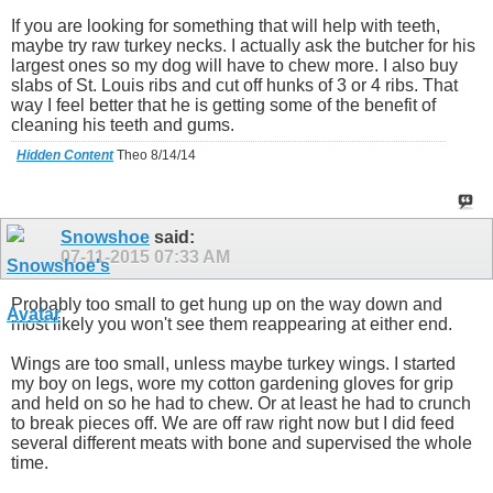
If you are looking for something that will help with teeth,
maybe try raw turkey necks. I actually ask the butcher for his
largest ones so my dog will have to chew more. I also buy
slabs of St. Louis ribs and cut off hunks of 3 or 4 ribs. That
way I feel better that he is getting some of the benefit of
cleaning his teeth and gums.
Hidden Content
Theo 8/14/14
Snowshoe
said:
07-11-2015
07:33 AM
Probably too small to get hung up on the way down and
most likely you won't see them reappearing at either end.
Wings are too small, unless maybe turkey wings. I started
my boy on legs, wore my cotton gardening gloves for grip
and held on so he had to chew. Or at least he had to crunch
to break pieces off. We are off raw right now but I did feed
several different meats with bone and supervised the whole
time.