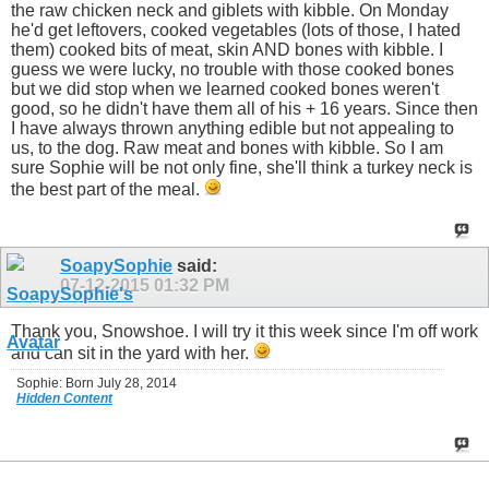
the raw chicken neck and giblets with kibble. On Monday
he'd get leftovers, cooked vegetables (lots of those, I hated
them) cooked bits of meat, skin AND bones with kibble. I
guess we were lucky, no trouble with those cooked bones
but we did stop when we learned cooked bones weren't
good, so he didn't have them all of his + 16 years. Since then
I have always thrown anything edible but not appealing to
us, to the dog. Raw meat and bones with kibble. So I am
sure Sophie will be not only fine, she'll think a turkey neck is
the best part of the meal.
SoapySophie
said:
07-12-2015
01:32 PM
Thank you, Snowshoe. I will try it this week since I'm off work
and can sit in the yard with her.
Sophie: Born July 28, 2014
Hidden Content