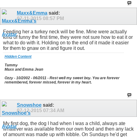
Maxx&Emma
said:
07-11-2015
08:57 PM
Feeding her a turkey neck will be fine. Mine were actually
kind of funny the first time, they were not sure how to eat it or
what to do with it. Holding on to the end of it made it easier
for them to gnaw on it and figure it out.
Hidden Content
Tammy
Maxx and Emma Jean
Ozzy - 10/2002 - 06/2011 - Rest well my sweet boy. You are forever
remembered, forever missed, forever in my heart.
Snowshoe
said:
07-12-2015
07:34 AM
My first dog, the dog I had when I was a child, always ate
whatever was available from our own food and then any lack
of amount was made up with kibble. On Sundays he'd get