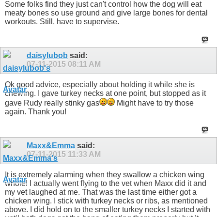
Some folks find they just can't control how the dog will eat
meaty bones so use ground and give large bones for dental
workouts. Still, have to supervise.
daisylubob
said:
07-11-2015
08:11 AM
Ok good advice, especially about holding it while she is
chewing. I gave turkey necks at one point, but stopped as it
gave Rudy really stinky gas
Might have to try those
again. Thank you!
Maxx&Emma
said:
07-11-2015
11:33 AM
It is extremely alarming when they swallow a chicken wing
whole! I actually went flying to the vet when Maxx did it and
my vet laughed at me. That was the last time either got a
chicken wing. I stick with turkey necks or ribs, as mentioned
above. I did hold on to the smaller turkey necks I started with