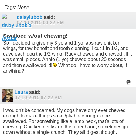
Tags:
None
daisylubob
said:
07-10-2015
06:22 PM
Swalloed w/out chewing!
So I decided to give my 3 yo and 1 yo labs raw chicken
wings, for raw benefit and teeth cleaning. I cut 1 in 1/2, and
gave each dog the 1/2 wing. Rudy chewed and chewed till it
was small pieces. Annie (1 yo) chewed about 20 seconds
and then swallowed it!!
What do I have to worry about, if
anything?
Laura
said:
07-10-2015
07:22 PM
I wouldn't be concerned. My dogs have only ever chewed
enough to make things small/pliable enough to be
swallowed. For something like a lamb neck, that's lots of
chewing. Chicken necks, on the other hand, sometimes go
down without a single crunch. They all digest though.