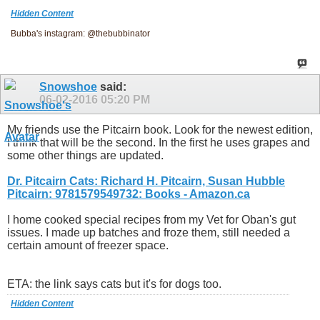
Hidden Content
Bubba's instagram: @thebubbinator
Snowshoe
said:
06-02-2016
05:20 PM
My friends use the Pitcairn book. Look for the newest edition,
I think that will be the second. In the first he uses grapes and
some other things are updated.
Dr. Pitcairn Cats: Richard H. Pitcairn, Susan Hubble
Pitcairn: 9781579549732: Books - Amazon.ca
I home cooked special recipes from my Vet for Oban's gut
issues. I made up batches and froze them, still needed a
certain amount of freezer space.
ETA: the link says cats but it's for dogs too.
Hidden Content