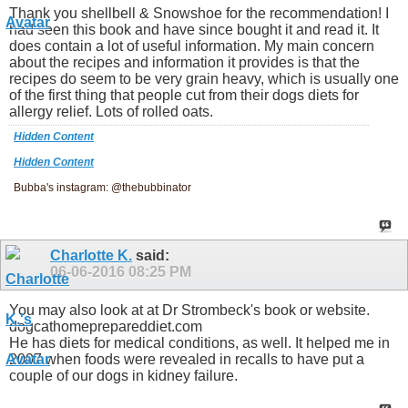
Thank you shellbell & Snowshoe for the recommendation! I
had seen this book and have since bought it and read it. It
does contain a lot of useful information. My main concern
about the recipes and information it provides is that the
recipes do seem to be very grain heavy, which is usually one
of the first thing that people cut from their dogs diets for
allergy relief. Lots of rolled oats.
Hidden Content
Hidden Content
Bubba's instagram: @thebubbinator
Charlotte K.
said:
06-06-2016
08:25 PM
You may also look at at Dr Strombeck's book or website.
dogcathomeprepareddiet.com
He has diets for medical conditions, as well. It helped me in
2007 when foods were revealed in recalls to have put a
couple of our dogs in kidney failure.