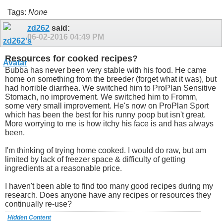
Tags:
None
zd262
said:
06-02-2016
04:49 PM
Resources for cooked recipes?
Bubba has never been very stable with his food. He came
home on something from the breeder (forget what it was), but
had horrible diarrhea. We switched him to ProPlan Sensitive
Stomach, no improvement. We switched him to Fromm,
some very small improvement. He's now on ProPlan Sport
which has been the best for his runny poop but isn't great.
More worrying to me is how itchy his face is and has always
been.
I'm thinking of trying home cooked. I would do raw, but am
limited by lack of freezer space & difficulty of getting
ingredients at a reasonable price.
I haven't been able to find too many good recipes during my
research. Does anyone have any recipes or resources they
continually re-use?
Hidden Content