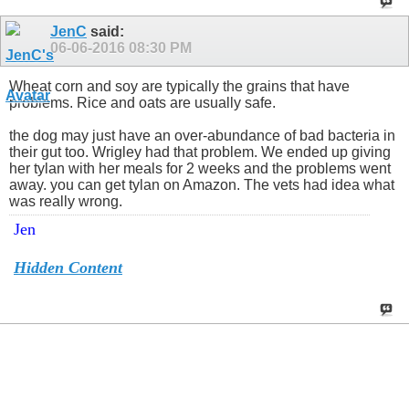
JenC
said:
06-06-2016
08:30 PM
Wheat corn and soy are typically the grains that have
problems. Rice and oats are usually safe.
the dog may just have an over-abundance of bad bacteria in
their gut too. Wrigley had that problem. We ended up giving
her tylan with her meals for 2 weeks and the problems went
away. you can get tylan on Amazon. The vets had idea what
was really wrong.
Jen
Hidden Content