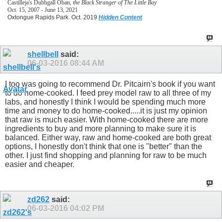
Castilleja's Dubhgall Oban,
the Black Stranger of The Little Bay
Oct. 15, 2007 - June 13, 2021
Oxtongue Rapids Park. Oct. 2019
Hidden Content
shellbell
said:
06-03-2016
08:44 AM
I too was going to recommend Dr. Pitcairn's book if you want
to do home-cooked. I feed prey model raw to all three of my
labs, and honestly I think I would be spending much more
time and money to do home-cooked.....it is just my opinion
that raw is much easier. With home-cooked there are more
ingredients to buy and more planning to make sure it is
balanced. Either way, raw and home-cooked are both great
options, I honestly don't think that one is "better" than the
other. I just find shopping and planning for raw to be much
easier and cheaper.
zd262
said:
06-03-2016
04:02 PM