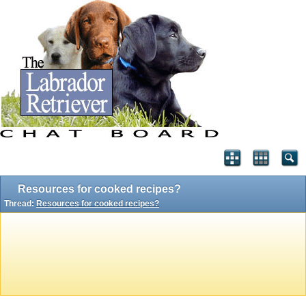
Resources for cooked recipes?
Thread:
Resources for cooked recipes?