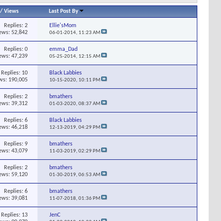
/
Views
Last Post By
Replies:
2
Ellie'sMom
ews: 52,842
06-01-2014,
11:23 AM
Replies:
0
emma_Dad
ews: 47,239
05-25-2014,
12:15 AM
Replies:
10
Black Labbies
ws: 190,005
10-15-2020,
10:11 PM
Replies:
2
bmathers
ews: 39,312
01-03-2020,
08:37 AM
Replies:
6
Black Labbies
ews: 46,218
12-13-2019,
04:29 PM
Replies:
9
bmathers
ews: 43,079
11-03-2019,
02:29 PM
Replies:
2
bmathers
ews: 59,120
01-30-2019,
06:53 AM
Replies:
6
bmathers
ews: 39,081
11-07-2018,
01:36 PM
Replies:
13
JenC