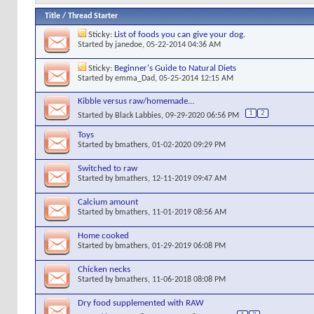
Title
/
Thread Starter
Sticky:
List of foods you can give your dog.
Started by
janedoe
, 05-22-2014 04:36 AM
Sticky:
Beginner's Guide to Natural Diets
Started by
emma_Dad
, 05-25-2014 12:15 AM
Kibble versus raw/homemade...
1
2
Started by
Black Labbies
, 09-29-2020 06:56 PM
Toys
Started by
bmathers
, 01-02-2020 09:29 PM
Switched to raw
Started by
bmathers
, 12-11-2019 09:47 AM
Calcium amount
Started by
bmathers
, 11-01-2019 08:56 AM
Home cooked
Started by
bmathers
, 01-29-2019 06:08 PM
Chicken necks
Started by
bmathers
, 11-06-2018 08:08 PM
Dry food supplemented with RAW