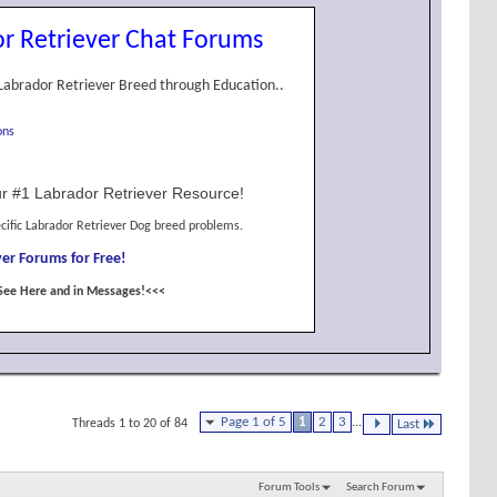
r Retriever Chat Forums
Labrador Retriever Breed through Education..
ons
r #1 Labrador Retriever Resource!
cific Labrador Retriever Dog breed problems.
er Forums for Free!
See Here and in Messages!<<<
Page 1 of 5
1
2
3
...
Threads 1 to 20 of 84
Last
Forum Tools
Search Forum