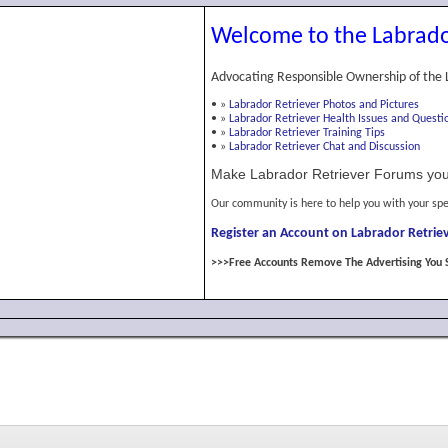
Welcome to the Labrado
Advocating Responsible Ownership of the 
•
»
Labrador Retriever Photos and Pictures
•
»
Labrador Retriever Health Issues and Questi
•
»
Labrador Retriever Training Tips
•
»
Labrador Retriever Chat and Discussion
Make Labrador Retriever Forums you
Our community is here to help you with your spe
Register an Account on Labrador Retriev
>>>Free Accounts Remove The Advertising You 