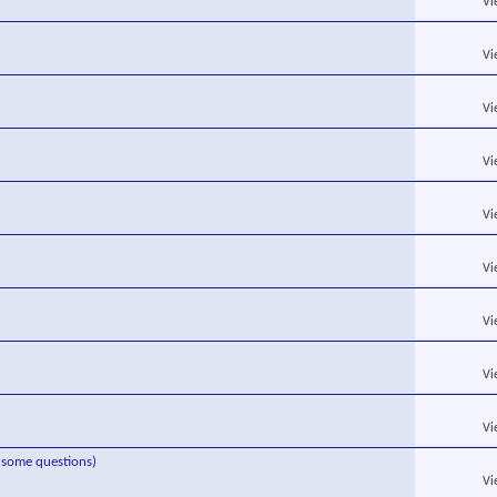
Vi
Vi
Vi
Vi
Vi
Vi
Vi
Vi
Vi
s some questions)
Vi