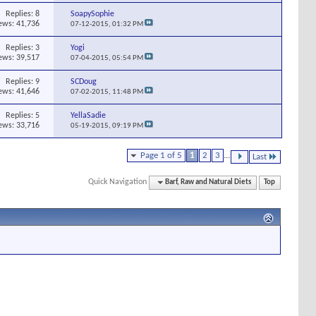
Replies:
8
SoapySophie
ews: 41,736
07-12-2015,
01:32 PM
Replies:
3
Yogi
ews: 39,517
07-04-2015,
05:54 PM
Replies:
9
SCDoug
ews: 41,646
07-02-2015,
11:48 PM
Replies:
5
YellaSadie
ews: 33,716
05-19-2015,
09:19 PM
Page 1 of 5
1
2
3
...
Last
Quick Navigation
Barf, Raw and Natural Diets
Top