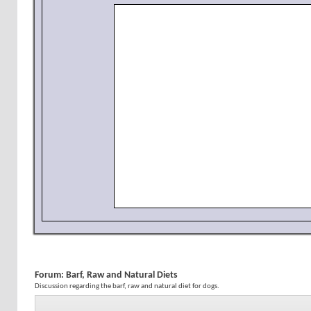
Forum:
Barf, Raw and Natural Diets
Discussion regarding the barf, raw and natural diet for dogs.