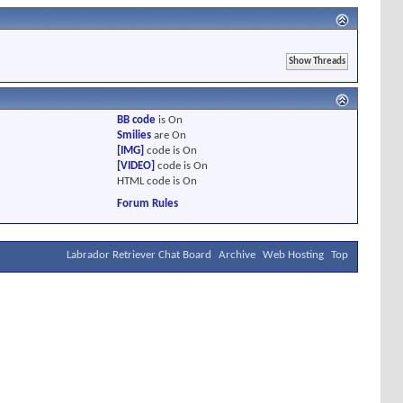
BB code
is
On
Smilies
are
On
[IMG]
code is
On
[VIDEO]
code is
On
HTML code is
On
Forum Rules
Labrador Retriever Chat Board
Archive
Web Hosting
Top