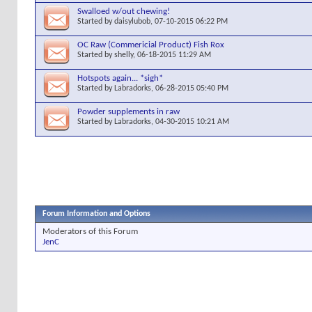
Swalloed w/out chewing!
Started by
daisylubob
, 07-10-2015 06:22 PM
OC Raw (Commericial Product) Fish Rox
Started by
shelly
, 06-18-2015 11:29 AM
Hotspots again... *sigh*
Started by
Labradorks
, 06-28-2015 05:40 PM
Powder supplements in raw
Started by
Labradorks
, 04-30-2015 10:21 AM
Forum Information and Options
Moderators of this Forum
JenC