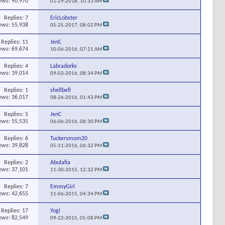
ews: 90,970
01-29-2018,
10:33 AM
Replies:
7
EricLobster
ews: 55,938
05-25-2017,
08:02 PM
Replies:
11
JenC
ews: 69,674
10-06-2016,
07:21 AM
Replies:
4
Labradorks
ews: 39,014
09-03-2016,
08:34 PM
Replies:
1
shellbell
ews: 36,017
08-26-2016,
01:43 PM
Replies:
5
JenC
ews: 55,535
06-06-2016,
08:30 PM
Replies:
6
Tuckersmom20
ews: 39,828
05-11-2016,
06:32 PM
Replies:
2
Abulafia
ews: 37,101
11-30-2015,
12:32 PM
Replies:
7
EmmyGirl
ews: 42,655
11-06-2015,
04:34 PM
Replies:
17
Yogi
ews: 82,549
09-22-2015,
05:08 PM