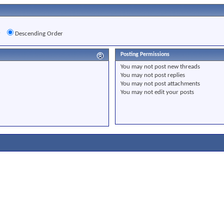
r
Descending Order
Posting Permissions
You
may not
post new threads
You
may not
post replies
You
may not
post attachments
You
may not
edit your posts