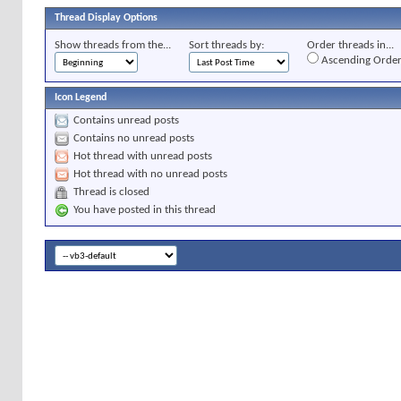
Thread Display Options
Show threads from the...
Sort threads by:
Order threads in...
Ascending Orde
Icon Legend
Contains unread posts
Contains no unread posts
Hot thread with unread posts
Hot thread with no unread posts
Thread is closed
You have posted in this thread