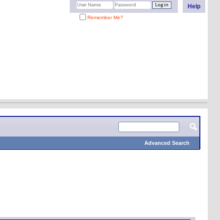
Help
Remember Me?
Advanced Search