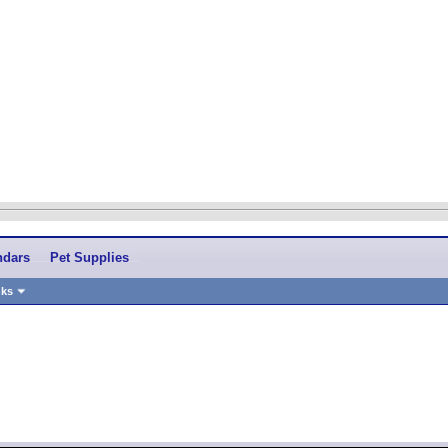
ndars
Pet Supplies
nks