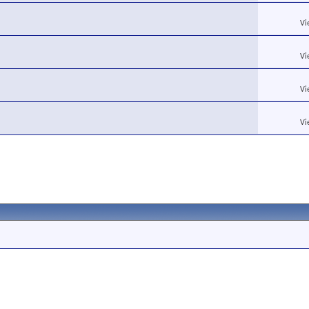
Vi
Vi
Vi
Vi