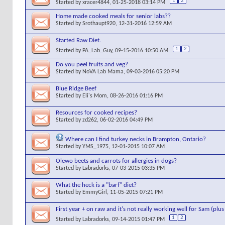
1
2
Started by
xracer4844
, 01-25-2018 03:14 PM
Home made cooked meals for senior labs??
Started by
Srothaupt920
, 12-31-2016 12:59 AM
Started Raw Diet.
1
2
Started by
PA_Lab_Guy
, 09-15-2016 10:50 AM
Do you peel fruits and veg?
Started by
NoVA Lab Mama
, 09-03-2016 05:20 PM
Blue Ridge Beef
Started by
Eli's Mom
, 08-26-2016 01:16 PM
Resources for cooked recipes?
Started by
zd262
, 06-02-2016 04:49 PM
Where can I find turkey necks in Brampton, Ontario?
Started by
YMS_1975
, 12-01-2015 10:07 AM
Olewo beets and carrots for allergies in dogs?
Started by
Labradorks
, 07-03-2015 03:35 PM
What the heck is a "barf" diet?
Started by
EmmyGirl
, 11-05-2015 07:21 PM
First year + on raw and it's not really working well for Sam (plu
1
2
Started by
Labradorks
, 09-14-2015 01:47 PM