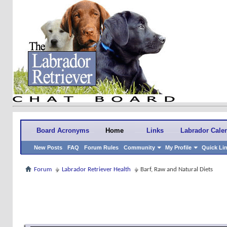
Board Acronyms
Home
Links
Labrador Cale
New Posts
FAQ
Forum Rules
Community
My Profile
Quick Li
Forum
Labrador Retriever Health
Barf, Raw and Natural Diets