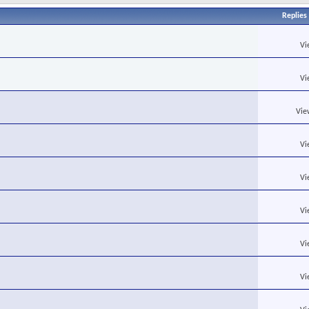
Replies
Vi
Vi
Vie
Vi
Vi
Vi
Vi
Vi