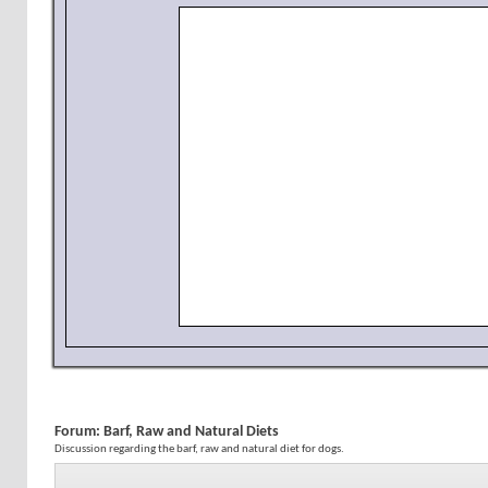
Forum:
Barf, Raw and Natural Diets
Discussion regarding the barf, raw and natural diet for dogs.