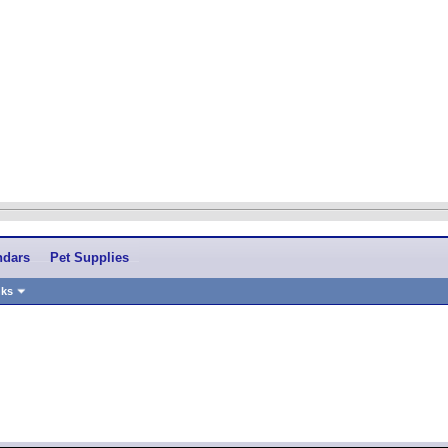
ndars
Pet Supplies
nks