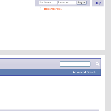
Help
Remember Me?
Advanced Search