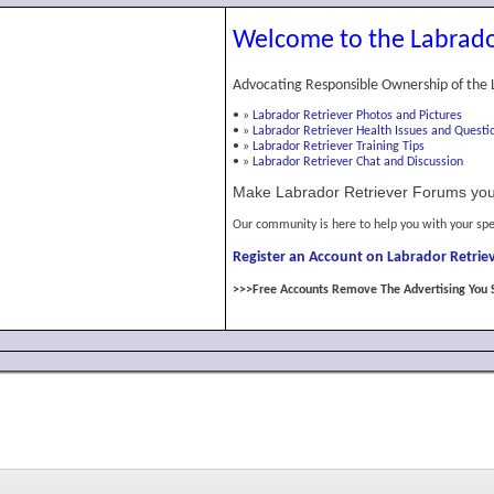
Welcome to the Labrado
Advocating Responsible Ownership of the 
•
»
Labrador Retriever Photos and Pictures
•
»
Labrador Retriever Health Issues and Questi
•
»
Labrador Retriever Training Tips
•
»
Labrador Retriever Chat and Discussion
Make Labrador Retriever Forums you
Our community is here to help you with your spe
Register an Account on Labrador Retriev
>>>Free Accounts Remove The Advertising You 