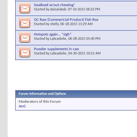
Swalloed w/out chewing!
Started by
daisylubob
, 07-10-2015 06:22 PM
OC Raw (Commericial Product) Fish Rox
Started by
shelly
, 06-18-2015 11:29 AM
Hotspots again... *sigh*
Started by
Labradorks
, 06-28-2015 05:40 PM
Powder supplements in raw
Started by
Labradorks
, 04-30-2015 10:21 AM
Forum Information and Options
Moderators of this Forum
JenC