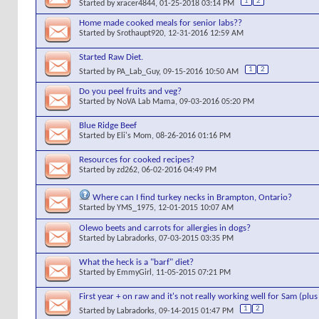
1
2
Started by
xracer4844
, 01-25-2018 03:14 PM
Home made cooked meals for senior labs??
Started by
Srothaupt920
, 12-31-2016 12:59 AM
Started Raw Diet.
1
2
Started by
PA_Lab_Guy
, 09-15-2016 10:50 AM
Do you peel fruits and veg?
Started by
NoVA Lab Mama
, 09-03-2016 05:20 PM
Blue Ridge Beef
Started by
Eli's Mom
, 08-26-2016 01:16 PM
Resources for cooked recipes?
Started by
zd262
, 06-02-2016 04:49 PM
Where can I find turkey necks in Brampton, Ontario?
Started by
YMS_1975
, 12-01-2015 10:07 AM
Olewo beets and carrots for allergies in dogs?
Started by
Labradorks
, 07-03-2015 03:35 PM
What the heck is a "barf" diet?
Started by
EmmyGirl
, 11-05-2015 07:21 PM
First year + on raw and it's not really working well for Sam (plu
1
2
Started by
Labradorks
, 09-14-2015 01:47 PM