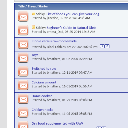
Title
/
Thread Starter
Sticky:
List of foods you can give your dog.
Started by
janedoe
, 05-22-2014 04:36 AM
Sticky:
Beginner's Guide to Natural Diets
Started by
emma_Dad
, 05-25-2014 12:15 AM
Kibble versus raw/homemade...
1
2
Started by
Black Labbies
, 09-29-2020 06:56 PM
Toys
Started by
bmathers
, 01-02-2020 09:29 PM
Switched to raw
Started by
bmathers
, 12-11-2019 09:47 AM
Calcium amount
Started by
bmathers
, 11-01-2019 08:56 AM
Home cooked
Started by
bmathers
, 01-29-2019 06:08 PM
Chicken necks
Started by
bmathers
, 11-06-2018 08:08 PM
Dry food supplemented with RAW