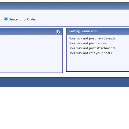
r
Descending Order
Posting Permissions
You
may not
post new threads
You
may not
post replies
You
may not
post attachments
You
may not
edit your posts