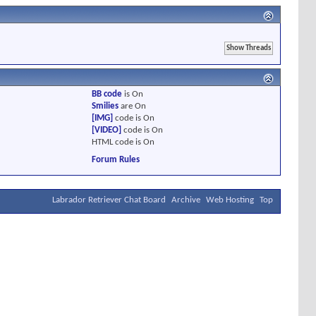
BB code
is
On
Smilies
are
On
[IMG]
code is
On
[VIDEO]
code is
On
HTML code is
On
Forum Rules
Labrador Retriever Chat Board
Archive
Web Hosting
Top