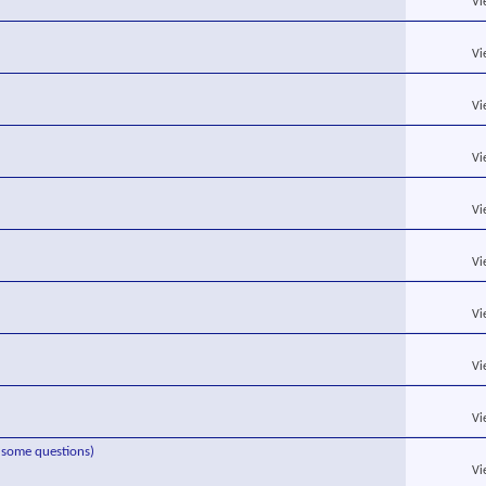
Vi
Vi
Vi
Vi
Vi
Vi
Vi
Vi
Vi
s some questions)
Vi