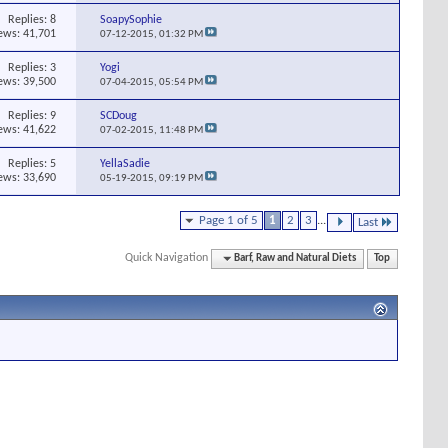
Replies:
8
SoapySophie
ews: 41,701
07-12-2015,
01:32 PM
Replies:
3
Yogi
ews: 39,500
07-04-2015,
05:54 PM
Replies:
9
SCDoug
ews: 41,622
07-02-2015,
11:48 PM
Replies:
5
YellaSadie
ews: 33,690
05-19-2015,
09:19 PM
Page 1 of 5
1
2
3
...
Last
Quick Navigation
Barf, Raw and Natural Diets
Top