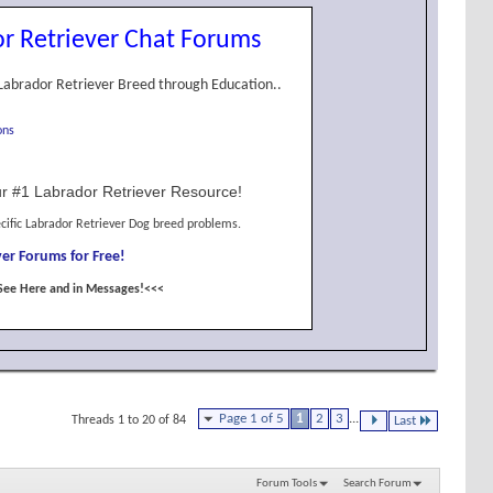
r Retriever Chat Forums
Labrador Retriever Breed through Education..
ons
r #1 Labrador Retriever Resource!
cific Labrador Retriever Dog breed problems.
er Forums for Free!
See Here and in Messages!<<<
Page 1 of 5
1
2
3
...
Threads 1 to 20 of 84
Last
Forum Tools
Search Forum