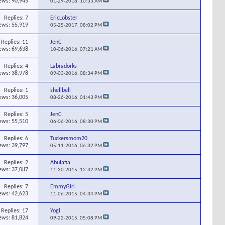
ews: 90,945
01-29-2018,
10:33 AM
Replies:
7
EricLobster
ews: 55,919
05-25-2017,
08:02 PM
Replies:
11
JenC
ews: 69,638
10-06-2016,
07:21 AM
Replies:
4
Labradorks
ews: 38,978
09-03-2016,
08:34 PM
Replies:
1
shellbell
ews: 36,005
08-26-2016,
01:43 PM
Replies:
5
JenC
ews: 55,510
06-06-2016,
08:30 PM
Replies:
6
Tuckersmom20
ews: 39,797
05-11-2016,
06:32 PM
Replies:
2
Abulafia
ews: 37,087
11-30-2015,
12:32 PM
Replies:
7
EmmyGirl
ews: 42,623
11-06-2015,
04:34 PM
Replies:
17
Yogi
ews: 81,824
09-22-2015,
05:08 PM