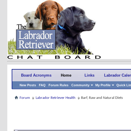
Board Acronyms
Home
Links
Labrador Cale
New Posts
FAQ
Forum Rules
Community
My Profile
Quick Li
Forum
Labrador Retriever Health
Barf, Raw and Natural Diets