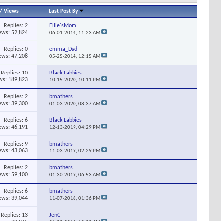
/
Views
Last Post By
Replies:
2
Ellie'sMom
ews: 52,824
06-01-2014,
11:23 AM
Replies:
0
emma_Dad
ews: 47,208
05-25-2014,
12:15 AM
Replies:
10
Black Labbies
ws: 189,823
10-15-2020,
10:11 PM
Replies:
2
bmathers
ews: 39,300
01-03-2020,
08:37 AM
Replies:
6
Black Labbies
ews: 46,191
12-13-2019,
04:29 PM
Replies:
9
bmathers
ews: 43,063
11-03-2019,
02:29 PM
Replies:
2
bmathers
ews: 59,100
01-30-2019,
06:53 AM
Replies:
6
bmathers
ews: 39,044
11-07-2018,
01:36 PM
Replies:
13
JenC