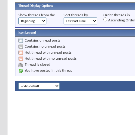
Thread Display Options
Show threads from the...
Sort threads by:
Order threads in...
Ascending Orde
Icon Legend
Contains unread posts
Contains no unread posts
Hot thread with unread posts
Hot thread with no unread posts
Thread is closed
You have posted in this thread