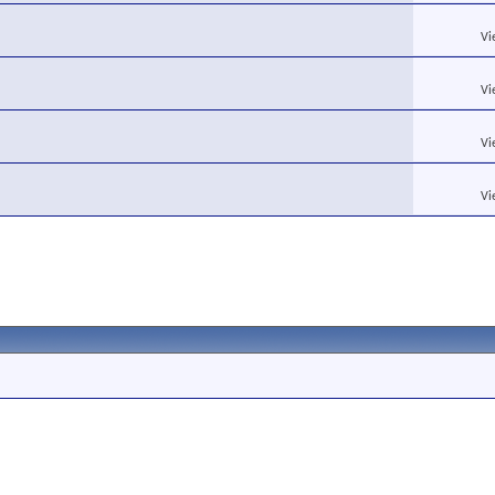
Vi
Vi
Vi
Vi