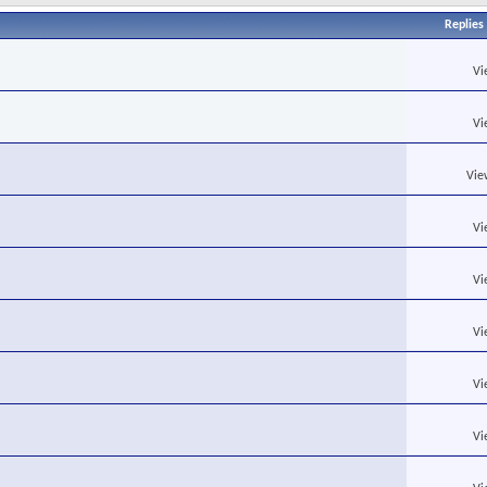
Replies
Vi
Vi
Vie
Vi
Vi
Vi
Vi
Vi