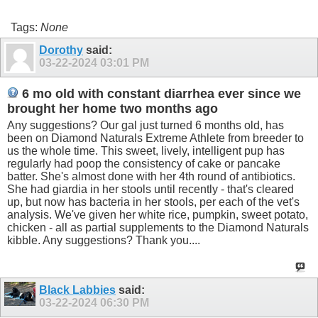
Tags:
None
Dorothy
said:
03-22-2024
03:01 PM
6 mo old with constant diarrhea ever since we
brought her home two months ago
Any suggestions? Our gal just turned 6 months old, has
been on Diamond Naturals Extreme Athlete from breeder to
us the whole time. This sweet, lively, intelligent pup has
regularly had poop the consistency of cake or pancake
batter. She's almost done with her 4th round of antibiotics.
She had giardia in her stools until recently - that's cleared
up, but now has bacteria in her stools, per each of the vet's
analysis. We've given her white rice, pumpkin, sweet potato,
chicken - all as partial supplements to the Diamond Naturals
kibble. Any suggestions? Thank you....
Black Labbies
said:
03-22-2024
06:30 PM