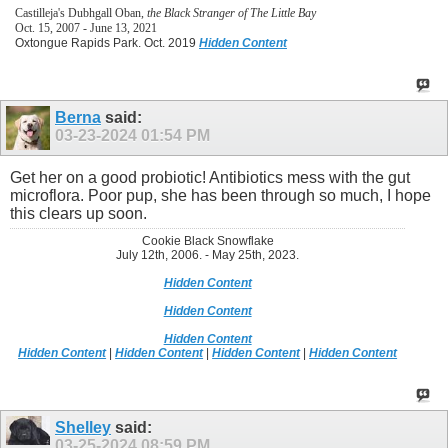
Castilleja's Dubhgall Oban,
the Black Stranger of The Little Bay
Oct. 15, 2007 - June 13, 2021
Oxtongue Rapids Park. Oct. 2019
Hidden Content
Berna
said:
03-23-2024
01:54 PM
Get her on a good probiotic! Antibiotics mess with the gut
microflora. Poor pup, she has been through so much, I hope
this clears up soon.
Cookie Black Snowflake
July 12th, 2006. - May 25th, 2023.
Hidden Content
Hidden Content
Hidden Content
Hidden Content
|
Hidden Content
|
Hidden Content
|
Hidden Content
Shelley
said:
03-25-2024
08:59 PM