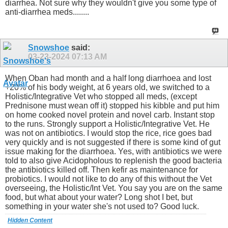
diarrhea. Not sure why they wouldn't give you some type of
anti-diarrhea meds........
Snowshoe
said:
03-23-2024
07:13 AM
When Oban had month and a half long diarrhoea and lost
+20% of his body weight, at 6 years old, we switched to a
Holistic/Integrative Vet who stopped all meds, (except
Prednisone must wean off it) stopped his kibble and put him
on home cooked novel protein and novel carb. Instant stop
to the runs. Strongly support a Holistic/Integrative Vet. He
was not on antibiotics. I would stop the rice, rice goes bad
very quickly and is not suggested if there is some kind of gut
issue making for the diarrhoea. Yes, with antibiotics we were
told to also give Acidopholous to replenish the good bacteria
the antibiotics killed off. Then kefir as maintenance for
probiotics. I would not like to do any of this without the Vet
overseeing, the Holistic/Int Vet. You say you are on the same
food, but what about your water? Long shot I bet, but
something in your water she's not used to? Good luck.
Hidden Content