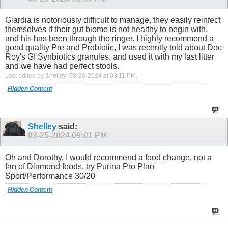
Giardia is notoriously difficult to manage, they easily reinfect
themselves if their gut biome is not healthy to begin with,
and his has been through the ringer. I highly recommend a
good quality Pre and Probiotic, I was recently told about Doc
Roy's GI Synbiotics granules, and used it with my last litter
and we have had perfect stools.
Last edited by Shelley; 03-26-2024 at
03:11 PM
.
Hidden Content
Shelley
said:
03-25-2024
09:01 PM
Oh and Dorothy, I would recommend a food change, not a
fan of Diamond foods, try Purina Pro Plan
Sport/Performance 30/20
Hidden Content