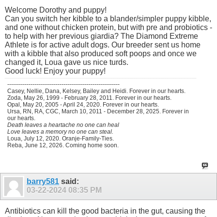
Welcome Dorothy and puppy!
Can you switch her kibble to a blander/simpler puppy kibble,
and one without chicken protein, but with pre and probiotics -
to help with her previous giardia? The Diamond Extreme
Athlete is for active adult dogs. Our breeder sent us home
with a kibble that also produced soft poops and once we
changed it, Loua gave us nice turds.
Good luck! Enjoy your puppy!
----------------------------------------------------------
Casey, Nellie, Dana, Kelsey, Bailey and Heidi. Forever in our hearts.
Zoda, May 26, 1999 - February 28, 2011. Forever in our hearts.
Opal, May 20, 2005 - April 24, 2020. Forever in our hearts.
Ursa, RN, RA, CGC, March 10, 2011 - December 28, 2025. Forever in
our hearts.
Death leaves a heartache no one can heal
Love leaves a memory no one can steal.
Loua, July 12, 2020. Oranje-Family-Ties.
Reba, June 12, 2026. Coming home soon.
barry581
said:
03-22-2024
08:35 PM
Antibiotics can kill the good bacteria in the gut, causing the