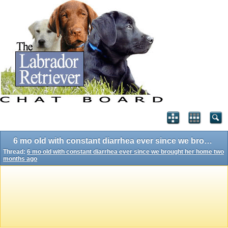
6 mo old with constant diarrhea ever since we brought her home two months ago
Thread:
6 mo old with constant diarrhea ever since we brought her home two
months ago