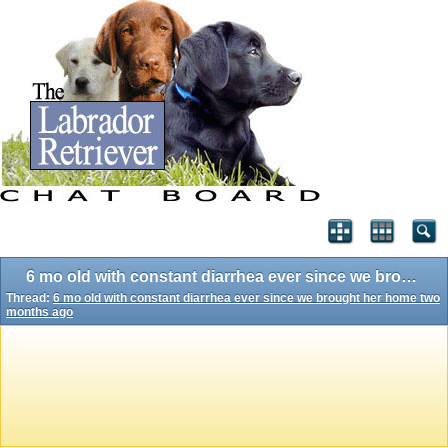
6 mo old with constant diarrhea ever since we brought her home two months ago
Thread:
6 mo old with constant diarrhea ever since we brought her home two
months ago