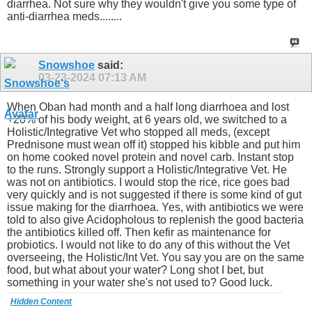
diarrhea. Not sure why they wouldn't give you some type of
anti-diarrhea meds........
Snowshoe
said:
03-23-2024
07:13 AM
When Oban had month and a half long diarrhoea and lost
+20% of his body weight, at 6 years old, we switched to a
Holistic/Integrative Vet who stopped all meds, (except
Prednisone must wean off it) stopped his kibble and put him
on home cooked novel protein and novel carb. Instant stop
to the runs. Strongly support a Holistic/Integrative Vet. He
was not on antibiotics. I would stop the rice, rice goes bad
very quickly and is not suggested if there is some kind of gut
issue making for the diarrhoea. Yes, with antibiotics we were
told to also give Acidopholous to replenish the good bacteria
the antibiotics killed off. Then kefir as maintenance for
probiotics. I would not like to do any of this without the Vet
overseeing, the Holistic/Int Vet. You say you are on the same
food, but what about your water? Long shot I bet, but
something in your water she's not used to? Good luck.
Hidden Content