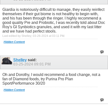
Giardia is notoriously difficult to manage, they easily reinfect
themselves if their gut biome is not healthy to begin with,
and his has been through the ringer. I highly recommend a
good quality Pre and Probiotic, I was recently told about Doc
Roy's GI Synbiotics granules, and used it with my last litter
and we have had perfect stools.
Last edited by Shelley; 03-26-2024 at
03:11 PM
.
Hidden Content
Shelley
said:
03-25-2024
09:01 PM
Oh and Dorothy, I would recommend a food change, not a
fan of Diamond foods, try Purina Pro Plan
Sport/Performance 30/20
Hidden Content