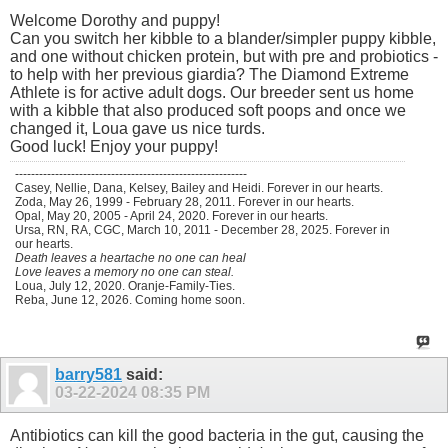
Welcome Dorothy and puppy!
Can you switch her kibble to a blander/simpler puppy kibble,
and one without chicken protein, but with pre and probiotics -
to help with her previous giardia? The Diamond Extreme
Athlete is for active adult dogs. Our breeder sent us home
with a kibble that also produced soft poops and once we
changed it, Loua gave us nice turds.
Good luck! Enjoy your puppy!
----------------------------------------------------------
Casey, Nellie, Dana, Kelsey, Bailey and Heidi. Forever in our hearts.
Zoda, May 26, 1999 - February 28, 2011. Forever in our hearts.
Opal, May 20, 2005 - April 24, 2020. Forever in our hearts.
Ursa, RN, RA, CGC, March 10, 2011 - December 28, 2025. Forever in
our hearts.
Death leaves a heartache no one can heal
Love leaves a memory no one can steal.
Loua, July 12, 2020. Oranje-Family-Ties.
Reba, June 12, 2026. Coming home soon.
barry581
said:
03-22-2024
08:35 PM
Antibiotics can kill the good bacteria in the gut, causing the