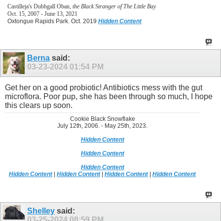
Castilleja's Dubhgall Oban,
the Black Stranger of The Little Bay
Oct. 15, 2007 - June 13, 2021
Oxtongue Rapids Park. Oct. 2019
Hidden Content
Berna
said:
03-23-2024
01:54 PM
Get her on a good probiotic! Antibiotics mess with the gut
microflora. Poor pup, she has been through so much, I hope
this clears up soon.
Cookie Black Snowflake
July 12th, 2006. - May 25th, 2023.
Hidden Content
Hidden Content
Hidden Content
Hidden Content
|
Hidden Content
|
Hidden Content
|
Hidden Content
Shelley
said:
03-25-2024
08:59 PM