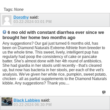
Tags:
None
Dorothy
said:
03-22-2024
03:01 PM
6 mo old with constant diarrhea ever since we
brought her home two months ago
Any suggestions? Our gal just turned 6 months old, has
been on Diamond Naturals Extreme Athlete from breeder to
us the whole time. This sweet, lively, intelligent pup has
regularly had poop the consistency of cake or pancake
batter. She's almost done with her 4th round of antibiotics.
She had giardia in her stools until recently - that's cleared
up, but now has bacteria in her stools, per each of the vet's
analysis. We've given her white rice, pumpkin, sweet potato,
chicken - all as partial supplements to the Diamond Naturals
kibble. Any suggestions? Thank you....
Black Labbies
said:
03-22-2024
06:30 PM