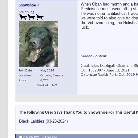
When Oban had month and a half 
Snowshoe
Prednisone must wean off it) sto
Senior Dog
He was not on antibiotics. I wou
we were told to also give Acidoph
the Vet overseeing, the Holisti
luck.
Hidden Content
Castilleja's Dubhgall Oban,
the Bl
Oct. 15, 2007 - June 13, 2021
Join Date
May 2014
Oxtongue Rapids Park. Oct. 2019
H
Location
Ontario, Canada
Posts
8,225
Thanked: 5169
The Following User Says Thank You to Snowshoe For This Useful P
Black Labbies
(03-23-2024)
03-23-2024,
01:54 PM