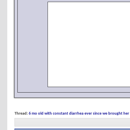
Thread:
6 mo old with constant diarrhea ever since we brought h