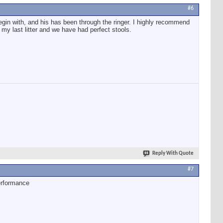
#6
 begin with, and his has been through the ringer. I highly recommend
 my last litter and we have had perfect stools.
Reply With Quote
#7
erformance