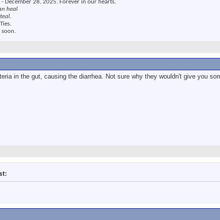
 - December 28, 2025. Forever in our hearts.
an heal
teal.
Ties.
 soon.
teria in the gut, causing the diarrhea. Not sure why they wouldn't give you som
st: