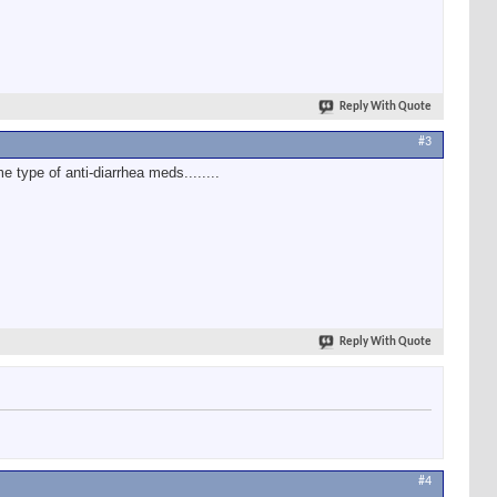
Reply With Quote
#3
e type of anti-diarrhea meds........
Reply With Quote
#4