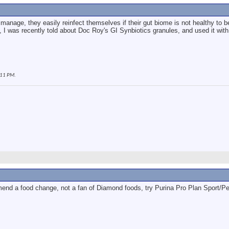
 to manage, they easily reinfect themselves if their gut biome is not healthy to
, I was recently told about Doc Roy's GI Synbiotics granules, and used it with
:11 PM
.
end a food change, not a fan of Diamond foods, try Purina Pro Plan Sport/P