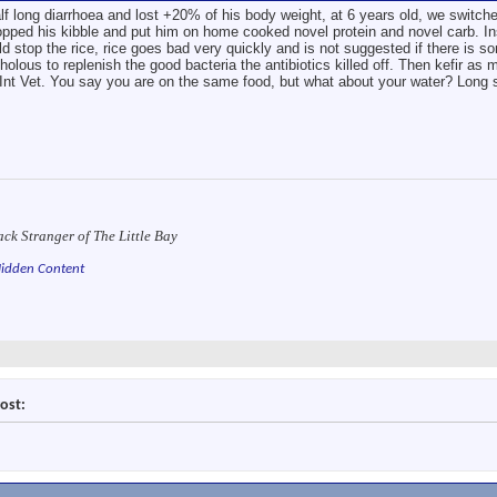
long diarrhoea and lost +20% of his body weight, at 6 years old, we switched
pped his kibble and put him on home cooked novel protein and novel carb. Inst
ld stop the rice, rice goes bad very quickly and is not suggested if there is so
olous to replenish the good bacteria the antibiotics killed off. Then kefir as m
c/Int Vet. You say you are on the same food, but what about your water? Long 
ack Stranger of The Little Bay
idden Content
ost: