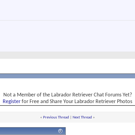
Not a Member of the Labrador Retriever Chat Forums Yet?
Register
for Free and Share Your Labrador Retriever Photos
«
Previous Thread
|
Next Thread
»