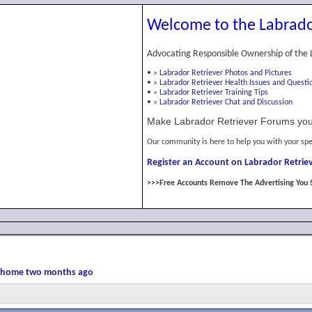
Welcome to the Labrado
Advocating Responsible Ownership of the 
•
»
Labrador Retriever Photos and Pictures
•
»
Labrador Retriever Health Issues and Questi
•
»
Labrador Retriever Training Tips
•
»
Labrador Retriever Chat and Discussion
Make Labrador Retriever Forums you
Our community is here to help you with your spe
Register an Account on Labrador Retriev
>>>Free Accounts Remove The Advertising You 
er home two months ago