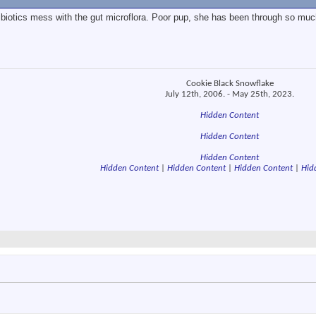
ibiotics mess with the gut microflora. Poor pup, she has been through so much
Cookie Black Snowflake
July 12th, 2006. - May 25th, 2023.
Hidden Content
Hidden Content
Hidden Content
Hidden Content
|
Hidden Content
|
Hidden Content
|
Hid