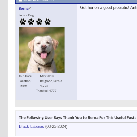
Get her on a good probiotic! Ant
Berna
Senior Dog
Join Date
May 2014
Location
Belgrade, Serbia
Posts
4,228
Thanked: 4777
The Following User Says Thank You to Berna For This Useful Post:
Black Labbies
(03-23-2024)