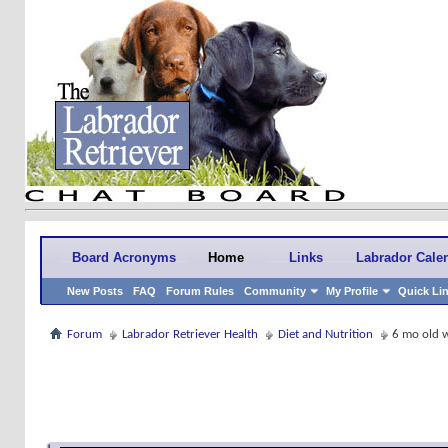
Board Acronyms
Home
Links
Labrador Cale
New Posts
FAQ
Forum Rules
Community
My Profile
Quick Li
Forum
Labrador Retriever Health
Diet and Nutrition
6 mo old 