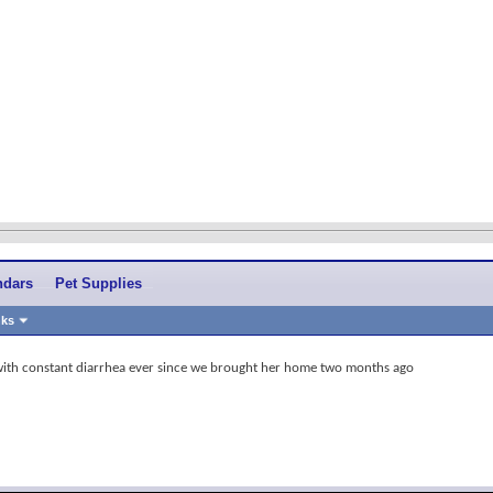
ndars
Pet Supplies
nks
with constant diarrhea ever since we brought her home two months ago