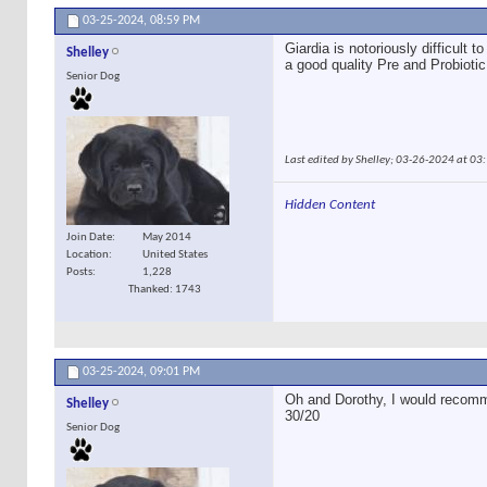
03-25-2024,
08:59 PM
Giardia is notoriously difficult
Shelley
a good quality Pre and Probiotic
Senior Dog
Last edited by Shelley; 03-26-2024 at
03
Hidden Content
Join Date
May 2014
Location
United States
Posts
1,228
Thanked: 1743
03-25-2024,
09:01 PM
Oh and Dorothy, I would recomm
Shelley
30/20
Senior Dog