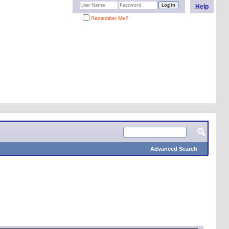
Help
Remember Me?
Advanced Search