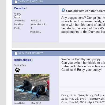
03-22-2024,
03:01 PM
Dorothy
6 mo old with constant dia
Puppy
Any suggestions? Our gal just 
Join Date
Mar 2024
whole time. This sweet, lively, 
done with her 4th round of antibi
Location
Woodstock, IL
her stools, per each of the vet's
Posts
1
supplements to the Diamond Nat
Thanked: 0
03-22-2024,
06:30 PM
Welcome Dorothy and puppy!
Black Labbies
Can you switch her kibble to a b
Senior Dog
Extreme Athlete is for active a
Good luck! Enjoy your puppy!
----------------------------------------------
Casey, Nellie, Dana, Kelsey, Bailey a
Zoda, May 26, 1999 - February 28, 
Opal, May 20, 2005 - April 24, 2020
Join Date
May 2014