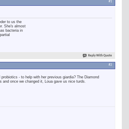
#1
der to us the
er. She's almost
has bacteria in
partial
Reply With Quote
#2
 probiotics - to help with her previous giardia? The Diamond
ps and once we changed it, Loua gave us nice turds.