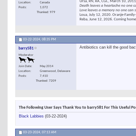
Ursa, RN, RA, CGC, March 10, 2011
Location
Canada
Death leaves a heartache no one c
Posts
1,072
Love leaves a memory no one can s
Thanked: 979
Loua, July 12, 2020. Oranje-Family-
Reba, June 12, 2026. Coming home
03-22-2024,
08:35 PM
Antibiotics can kill the good bac
barry581
Moderator
Join Date
May 2014
Location
Greenwood, Delaware
Posts
7,410
Thanked: 7209
The Following User Says Thank You to barry581 For This Useful Po
Black Labbies
(03-22-2024)
03-23-2024,
07:13 AM