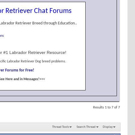
r Retriever Chat Forums
Labrador Retriever Breed through Education..
ons
r #1 Labrador Retriever Resource!
cific Labrador Retriever Dog breed problems.
er Forums for Free!
See Here and in Messages!<<<
Results 1 to 7 of 7
Thread Tools
Search Thread
Display