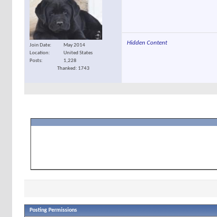
Hidden Content
Join Date
May 2014
Location
United States
Posts
1,228
Thanked: 1743
Posting Permissions