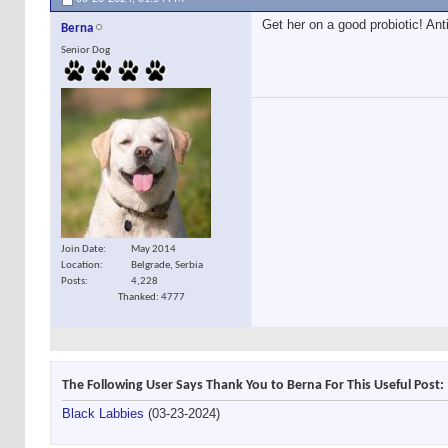
Get her on a good probiotic! Ant
Berna
Senior Dog
Join Date
May 2014
Location
Belgrade, Serbia
Posts
4,228
Thanked: 4777
The Following User Says Thank You to Berna For This Useful Post:
Black Labbies
(03-23-2024)