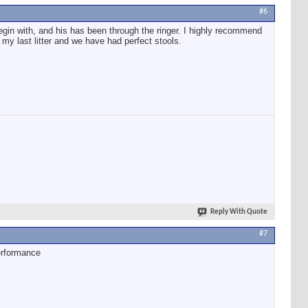
#6
 begin with, and his has been through the ringer. I highly recommend
 my last litter and we have had perfect stools.
Reply With Quote
#7
erformance