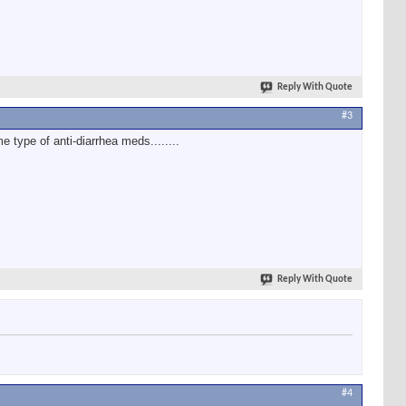
Reply With Quote
#3
e type of anti-diarrhea meds........
Reply With Quote
#4