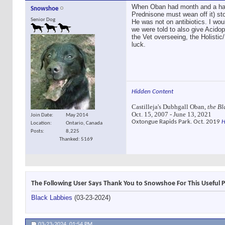
When Oban had month and a half 
Snowshoe
Prednisone must wean off it) sto
Senior Dog
He was not on antibiotics. I wou
we were told to also give Acidoph
the Vet overseeing, the Holisti
luck.
Hidden Content
Castilleja's Dubhgall Oban,
the Bl
Oct. 15, 2007 - June 13, 2021
Join Date
May 2014
Oxtongue Rapids Park. Oct. 2019
H
Location
Ontario, Canada
Posts
8,225
Thanked: 5169
The Following User Says Thank You to Snowshoe For This Useful P
Black Labbies
(03-23-2024)
03-23-2024,
01:54 PM