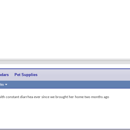
ndars
Pet Supplies
nks
with constant diarrhea ever since we brought her home two months ago