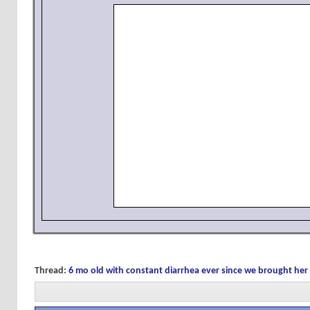
Thread:
6 mo old with constant diarrhea ever since we brought h