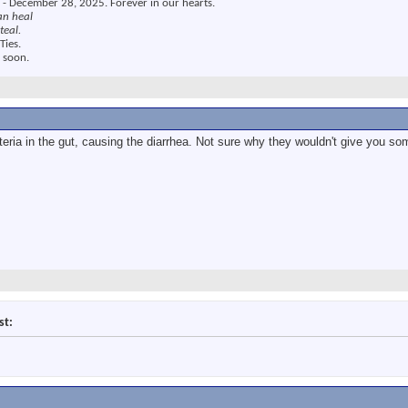
 - December 28, 2025. Forever in our hearts.
an heal
teal.
Ties.
 soon.
teria in the gut, causing the diarrhea. Not sure why they wouldn't give you som
st: