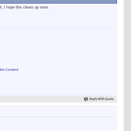
, I hope this clears up soon.
den Content
Reply With Quote