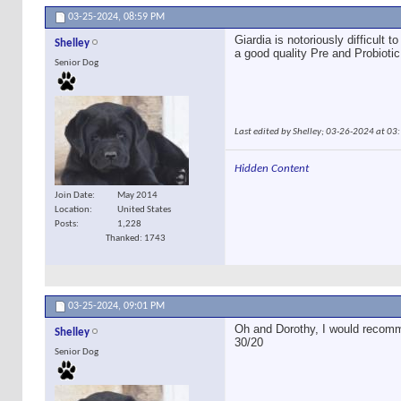
03-25-2024,
08:59 PM
Giardia is notoriously difficult
Shelley
a good quality Pre and Probiotic
Senior Dog
Last edited by Shelley; 03-26-2024 at
03
Hidden Content
Join Date
May 2014
Location
United States
Posts
1,228
Thanked: 1743
03-25-2024,
09:01 PM
Oh and Dorothy, I would recomm
Shelley
30/20
Senior Dog