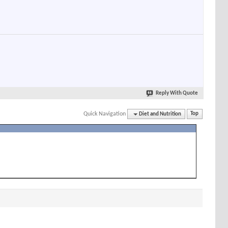
Reply With Quote
Quick Navigation
Diet and Nutrition
Top