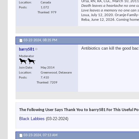
Ursa, RN, RA, CGC, March 10, 2011
Location
Canada
Death leaves a heartache no one c
Posts
1,072
Love leaves a memory no one can s
Thanked: 979
Loua, July 12, 2020. Oranje-Family-
Reba, June 12, 2026. Coming home
03-22-2024,
08:35 PM
Antibiotics can kill the good bac
barry581
Moderator
Join Date
May 2014
Location
Greenwood, Delaware
Posts
7,410
Thanked: 7209
The Following User Says Thank You to barry581 For This Useful Po
Black Labbies
(03-22-2024)
03-23-2024,
07:13 AM