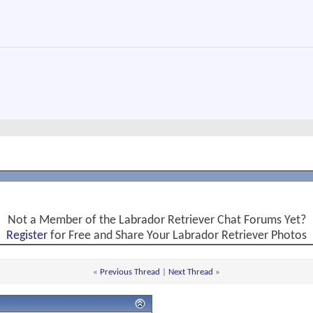
Not a Member of the Labrador Retriever Chat Forums Yet?
Register
for Free and Share Your Labrador Retriever Photos
«
Previous Thread
|
Next Thread
»