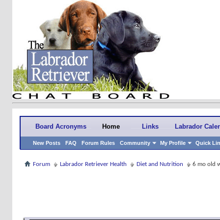
Board Acronyms
Home
Links
Labrador Cale
New Posts
FAQ
Forum Rules
Community
My Profile
Quick Li
Forum
Labrador Retriever Health
Diet and Nutrition
6 mo old 