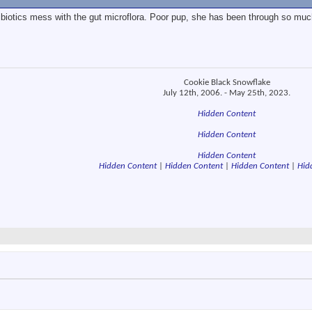
ibiotics mess with the gut microflora. Poor pup, she has been through so much
Cookie Black Snowflake
July 12th, 2006. - May 25th, 2023.
Hidden Content
Hidden Content
Hidden Content
Hidden Content
|
Hidden Content
|
Hidden Content
|
Hid