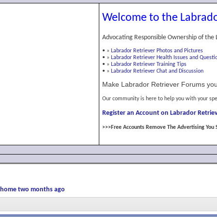
Welcome to the Labrado
Advocating Responsible Ownership of the 
•
»
Labrador Retriever Photos and Pictures
•
»
Labrador Retriever Health Issues and Questi
•
»
Labrador Retriever Training Tips
•
»
Labrador Retriever Chat and Discussion
Make Labrador Retriever Forums you
Our community is here to help you with your spe
Register an Account on Labrador Retriev
>>>Free Accounts Remove The Advertising You 
er home two months ago