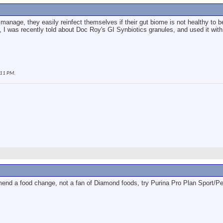
 to manage, they easily reinfect themselves if their gut biome is not healthy to
, I was recently told about Doc Roy's GI Synbiotics granules, and used it with
:11 PM
.
end a food change, not a fan of Diamond foods, try Purina Pro Plan Sport/P