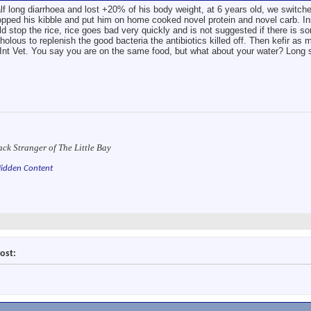
long diarrhoea and lost +20% of his body weight, at 6 years old, we switched
pped his kibble and put him on home cooked novel protein and novel carb. Inst
ld stop the rice, rice goes bad very quickly and is not suggested if there is so
olous to replenish the good bacteria the antibiotics killed off. Then kefir as m
c/Int Vet. You say you are on the same food, but what about your water? Long 
ack Stranger of The Little Bay
idden Content
ost: