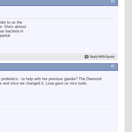
#1
der to us the
er. She's almost
has bacteria in
partial
Reply With Quote
#2
 probiotics - to help with her previous giardia? The Diamond
ps and once we changed it, Loua gave us nice turds.