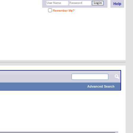
Help
Remember Me?
Advanced Search