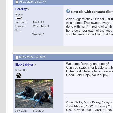
03-22-2024,
03:01 PM
Dorothy
6 mo old with constant dia
Puppy
Any suggestions? Our gal just 
Join Date
Mar 2024
whole time. This sweet, lively, 
done with her 4th round of antibi
Location
Woodstock, IL
her stools, per each of the vet's
Posts
1
supplements to the Diamond Nat
Thanked: 0
03-22-2024,
06:30 PM
Welcome Dorothy and puppy!
Black Labbies
Can you switch her kibble to a b
Senior Dog
Extreme Athlete is for active a
Good luck! Enjoy your puppy!
----------------------------------------------
Casey, Nellie, Dana, Kelsey, Bailey a
Zoda, May 26, 1999 - February 28, 
Opal, May 20, 2005 - April 24, 2020
Join Date
May 2014