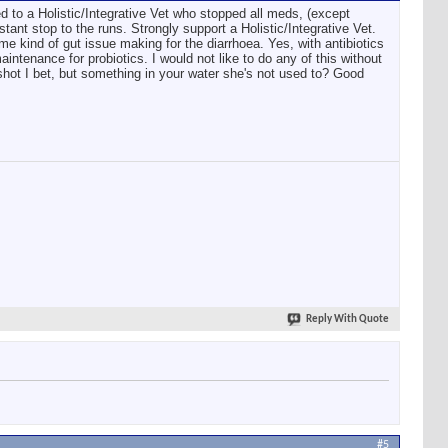
 to a Holistic/Integrative Vet who stopped all meds, (except
ant stop to the runs. Strongly support a Holistic/Integrative Vet.
me kind of gut issue making for the diarrhoea. Yes, with antibiotics
aintenance for probiotics. I would not like to do any of this without
shot I bet, but something in your water she's not used to? Good
Reply With Quote
#5