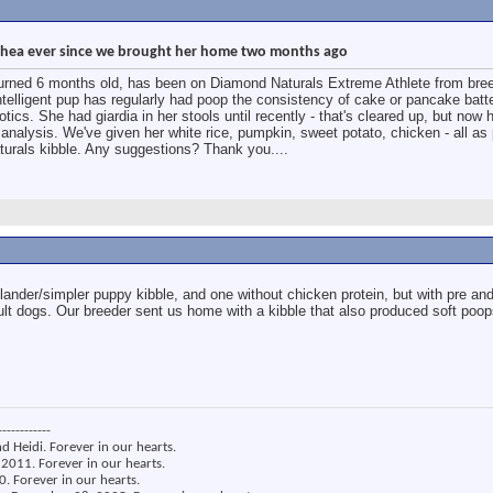
rrhea ever since we brought her home two months ago
turned 6 months old, has been on Diamond Naturals Extreme Athlete from bree
intelligent pup has regularly had poop the consistency of cake or pancake batt
otics. She had giardia in her stools until recently - that's cleared up, but now 
 analysis. We've given her white rice, pumpkin, sweet potato, chicken - all as 
urals kibble. Any suggestions? Thank you....
lander/simpler puppy kibble, and one without chicken protein, but with pre and
dult dogs. Our breeder sent us home with a kibble that also produced soft poo
------------
nd Heidi. Forever in our hearts.
2011. Forever in our hearts.
. Forever in our hearts.