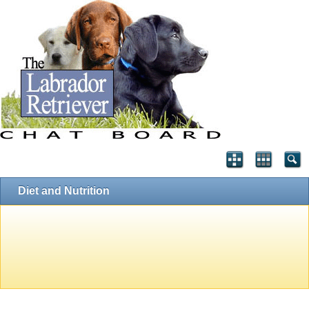
Diet and Nutrition