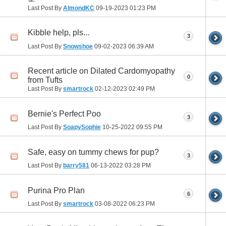
Last Post By
AlmondKC
09-19-2023
01:23 PM
Kibble help, pls...
3
Last Post By
Snowshoe
09-02-2023
06:39 AM
Recent article on Dilated Cardomyopathy
0
from Tufts
Last Post By
smartrock
02-12-2023
02:49 PM
Bernie's Perfect Poo
3
Last Post By
SoapySophie
10-25-2022
09:55 PM
Safe, easy on tummy chews for pup?
3
Last Post By
barry581
06-13-2022
03:28 PM
Purina Pro Plan
6
Last Post By
smartrock
03-08-2022
06:23 PM