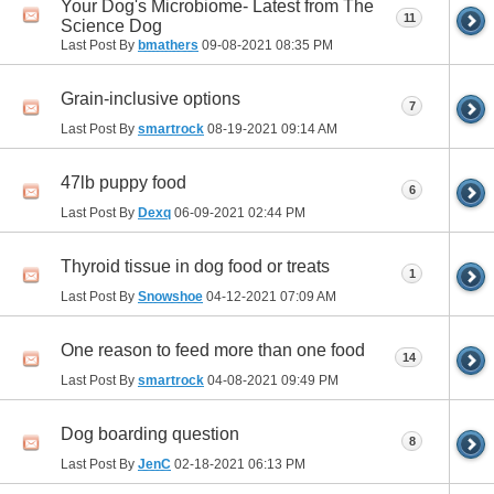
Your Dog's Microbiome- Latest from The
11
Science Dog
Last Post By
bmathers
09-08-2021
08:35 PM
Grain-inclusive options
7
Last Post By
smartrock
08-19-2021
09:14 AM
47lb puppy food
6
Last Post By
Dexq
06-09-2021
02:44 PM
Thyroid tissue in dog food or treats
1
Last Post By
Snowshoe
04-12-2021
07:09 AM
One reason to feed more than one food
14
Last Post By
smartrock
04-08-2021
09:49 PM
Dog boarding question
8
Last Post By
JenC
02-18-2021
06:13 PM