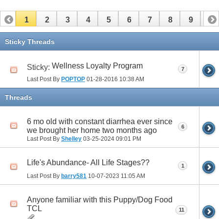
1
2
3
4
5
6
7
8
9
10
11
12
13
14
15
16
17
Sticky Threads
Wellness Loyalty Program
Sticky:
7
Last Post By
POPTOP
01-28-2016
10:38 AM
Threads
6 mo old with constant diarrhea ever since
6
we brought her home two months ago
Last Post By
Shelley
03-25-2024
09:01 PM
Life's Abundance- All Life Stages??
1
Last Post By
barry581
10-07-2023
11:05 AM
Anyone familiar with this Puppy/Dog Food
TCL
11