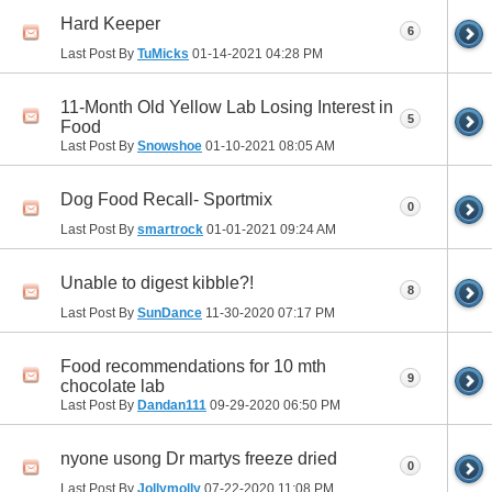
Hard Keeper
6
Last Post By
TuMicks
01-14-2021
04:28 PM
11-Month Old Yellow Lab Losing Interest in
5
Food
Last Post By
Snowshoe
01-10-2021
08:05 AM
Dog Food Recall- Sportmix
0
Last Post By
smartrock
01-01-2021
09:24 AM
Unable to digest kibble?!
8
Last Post By
SunDance
11-30-2020
07:17 PM
Food recommendations for 10 mth
9
chocolate lab
Last Post By
Dandan111
09-29-2020
06:50 PM
nyone usong Dr martys freeze dried
0
Last Post By
Jollymolly
07-22-2020
11:08 PM