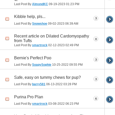
Last Post By
AlmondKC
09-19-2023
01:23 PM
Kibble help, pls...
3
Last Post By
Snowshoe
09-02-2023
06:39 AM
Recent article on Dilated Cardomyopathy
0
from Tufts
Last Post By
smartrock
02-12-2023
02:49 PM
Bernie's Perfect Poo
3
Last Post By
SoapySophie
10-25-2022
09:55 PM
Safe, easy on tummy chews for pup?
3
Last Post By
barry581
06-13-2022
03:28 PM
Purina Pro Plan
6
Last Post By
smartrock
03-08-2022
06:23 PM