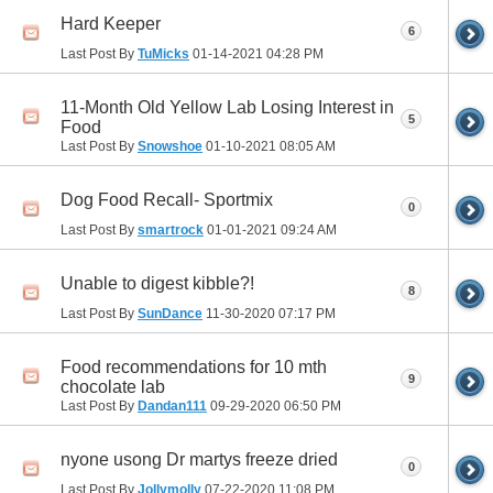
Hard Keeper
6
Last Post By
TuMicks
01-14-2021
04:28 PM
11-Month Old Yellow Lab Losing Interest in
5
Food
Last Post By
Snowshoe
01-10-2021
08:05 AM
Dog Food Recall- Sportmix
0
Last Post By
smartrock
01-01-2021
09:24 AM
Unable to digest kibble?!
8
Last Post By
SunDance
11-30-2020
07:17 PM
Food recommendations for 10 mth
9
chocolate lab
Last Post By
Dandan111
09-29-2020
06:50 PM
nyone usong Dr martys freeze dried
0
Last Post By
Jollymolly
07-22-2020
11:08 PM