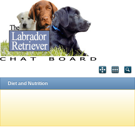
Diet and Nutrition