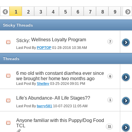
1
2
3
4
5
6
7
8
9
10
11
12
13
14
15
16
17
Sticky Threads
Wellness Loyalty Program
Sticky:
7
Last Post By
POPTOP
01-28-2016
10:38 AM
Threads
6 mo old with constant diarrhea ever since
6
we brought her home two months ago
Last Post By
Shelley
03-25-2024
09:01 PM
Life's Abundance- All Life Stages??
1
Last Post By
barry581
10-07-2023
11:05 AM
Anyone familiar with this Puppy/Dog Food
TCL
11