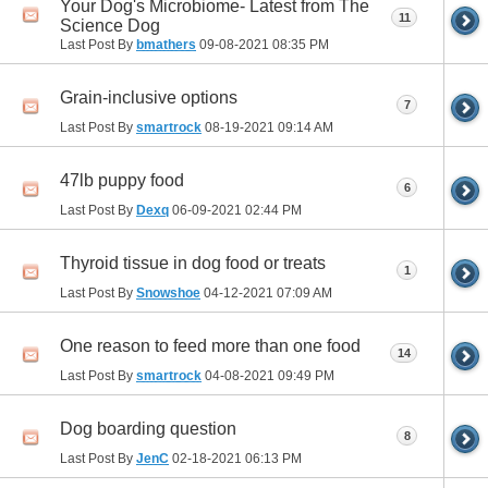
Your Dog's Microbiome- Latest from The
11
Science Dog
Last Post By
bmathers
09-08-2021
08:35 PM
Grain-inclusive options
7
Last Post By
smartrock
08-19-2021
09:14 AM
47lb puppy food
6
Last Post By
Dexq
06-09-2021
02:44 PM
Thyroid tissue in dog food or treats
1
Last Post By
Snowshoe
04-12-2021
07:09 AM
One reason to feed more than one food
14
Last Post By
smartrock
04-08-2021
09:49 PM
Dog boarding question
8
Last Post By
JenC
02-18-2021
06:13 PM