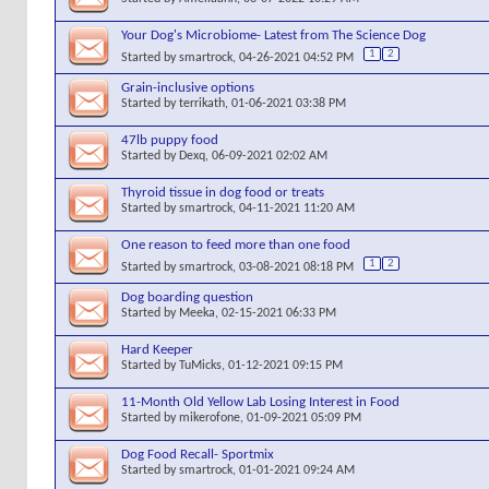
Your Dog's Microbiome- Latest from The Science Dog
1
2
Started by
smartrock
, 04-26-2021 04:52 PM
Grain-inclusive options
Started by
terrikath
, 01-06-2021 03:38 PM
47lb puppy food
Started by
Dexq
, 06-09-2021 02:02 AM
Thyroid tissue in dog food or treats
Started by
smartrock
, 04-11-2021 11:20 AM
One reason to feed more than one food
1
2
Started by
smartrock
, 03-08-2021 08:18 PM
Dog boarding question
Started by
Meeka
, 02-15-2021 06:33 PM
Hard Keeper
Started by
TuMicks
, 01-12-2021 09:15 PM
11-Month Old Yellow Lab Losing Interest in Food
Started by
mikerofone
, 01-09-2021 05:09 PM
Dog Food Recall- Sportmix
Started by
smartrock
, 01-01-2021 09:24 AM