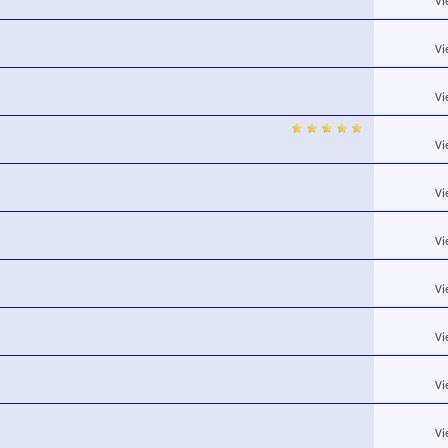
Vi
Vi
Vi
Vi
Vi
Vi
Vi
Vi
Vi
Vi