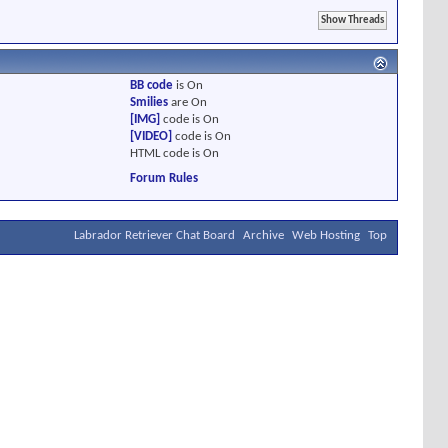
BB code
is
On
Smilies
are
On
[IMG]
code is
On
[VIDEO]
code is
On
HTML code is
On
Forum Rules
Labrador Retriever Chat Board
Archive
Web Hosting
Top