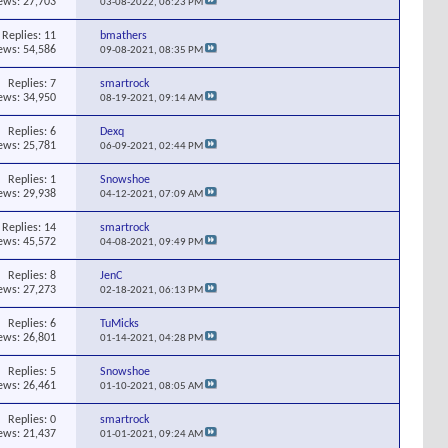
ews: 27,703
03-08-2022,
06:23 PM
Replies:
11
bmathers
ews: 54,586
09-08-2021,
08:35 PM
Replies:
7
smartrock
ews: 34,950
08-19-2021,
09:14 AM
Replies:
6
Dexq
ews: 25,781
06-09-2021,
02:44 PM
Replies:
1
Snowshoe
ews: 29,938
04-12-2021,
07:09 AM
Replies:
14
smartrock
ews: 45,572
04-08-2021,
09:49 PM
Replies:
8
JenC
ews: 27,273
02-18-2021,
06:13 PM
Replies:
6
TuMicks
ews: 26,801
01-14-2021,
04:28 PM
Replies:
5
Snowshoe
ews: 26,461
01-10-2021,
08:05 AM
Replies:
0
smartrock
ews: 21,437
01-01-2021,
09:24 AM