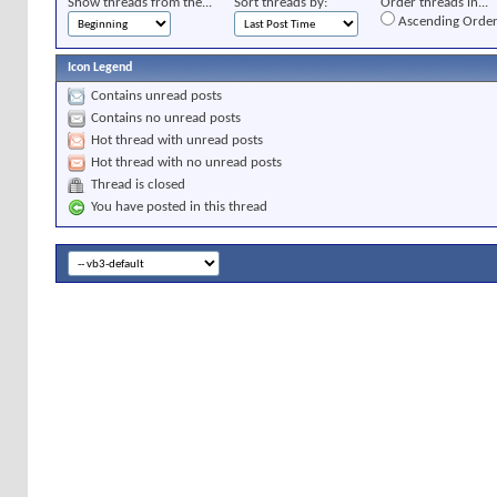
Show threads from the...
Sort threads by:
Order threads in...
Ascending Orde
Icon Legend
Contains unread posts
Contains no unread posts
Hot thread with unread posts
Hot thread with no unread posts
Thread is closed
You have posted in this thread