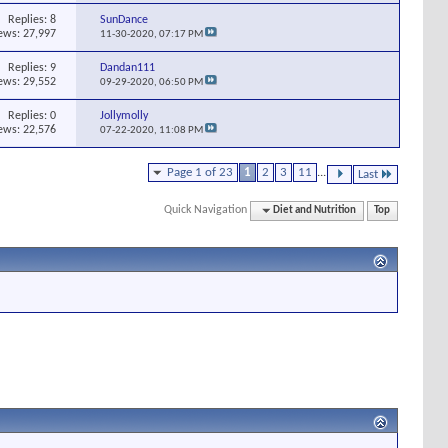
Replies:
8
SunDance
ews: 27,997
11-30-2020,
07:17 PM
Replies:
9
Dandan111
ews: 29,552
09-29-2020,
06:50 PM
Replies:
0
Jollymolly
ews: 22,576
07-22-2020,
11:08 PM
Page 1 of 23
1
2
3
11
...
Last
Quick Navigation
Diet and Nutrition
Top