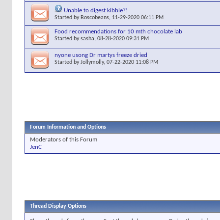
Unable to digest kibble?!
Started by
Boscobeans
, 11-29-2020 06:11 PM
Food recommendations for 10 mth chocolate lab
Started by
sasha
, 08-28-2020 09:31 PM
nyone usong Dr martys freeze dried
Started by
Jollymolly
, 07-22-2020 11:08 PM
Forum Information and Options
Moderators of this Forum
JenC
Thread Display Options