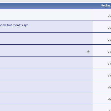
Replies
Vi
r home two months ago
Vi
Vi
Vi
Vi
Vi
Vi
Vi