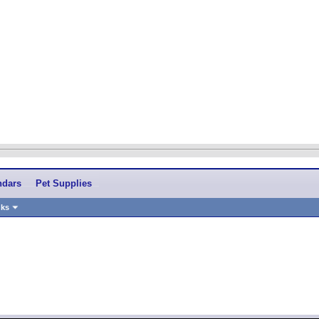
ndars
Pet Supplies
nks