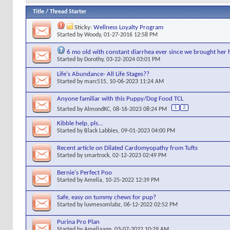
Title
/
Thread Starter
Sticky:
Wellness Loyalty Program
Started by
Woody
, 01-27-2016 12:58 PM
6 mo old with constant diarrhea ever since we brought he
Started by
Dorothy
, 03-22-2024 03:01 PM
Life's Abundance- All Life Stages??
Started by
marc515
, 10-06-2023 11:24 AM
Anyone familiar with this Puppy/Dog Food TCL
1
2
Started by
AlmondKC
, 08-16-2023 08:24 PM
Kibble help, pls...
Started by
Black Labbies
, 09-01-2023 04:00 PM
Recent article on Dilated Cardomyopathy from Tufts
Started by
smartrock
, 02-12-2023 02:49 PM
Bernie's Perfect Poo
Started by
Amelia
, 10-25-2022 12:39 PM
Safe, easy on tummy chews for pup?
Started by
luvmesomlabz
, 06-12-2022 02:52 PM
Purina Pro Plan
Started by
Ameliaann
, 03-07-2022 10:29 AM