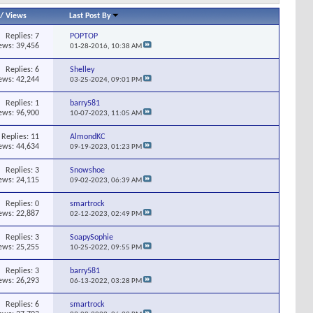
/
Views
Last Post By
Replies:
7
POPTOP
ews: 39,456
01-28-2016,
10:38 AM
Replies:
6
Shelley
ews: 42,244
03-25-2024,
09:01 PM
Replies:
1
barry581
ews: 96,900
10-07-2023,
11:05 AM
Replies:
11
AlmondKC
ews: 44,634
09-19-2023,
01:23 PM
Replies:
3
Snowshoe
ews: 24,115
09-02-2023,
06:39 AM
Replies:
0
smartrock
ews: 22,887
02-12-2023,
02:49 PM
Replies:
3
SoapySophie
ews: 25,255
10-25-2022,
09:55 PM
Replies:
3
barry581
ews: 26,293
06-13-2022,
03:28 PM
Replies:
6
smartrock