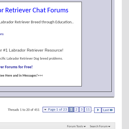
r Retriever Chat Forums
Labrador Retriever Breed through Education..
ons
r #1 Labrador Retriever Resource!
cific Labrador Retriever Dog breed problems.
er Forums for Free!
See Here and in Messages!<<<
Page 1 of 23
1
2
3
11
...
Threads 1 to 20 of 451
Last
Forum Tools
Search Forum