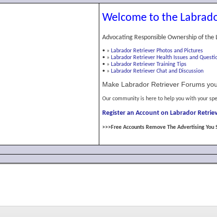
Welcome to the Labrado
Advocating Responsible Ownership of the 
•
»
Labrador Retriever Photos and Pictures
•
»
Labrador Retriever Health Issues and Questi
•
»
Labrador Retriever Training Tips
•
»
Labrador Retriever Chat and Discussion
Make Labrador Retriever Forums you
Our community is here to help you with your spe
Register an Account on Labrador Retriev
>>>Free Accounts Remove The Advertising You 