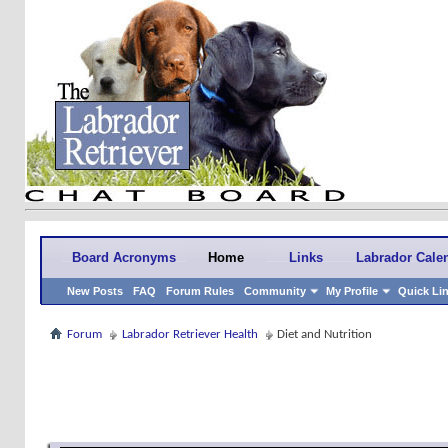
Board Acronyms
Home
Links
Labrador Cale
New Posts
FAQ
Forum Rules
Community
My Profile
Quick Li
Forum
Labrador Retriever Health
Diet and Nutrition