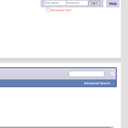
Help
Remember Me?
Advanced Search