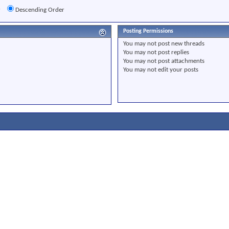
r
Descending Order
Posting Permissions
You
may not
post new threads
You
may not
post replies
You
may not
post attachments
You
may not
edit your posts