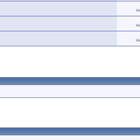
Vi
Vi
Vi