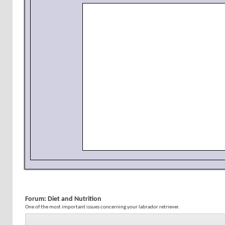
Forum:
Diet and Nutrition
One of the most important issues concerning your labrador retriever.