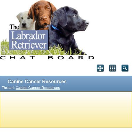
Canine Cancer Resources
Thread:
Canine Cancer Resources