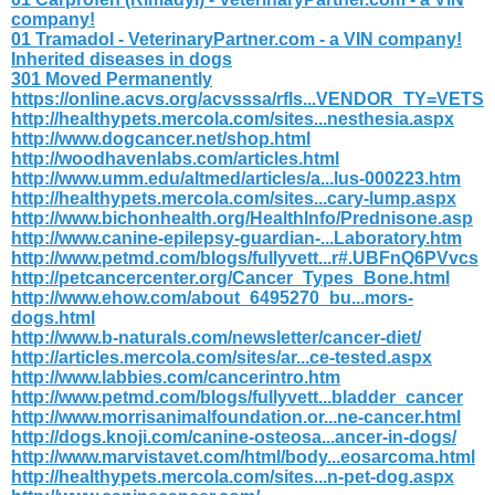
company!
01 Tramadol - VeterinaryPartner.com - a VIN company!
Inherited diseases in dogs
301 Moved Permanently
https://online.acvs.org/acvsssa/rfls...VENDOR_TY=VETS
http://healthypets.mercola.com/sites...nesthesia.aspx
http://www.dogcancer.net/shop.html
http://woodhavenlabs.com/articles.html
http://www.umm.edu/altmed/articles/a...lus-000223.htm
http://healthypets.mercola.com/sites...cary-lump.aspx
http://www.bichonhealth.org/HealthInfo/Prednisone.asp
http://www.canine-epilepsy-guardian-...Laboratory.htm
http://www.petmd.com/blogs/fullyvett...r#.UBFnQ6PVvcs
http://petcancercenter.org/Cancer_Types_Bone.html
http://www.ehow.com/about_6495270_bu...mors-
dogs.html
http://www.b-naturals.com/newsletter/cancer-diet/
http://articles.mercola.com/sites/ar...ce-tested.aspx
http://www.labbies.com/cancerintro.htm
http://www.petmd.com/blogs/fullyvett...bladder_cancer
http://www.morrisanimalfoundation.or...ne-cancer.html
http://dogs.knoji.com/canine-osteosa...ancer-in-dogs/
http://www.marvistavet.com/html/body...eosarcoma.html
http://healthypets.mercola.com/sites...n-pet-dog.aspx