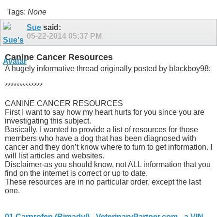
Tags:
None
Sue
said:
05-22-2014
05:37 PM
Canine Cancer Resources
A hugely informative thread originally posted by blackboy98:
*************
CANINE CANCER RESOURCES
First I want to say how my heart hurts for you since you are
investigating this subject.
Basically, I wanted to provide a list of resources for those
members who have a dog that has been diagnosed with
cancer and they don’t know where to turn to get information. I
will list articles and websites.
Disclaimer-as you should know, not ALL information that you
find on the internet is correct or up to date.
These resources are in no particular order, except the last
one.
01 Carprofen (Rimadyl) - VeterinaryPartner.com - a VIN