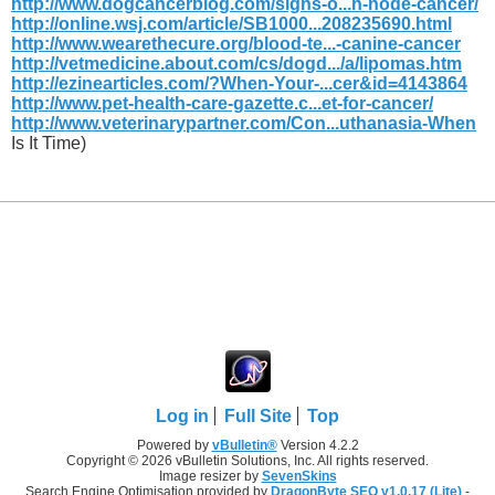
http://www.dogcancerblog.com/signs-o...h-node-cancer/
http://online.wsj.com/article/SB1000...208235690.html
http://www.wearethecure.org/blood-te...-canine-cancer
http://vetmedicine.about.com/cs/dogd.../a/lipomas.htm
http://ezinearticles.com/?When-Your-...cer&id=4143864
http://www.pet-health-care-gazette.c...et-for-cancer/
http://www.veterinarypartner.com/Con...uthanasia-When
Is It Time)
Log in
Full Site
Top
Powered by
vBulletin®
Version 4.2.2
Copyright © 2026 vBulletin Solutions, Inc. All rights reserved.
Image resizer by
SevenSkins
Search Engine Optimisation provided by
DragonByte SEO v1.0.17 (Lite)
-