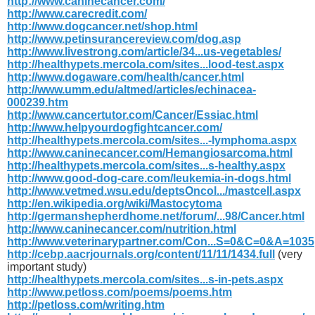
http://www.caninecancer.com/
http://www.carecredit.com/
http://www.dogcancer.net/shop.html
http://www.petinsurancereview.com/dog.asp
http://www.livestrong.com/article/34...us-vegetables/
http://healthypets.mercola.com/sites...lood-test.aspx
http://www.dogaware.com/health/cancer.html
http://www.umm.edu/altmed/articles/echinacea-
000239.htm
http://www.cancertutor.com/Cancer/Essiac.html
http://www.helpyourdogfightcancer.com/
http://healthypets.mercola.com/sites...-lymphoma.aspx
http://www.caninecancer.com/Hemangiosarcoma.html
http://healthypets.mercola.com/sites...s-healthy.aspx
http://www.good-dog-care.com/leukemia-in-dogs.html
http://www.vetmed.wsu.edu/deptsOncol.../mastcell.aspx
http://en.wikipedia.org/wiki/Mastocytoma
http://germanshepherdhome.net/forum/...98/Cancer.html
http://www.caninecancer.com/nutrition.html
http://www.veterinarypartner.com/Con...S=0&C=0&A=1035
http://cebp.aacrjournals.org/content/11/11/1434.full
(very
important study)
http://healthypets.mercola.com/sites...s-in-pets.aspx
http://www.petloss.com/poems/poems.htm
http://petloss.com/writing.htm