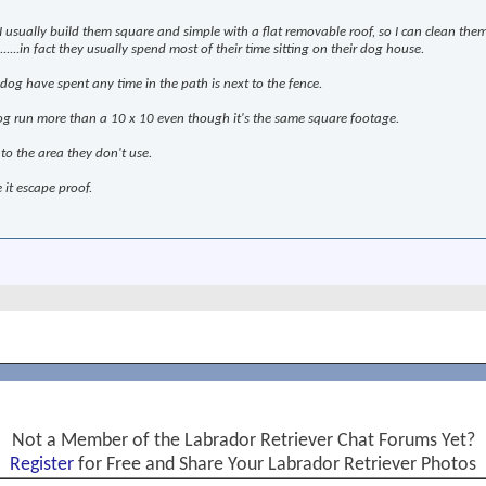
 I usually build them square and simple with a flat removable roof, so I can clean them
.....in fact they usually spend most of their time sitting on their dog house.
 dog have spent any time in the path is next to the fence.
g run more than a 10 x 10 even though it's the same square footage.
 to the area they don't use.
e it escape proof.
Not a Member of the Labrador Retriever Chat Forums Yet?
Register
for Free and Share Your Labrador Retriever Photos