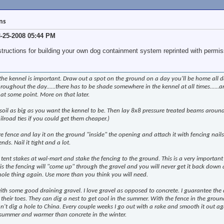
ons
3-25-2008 05:44 PM
structions for building your own dog containment system reprinted with permis
 the kennel is important. Draw out a spot on the ground on a day you'll be home all d
oughout the day......there has to be shade somewhere in the kennel at all times......an
s at some point. More on that later.
soil as big as you want the kennel to be. Then lay 8x8 pressure treated beams aroun
ilroad ties if you could get them cheaper.)
fence and lay it on the ground "inside" the opening and attach it with fencing nails
ds. Nail it tight and a lot.
 tent stakes at wal-mart and stake the fencing to the ground. This is a very important
 this the fencing will "come up" through the gravel and you will never get it back down
hole thing again. Use more than you think you will need.
 with some good draining gravel. I love gravel as opposed to concrete. I guarantee the 
 their toes. They can dig a nest to get cool in the summer. With the fence in the grou
n't dig a hole to China. Every couple weeks I go out with a rake and smooth it out agai
e summer and warmer than concrete in the winter.