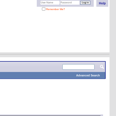
Help
Remember Me?
Advanced Search