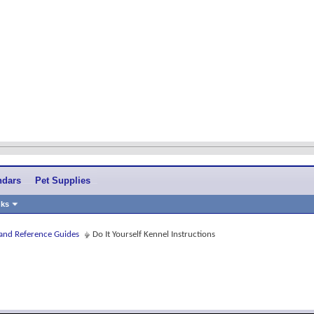
ndars
Pet Supplies
nks
 and Reference Guides
Do It Yourself Kennel Instructions