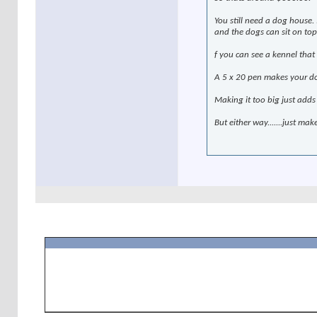
You still need a dog house.
and the dogs can sit on top.
f you can see a kennel that
A 5 x 20 pen makes your do
Making it too big just adds
But either way.......just mak