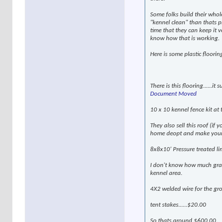
Some folks build their whole
"kennel clean" than thats pr
time that they can keep it v
know how that is working.
Here is some plastic flooring
There is this flooring......i
Document Moved
10 x 10 kennel fence kit at
They also sell this roof (if
home deopt and make your ow
8x8x10' Pressure treated li
I don't know how much grave
kennel area.
4X2 welded wire for the g
tent stakes......$20.00
So thats around $600.00.