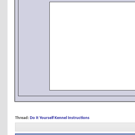
Thread:
Do It Yourself Kennel Instructions