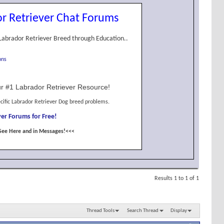
r Retriever Chat Forums
Labrador Retriever Breed through Education..
ons
r #1 Labrador Retriever Resource!
cific Labrador Retriever Dog breed problems.
er Forums for Free!
See Here and in Messages!<<<
Results 1 to 1 of 1
Thread Tools
Search Thread
Display