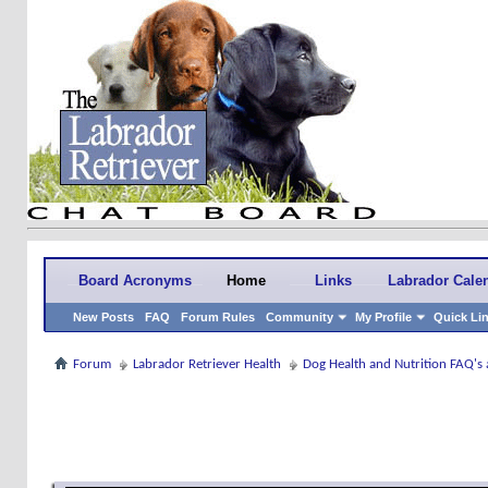
Board Acronyms
Home
Links
Labrador Cale
New Posts
FAQ
Forum Rules
Community
My Profile
Quick Li
Forum
Labrador Retriever Health
Dog Health and Nutrition FAQ's