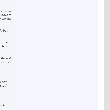
 a custom
ou have to
 over too
uld buy
e same
a chain
 the rest
n escape
o help
...if
em in