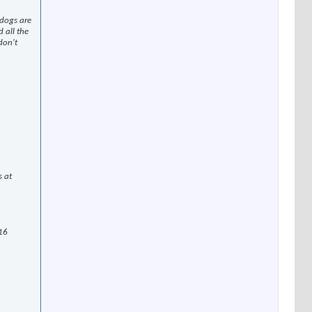
 dogs are
 all the
don't
s at
 16