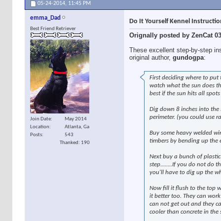
05-24-2014,
11:45 PM
emma_Dad
Do It Yourself Kennel Instructi
Best Friend Retriever
Orignally posted by ZenCat 0
These excellent step-by-step in
original author,
gundogpa
:
First deciding where to put
watch what the sun does thr
best if the sun hits all spot
Dig down 8 inches into the 
perimeter. (you could use ra
Join Date
May 2014
Location
Atlanta, Ga
Buy some heavy welded wire 
Posts
543
timbers by bending up the en
Thanked: 190
Next buy a bunch of plastic
step........If you do not do
you'll have to dig up the w
Now fill it flush to the top
it better too. They can work
can not get out and they ca
cooler than concrete in th