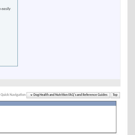
 easily
Quick Navigation
Dog Health and Nutrition FAQ's and Reference Guides
Top