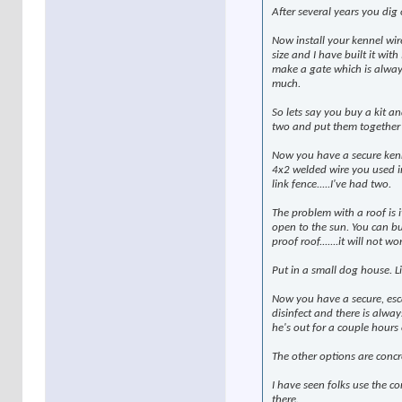
After several years you dig 
Now install your kennel wir
size and I have built it with
make a gate which is always 
much.
So lets say you buy a kit an
two and put them together
Now you have a secure kenne
4x2 welded wire you used in
link fence.....I've had two.
The problem with a roof is it
open to the sun. You can bu
proof roof.......it will not wo
Put in a small dog house. Li
Now you have a secure, esca
disinfect and there is alwa
he's out for a couple hours 
The other options are concr
I have seen folks use the c
there.