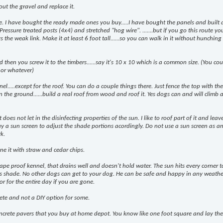
out the gravel and replace it.
e. I have bought the ready made ones you buy.....I have bought the panels and built
 Pressure treated posts (4x4) and stretched "hog wire". .......but if you go this route y
the weak link. Make it at least 6 foot tall......so you can walk in it without hunching
d then you screw it to the timbers......say it's 10 x 10 which is a common size. (You co
 or whatever)
l.....except for the roof. You can do a couple things there. Just fence the top with th
 the ground......build a real roof from wood and roof it. Yes dogs can and will climb 
 does not let in the disinfecting properties of the sun. I like to roof part of it and leave
y a sun screen to adjust the shade portions acordingly. Do not use a sun screen as a
rk.
ne it with straw and cedar chips.
pe proof kennel, that drains well and doesn't hold water. The sun hits every corner t
ys shade. No other dogs can get to your dog. He can be safe and happy in any weather..
or for the entire day if you are gone.
ete and not a DIY option for some.
oncrete pavers that you buy at home depot. You know like one foot square and lay th