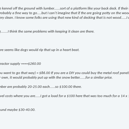
 kennel off the ground with lumber.......sort of a platform like your back deck. If their
obably a fine way to go.....but I can't imagine that if the are going potty on the wood
ery clean. I know some folks are using that new kind of decking that is not wood......I 
........I think the same problems with keeping it clean are there.
t sure seems like dogs would rip that up in a heart beat.
 tractor supply ====$260.00
 you want to go that way) = $86.00 If you are a DIY you could buy the metal roof panel
n, it would probably put up with the snow better.......for a similar price.
mber are probably 20-25.00 each......so $100.00 there.
l costs where you are......I got a load for a $100 here that was too much for a 14 x
round maybe $30-40.00.