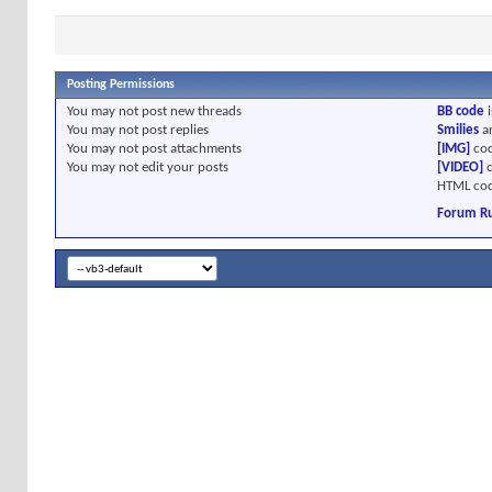
Posting Permissions
You
may not
post new threads
BB code
i
You
may not
post replies
Smilies
a
You
may not
post attachments
[IMG]
cod
You
may not
edit your posts
[VIDEO]
c
HTML cod
Forum Ru