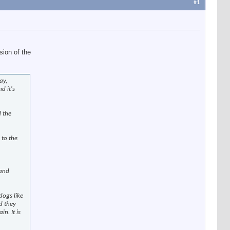
#1
sion of the
ay,
d it's
d the
 to the
 and
dogs like
nd they
n. It is