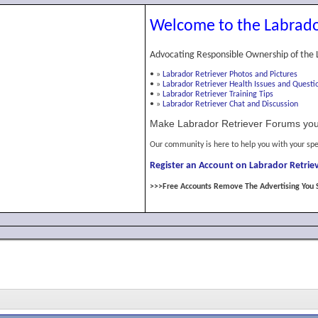
Welcome to the Labrado
Advocating Responsible Ownership of the 
•
»
Labrador Retriever Photos and Pictures
•
»
Labrador Retriever Health Issues and Questi
•
»
Labrador Retriever Training Tips
•
»
Labrador Retriever Chat and Discussion
Make Labrador Retriever Forums you
Our community is here to help you with your spe
Register an Account on Labrador Retriev
>>>Free Accounts Remove The Advertising You 