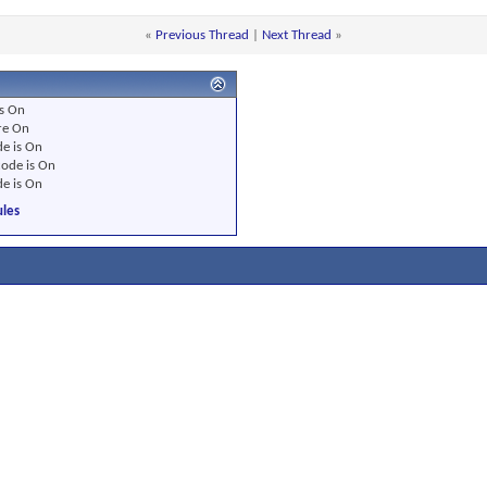
«
Previous Thread
|
Next Thread
»
s
On
re
On
e is
On
ode is
On
e is
On
les