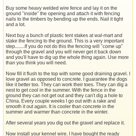
Buy some heavy welded wire fence and lay it on the
ground "inside" the opening and attach it with fencing
nails to the timbers by bending up the ends. Nail it tight
and a lot.
Next buy a bunch of plastic tent stakes at wal-mart and
stake the fencing to the ground. This is a very important
step........If you do not do this the fencing will "come up"
through the gravel and you will never get it back down
and you'll have to dig up the whole thing again. Use more
than you think you will need.
Now fill it flush to the top with some good draining gravel. I
love gravel as opposed to concrete. I guarantee the dogs
like it better too. They can work their toes. They can dig a
nest to get cool in the summer. With the fence in the
ground they can not get out and they can't dig a hole to
China. Every couple weeks I go out with a rake and
smooth it out again. It is cooler than concrete in the
summer and warmer than concrete in the winter.
After several years you dig out the gravel and replace it.
Now install your kennel wire. I have bought the ready