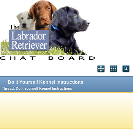
Do It Yourself Kennel Instructions
Thread:
Do It Yourself Kennel Instructions