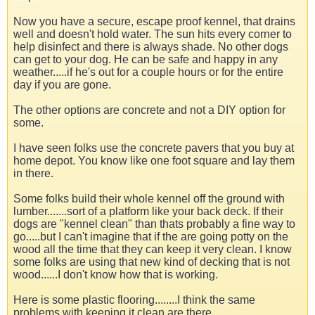
Now you have a secure, escape proof kennel, that drains
well and doesn't hold water. The sun hits every corner to
help disinfect and there is always shade. No other dogs
can get to your dog. He can be safe and happy in any
weather.....if he's out for a couple hours or for the entire
day if you are gone.
The other options are concrete and not a DIY option for
some.
I have seen folks use the concrete pavers that you buy at
home depot. You know like one foot square and lay them
in there.
Some folks build their whole kennel off the ground with
lumber.......sort of a platform like your back deck. If their
dogs are "kennel clean" than thats probably a fine way to
go.....but I can't imagine that if the are going potty on the
wood all the time that they can keep it very clean. I know
some folks are using that new kind of decking that is not
wood......I don't know how that is working.
Here is some plastic flooring........I think the same
problems with keeping it clean are there.