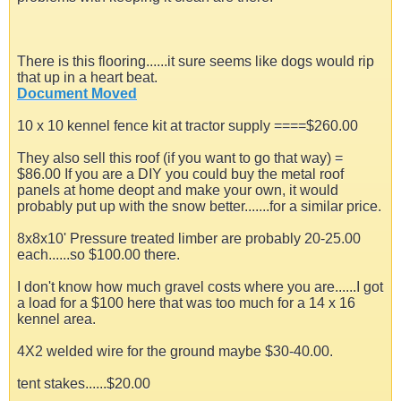
There is this flooring......it sure seems like dogs would rip
that up in a heart beat.
Document Moved
10 x 10 kennel fence kit at tractor supply ====$260.00
They also sell this roof (if you want to go that way) =
$86.00 If you are a DIY you could buy the metal roof
panels at home deopt and make your own, it would
probably put up with the snow better.......for a similar price.
8x8x10' Pressure treated limber are probably 20-25.00
each......so $100.00 there.
I don't know how much gravel costs where you are......I got
a load for a $100 here that was too much for a 14 x 16
kennel area.
4X2 welded wire for the ground maybe $30-40.00.
tent stakes......$20.00