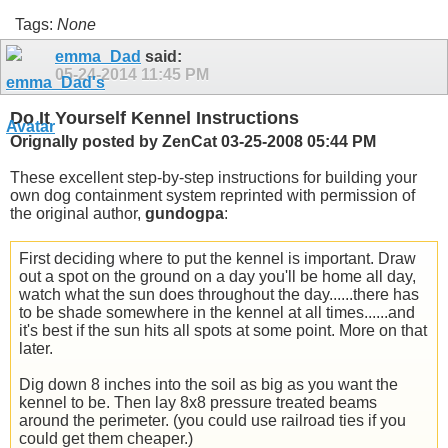
Tags:
None
emma_Dad
said:
05-24-2014
11:45 PM
Do It Yourself Kennel Instructions
Orignally posted by ZenCat 03-25-2008 05:44 PM
These excellent step-by-step instructions for building your
own dog containment system reprinted with permission of
the original author,
gundogpa
:
First deciding where to put the kennel is important. Draw
out a spot on the ground on a day you'll be home all day,
watch what the sun does throughout the day......there has
to be shade somewhere in the kennel at all times......and
it's best if the sun hits all spots at some point. More on that
later.
Dig down 8 inches into the soil as big as you want the
kennel to be. Then lay 8x8 pressure treated beams
around the perimeter. (you could use railroad ties if you
could get them cheaper.)