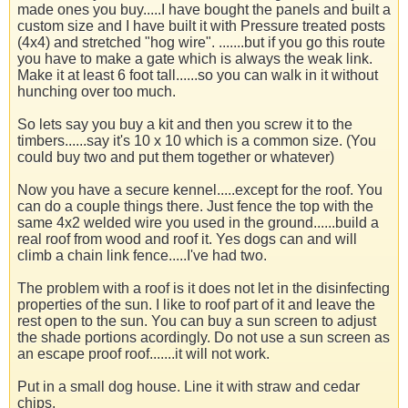
made ones you buy.....I have bought the panels and built a
custom size and I have built it with Pressure treated posts
(4x4) and stretched "hog wire". .......but if you go this route
you have to make a gate which is always the weak link.
Make it at least 6 foot tall......so you can walk in it without
hunching over too much.
So lets say you buy a kit and then you screw it to the
timbers......say it's 10 x 10 which is a common size. (You
could buy two and put them together or whatever)
Now you have a secure kennel.....except for the roof. You
can do a couple things there. Just fence the top with the
same 4x2 welded wire you used in the ground......build a
real roof from wood and roof it. Yes dogs can and will
climb a chain link fence.....I've had two.
The problem with a roof is it does not let in the disinfecting
properties of the sun. I like to roof part of it and leave the
rest open to the sun. You can buy a sun screen to adjust
the shade portions acordingly. Do not use a sun screen as
an escape proof roof.......it will not work.
Put in a small dog house. Line it with straw and cedar
chips.