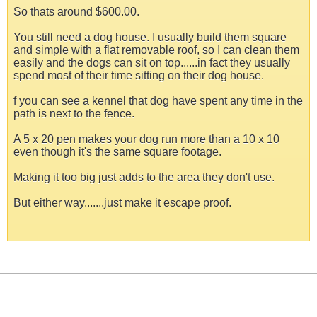
So thats around $600.00.
You still need a dog house. I usually build them square
and simple with a flat removable roof, so I can clean them
easily and the dogs can sit on top......in fact they usually
spend most of their time sitting on their dog house.
f you can see a kennel that dog have spent any time in the
path is next to the fence.
A 5 x 20 pen makes your dog run more than a 10 x 10
even though it's the same square footage.
Making it too big just adds to the area they don't use.
But either way.......just make it escape proof.