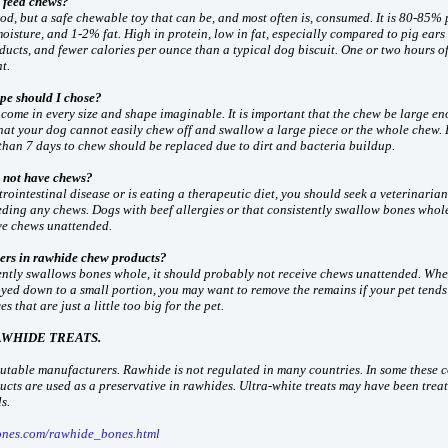
 feed chews?
od, but a safe chewable toy that can be, and most often is, consumed. It is 80-85% 
isture, and 1-2% fat. High in protein, low in fat, especially compared to pig ears
ducts, and fewer calories per ounce than a typical dog biscuit. One or two hours of
t.
pe should I chose?
come in every size and shape imaginable. It is important that the chew be large e
hat your dog cannot easily chew off and swallow a large piece or the whole chew.
than 7 days to chew should be replaced due to dirt and bacteria buildup.
 not have chews?
trointestinal disease or is eating a therapeutic diet, you should seek a veterinarian
eding any chews. Dogs with beef allergies or that consistently swallow bones whol
ve chews unattended.
ers in rawhide chew products?
tently swallows bones whole, it should probably not receive chews unattended. Whe
ed down to a small portion, you may want to remove the remains if your pet tends 
s that are just a little too big for the pet.
AWHIDE TREATS.
table manufacturers. Rawhide is not regulated in many countries. In some these c
cts are used as a preservative in rawhides. Ultra-white treats may have been trea
s.
ones.com/rawhide_bones.html