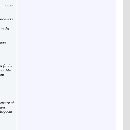
ing does
products.
 in the
hese
d find a
es. Also,
 an
Beware of
nter
they can