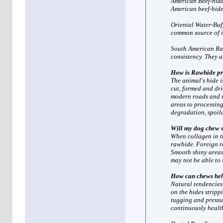
American Beef-hide:
American beef-hide
Oriental Water-Buff
common source of 
South American Ran
consistency. They 
How is Rawhide pr
The animal's hide i
cut, formed and dri
modern roads and re
areas to processing
degradation, spoila
Will my dog chew 
When collagen in th
rawhide. Foreign ra
Smooth shiny areas
may not be able to 
How can chews he
Natural tendencies 
on the hides stripp
tugging and pressu
continuously healt