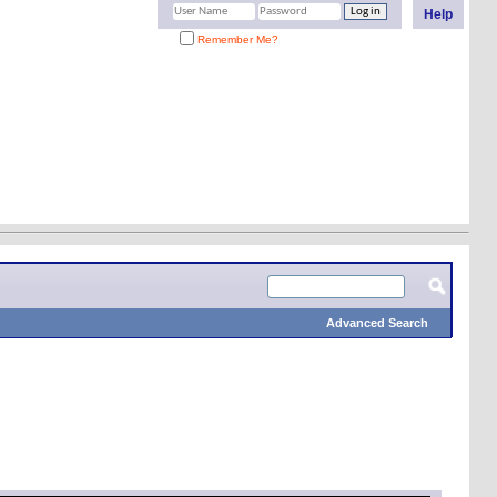
Help
Remember Me?
Advanced Search