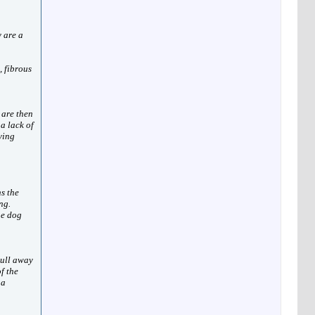
y are a
, fibrous
 are then
 a lack of
ying
ns the
ng.
he dog
pull away
f the
 a