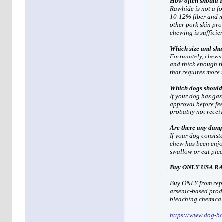
How often should I
Rawhide is not a fo
10-12% fiber and mo
other pork skin pro
chewing is sufficien
Which size and sha
Fortunately, chews 
and thick enough t
that requires more 
Which dogs should
If your dog has gas
approval before fe
probably not recei
Are there any dang
If your dog consis
chew has been enjoy
swallow or eat piece
Buy ONLY USA R
Buy ONLY from repu
arsenic-based produ
bleaching chemical
https://www.dog-b