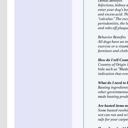
Dental Benefits
Infections, kidney 
enter your dog's b
and excess acid. T
"calculus." The exc
periodontitis, the 
and rubs off plaque
Behavior Benefits
All dogs have an in
exercise or a vitami
furniture and cloth
How do I tell Coun
Country of Origin i
hide such as "Made 
indication that eve
What do I need to
Basting ingredient
other governmental
made basting produ
Are basted items n
Some basted rawhid
wet can run and wil
safe for your carpe