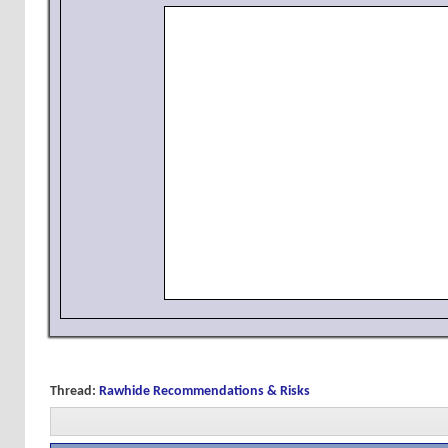
Thread:
Rawhide Recommendations & Risks