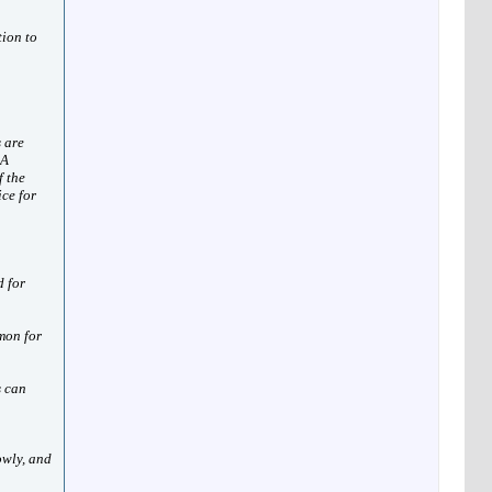
tion to
 are
 A
f the
ice for
d for
mon for
s can
owly, and