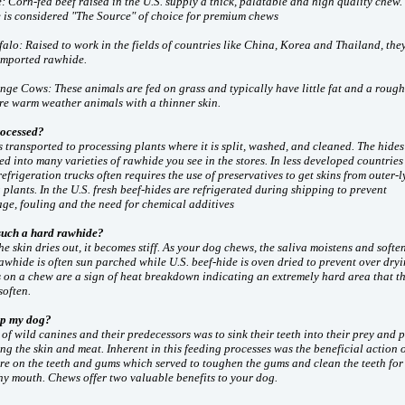
 Corn-fed beef raised in the U.S. supply a thick, palatable and high quality chew.
 is considered "The Source" of choice for premium chews
alo: Raised to work in the fields of countries like China, Korea and Thailand, the
imported rawhide.
ge Cows: These animals are fed on grass and typically have little fat and a rough
are warm weather animals with a thinner skin.
ocessed?
s transported to processing plants where it is split, washed, and cleaned. The hides
ed into many varieties of rawhide you see in the stores. In less developed countries
frigeration trucks often requires the use of preservatives to get skins from outer-l
 plants. In the U.S. fresh beef-hides are refrigerated during shipping to prevent
ge, fouling and the need for chemical additives
such a hard rawhide?
e skin dries out, it becomes stiff. As your dog chews, the saliva moistens and softe
whide is often sun parched while U.S. beef-hide is oven dried to prevent over dryi
 on a chew are a sign of heat breakdown indicating an extremely hard area that t
soften.
lp my dog?
of wild canines and their predecessors was to sink their teeth into their prey and 
ing the skin and meat. Inherent in this feeding processes was the beneficial action o
re on the teeth and gums which served to toughen the gums and clean the teeth for
hy mouth. Chews offer two valuable benefits to your dog.