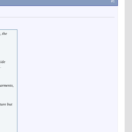
#1
, the
hide
.
garments,
ture but