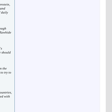
protein,
 and
 daily
nough
 Rawhide
's
e should
n the
to try to
ountries,
ted with