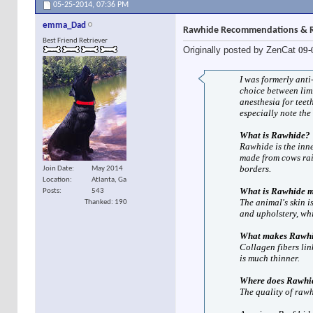
05-25-2014,
07:36 PM
emma_Dad
Rawhide Recommendations & R
Best Friend Retriever
Originally posted by ZenCat
09-
I was formerly anti
choice between lim
anesthesia for teet
especially note the
What is Rawhide?
Rawhide is the inne
made from cows rai
borders.
Join Date
May 2014
Location
Atlanta, Ga
What is Rawhide 
Posts
543
The animal's skin i
Thanked: 190
and upholstery, whi
What makes Rawhi
Collagen fibers lin
is much thinner.
Where does Rawhi
The quality of rawhi