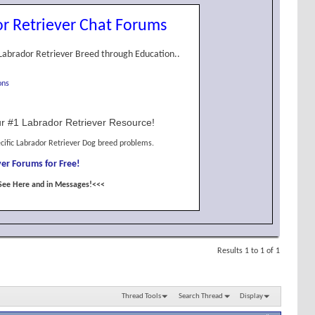
r Retriever Chat Forums
Labrador Retriever Breed through Education..
ons
r #1 Labrador Retriever Resource!
cific Labrador Retriever Dog breed problems.
er Forums for Free!
See Here and in Messages!<<<
Results 1 to 1 of 1
Thread Tools
Search Thread
Display