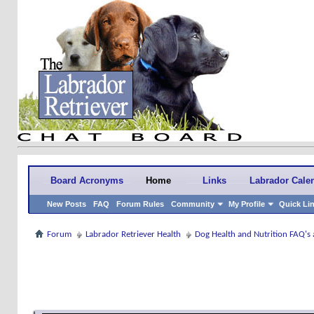
Board Acronyms
Home
Links
Labrador Cale
New Posts
FAQ
Forum Rules
Community
My Profile
Quick Li
Forum
Labrador Retriever Health
Dog Health and Nutrition FAQ's