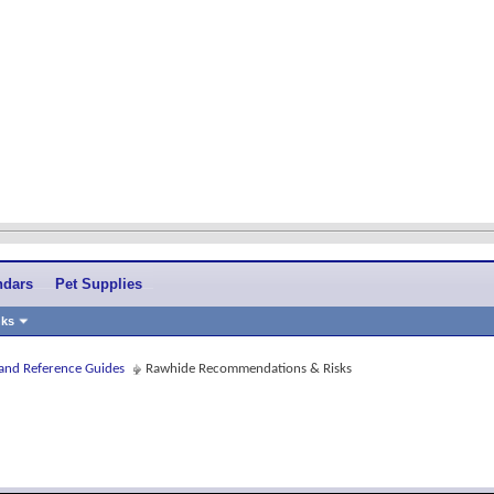
ndars
Pet Supplies
nks
 and Reference Guides
Rawhide Recommendations & Risks