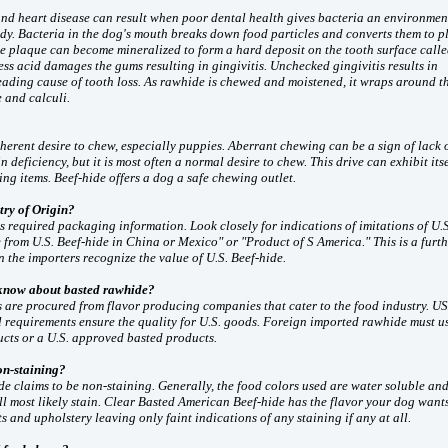
and heart disease can result when poor dental health gives bacteria an environmen
ody. Bacteria in the dog's mouth breaks down food particles and converts them to 
he plaque can become mineralized to form a hard deposit on the tooth surface call
ess acid damages the gums resulting in gingivitis. Unchecked gingivitis results in
leading cause of tooth loss. As rawhide is chewed and moistened, it wraps around t
 and calculi.
herent desire to chew, especially puppies. Aberrant chewing can be a sign of lack 
n deficiency, but it is most often a normal desire to chew. This drive can exhibit its
ing items. Beef-hide offers a dog a safe chewing outlet.
try of Origin?
s required packaging information. Look closely for indications of imitations of U.S
from U.S. Beef-hide in China or Mexico" or "Product of S America." This is a furt
n the importers recognize the value of U.S. Beef-hide.
 know about basted rawhide?
s are procured from flavor producing companies that cater to the food industry. 
 requirements ensure the quality for U.S. goods. Foreign imported rawhide must us
cts or a U.S. approved basted products.
on-staining?
e claims to be non-staining. Generally, the food colors used are water soluble an
l most likely stain. Clear Basted American Beef-hide has the flavor your dog wants
ts and upholstery leaving only faint indications of any staining if any at all.