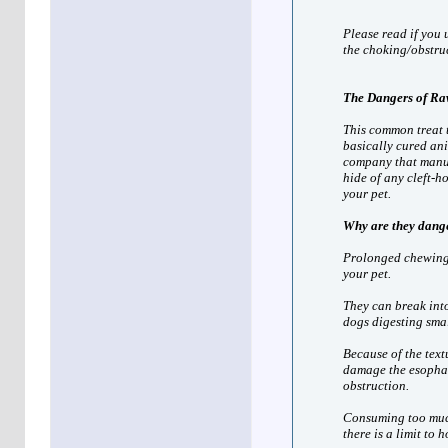
Please read if you u
the choking/obstruc
The Dangers of Ra
This common treat 
basically cured an
company that manuf
hide of any cleft-h
your pet.
Why are they dang
Prolonged chewing m
your pet.
They can break into
dogs digesting smal
Because of the text
damage the esophagu
obstruction.
Consuming too much
there is a limit to