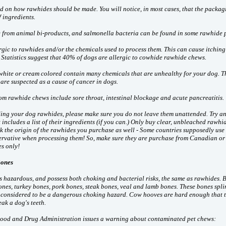
rd on how rawhides should be made. You will notice, in most cases, that the packag
f ingredients.
from animal bi-products, and salmonella bacteria can be found in some rawhide 
gic to rawhides and/or the chemicals used to process them. This can cause itching
. Statistics suggest that 40% of dogs are allergic to cowhide rawhide chews.
white or cream colored contain many chemicals that are unhealthy for your dog. T
are suspected as a cause of cancer in dogs.
om rawhide chews include sore throat, intestinal blockage and acute pancreatitis.
eding your dog rawhides, please make sure you do not leave them unattended. Try an
includes a list of their ingredients (if you can.) Only buy clear, unbleached rawhid
k the origin of the rawhides you purchase as well - Some countries supposedly use
ervative when processing them! So, make sure they are purchase from Canadian or
s only!
Bones
as hazardous, and possess both choking and bacterial risks, the same as rawhides. 
nes, turkey bones, pork bones, steak bones, veal and lamb bones. These bones spli
o considered to be a dangerous choking hazard. Cow hooves are hard enough that 
eak a dog's teeth.
 Food and Drug Administration issues a warning about contaminated pet chews: