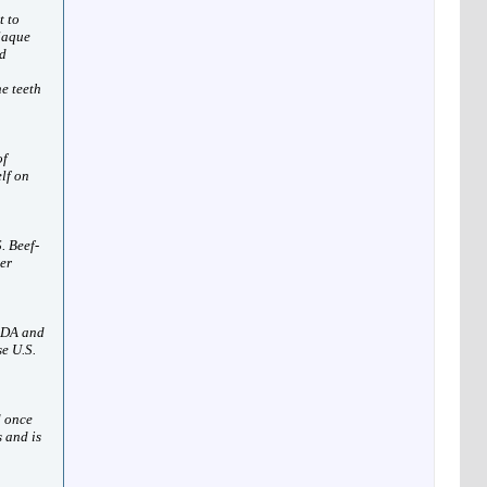
t to
plaque
ed
he teeth
of
elf on
. Beef-
her
USDA and
e U.S.
d once
 and is