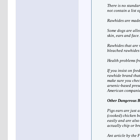
There is no standa
not contain a list o
Rawhides are made 
Some dogs are aller
skin, ears and face
Rawhides that are 
bleached rawhides 
Health problems fr
If you insist on fe
rawhide brand that 
make sure you chec
arsenic-based pres
American companie
Other Dangerous 
Pigs ears are just 
(cooked) chicken bo
easily and are als
actually chip or br
Ant article by the