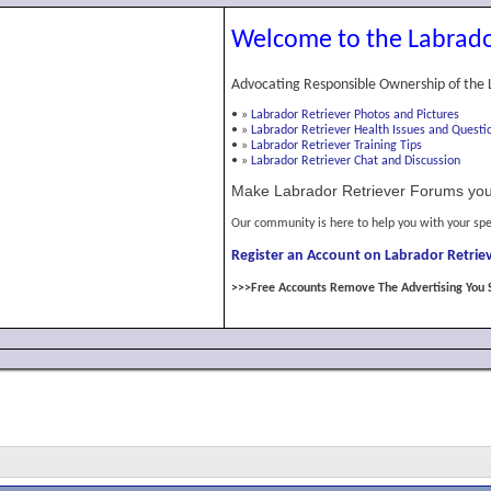
Welcome to the Labrado
Advocating Responsible Ownership of the 
•
»
Labrador Retriever Photos and Pictures
•
»
Labrador Retriever Health Issues and Questi
•
»
Labrador Retriever Training Tips
•
»
Labrador Retriever Chat and Discussion
Make Labrador Retriever Forums you
Our community is here to help you with your spe
Register an Account on Labrador Retriev
>>>Free Accounts Remove The Advertising You 