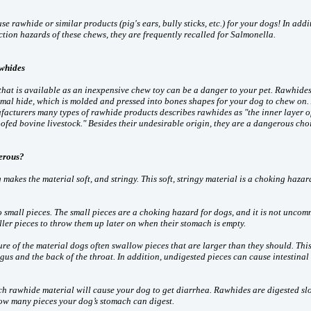
se rawhide or similar products (pig's ears, bully sticks, etc.) for your dogs! In addi
tion hazards of these chews, they are frequently recalled for Salmonella.
whides
that is available as an inexpensive chew toy can be a danger to your pet. Rawhides
imal hide, which is molded and pressed into bones shapes for your dog to chew on.
acturers many types of rawhide products describes rawhides as "the inner layer o
oofed bovine livestock." Besides their undesirable origin, they are a dangerous cho
erous?
akes the material soft, and stringy. This soft, stringy material is a choking hazar
 small pieces. The small pieces are a choking hazard for dogs, and it is not uncom
ler pieces to throw them up later on when their stomach is empty.
ure of the material dogs often swallow pieces that are larger than they should. Thi
s and the back of the throat. In addition, undigested pieces can cause intestinal
 rawhide material will cause your dog to get diarrhea. Rawhides are digested sl
 how many pieces your dog’s stomach can digest.