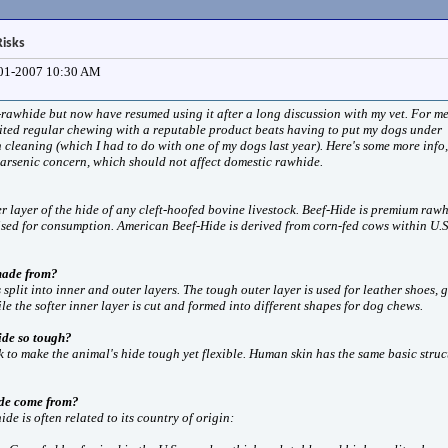
isks
01-2007
10:30 AM
-rawhide but now have resumed using it after a long discussion with my vet. For me
ited regular chewing with a reputable product beats having to put my dogs under
h cleaning (which I had to do with one of my dogs last year). Here's some more info,
 arsenic concern, which should not affect domestic rawhide.
r layer of the hide of any cleft-hoofed bovine livestock. Beef-Hide is premium raw
sed for consumption. American Beef-Hide is derived from corn-fed cows within U.S
made from?
s split into inner and outer layers. The tough outer layer is used for leather shoes, 
le the softer inner layer is cut and formed into different shapes for dog chews.
de so tough?
k to make the animal's hide tough yet flexible. Human skin has the same basic struc
de come from?
de is often related to its country of origin: