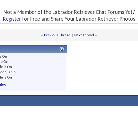
Not a Member of the Labrador Retriever Chat Forums Yet?
Register
for Free and Share Your Labrador Retriever Photos
«
Previous Thread
|
Next Thread
»
s
On
re
On
e is
On
ode is
On
e is
On
les