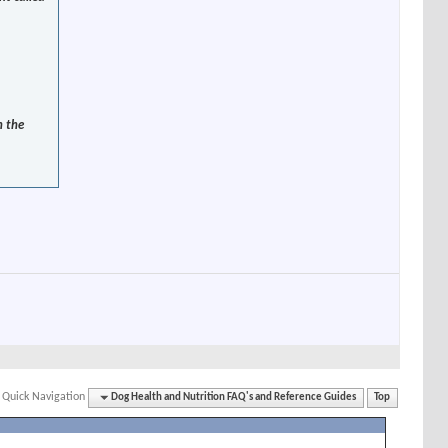
n the
Quick Navigation
Dog Health and Nutrition FAQ's and Reference Guides
Top