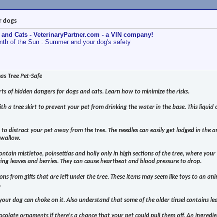
r dogs
 and Cats - VeterinaryPartner.com - a VIN company!
th of the Sun : Summer and your dog's safety
s Tree Pet-Safe
rts of hidden dangers for dogs and cats. Learn how to minimize the risks.
th a tree skirt to prevent your pet from drinking the water in the base. This liquid
to distract your pet away from the tree. The needles can easily get lodged in the a
swallow.
ontain mistletoe, poinsettias and holly only in high sections of the tree, where your 
ing leaves and berries. They can cause heartbeat and blood pressure to drop.
ns from gifts that are left under the tree. These items may seem like toys to an ani
.
e your dog can choke on it. Also understand that some of the older tinsel contains le
colate ornaments if there's a chance that your pet could pull them off. An ingredie