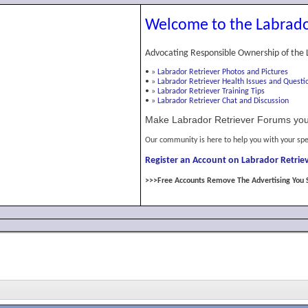
Welcome to the Labrado
Advocating Responsible Ownership of the 
•
»
Labrador Retriever Photos and Pictures
•
»
Labrador Retriever Health Issues and Questi
•
»
Labrador Retriever Training Tips
•
»
Labrador Retriever Chat and Discussion
Make Labrador Retriever Forums you
Our community is here to help you with your spe
Register an Account on Labrador Retriev
>>>Free Accounts Remove The Advertising You 