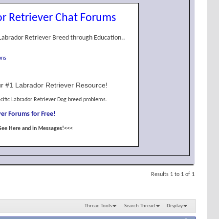
r Retriever Chat Forums
Labrador Retriever Breed through Education..
ons
r #1 Labrador Retriever Resource!
cific Labrador Retriever Dog breed problems.
er Forums for Free!
See Here and in Messages!<<<
Results 1 to 1 of 1
Thread Tools
Search Thread
Display