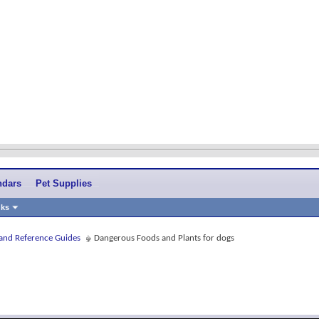
ndars
Pet Supplies
nks
 and Reference Guides
Dangerous Foods and Plants for dogs