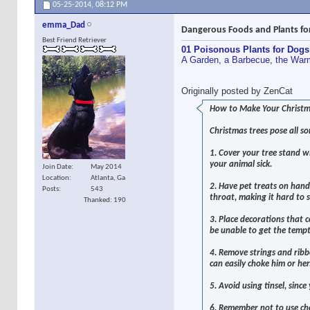
05-25-2014,
08:12 PM
emma_Dad
Dangerous Foods and Plants fo
Best Friend Retriever
01 Poisonous Plants for Dogs
A Garden, a Barbecue, the Warm
Originally posted by ZenCat
How to Make Your Christma
Christmas trees pose all so
1. Cover your tree stand wi
your animal sick.
Join Date
May 2014
Location
Atlanta, Ga
2. Have pet treats on hand 
Posts
543
throat, making it hard to 
Thanked: 190
3. Place decorations that c
be unable to get the tempt
4. Remove strings and ribbo
can easily choke him or her
5. Avoid using tinsel, sinc
6. Remember not to use cho