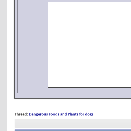
Thread:
Dangerous Foods and Plants for dogs