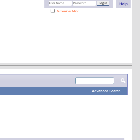
Help
Remember Me?
Advanced Search