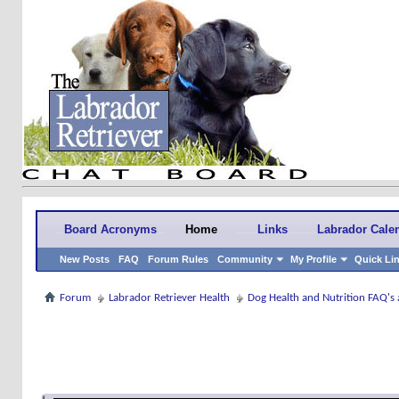
Board Acronyms
Home
Links
Labrador Cale
New Posts
FAQ
Forum Rules
Community
My Profile
Quick Li
Forum
Labrador Retriever Health
Dog Health and Nutrition FAQ's