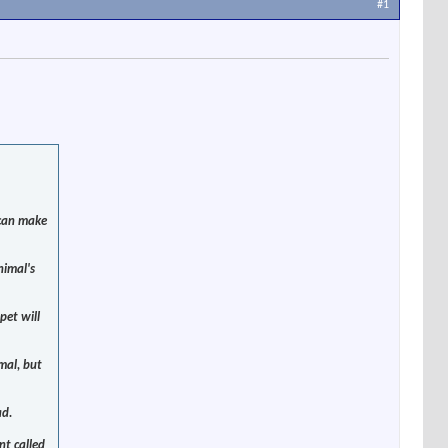
#1
 can make
nimal's
pet will
mal, but
ad.
nt called