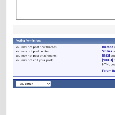
Posting Permissions
You
may not
post new threads
BB code
i
You
may not
post replies
Smilies
a
You
may not
post attachments
[IMG]
cod
You
may not
edit your posts
[VIDEO]
c
HTML cod
Forum Ru