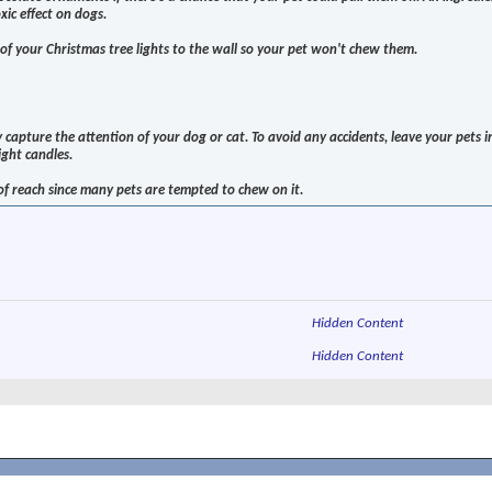
ic effect on dogs.
s of your Christmas tree lights to the wall so your pet won't chew them.
y capture the attention of your dog or cat. To avoid any accidents, leave your pets i
ight candles.
f reach since many pets are tempted to chew on it.
Hidden Content
Hidden Content