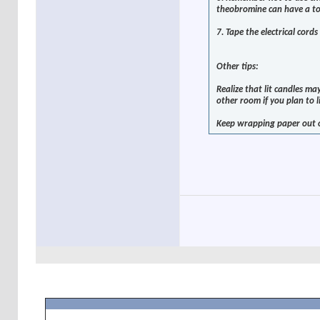
theobromine can have a tox
7. Tape the electrical cord
Other tips:
Realize that lit candles ma
other room if you plan to l
Keep wrapping paper out o