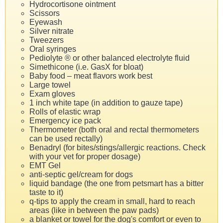
Hydrocortisone ointment
Scissors
Eyewash
Silver nitrate
Tweezers
Oral syringes
Pediolyte ® or other balanced electrolyte fluid
Simethicone (i.e. GasX for bloat)
Baby food – meat flavors work best
Large towel
Exam gloves
1 inch white tape (in addition to gauze tape)
Rolls of elastic wrap
Emergency ice pack
Thermometer (both oral and rectal thermometers
can be used rectally)
Benadryl (for bites/stings/allergic reactions. Check
with your vet for proper dosage)
EMT Gel
anti-septic gel/cream for dogs
liquid bandage (the one from petsmart has a bitter
taste to it)
q-tips to apply the cream in small, hard to reach
areas (like in between the paw pads)
a blanket or towel for the dog's comfort or even to