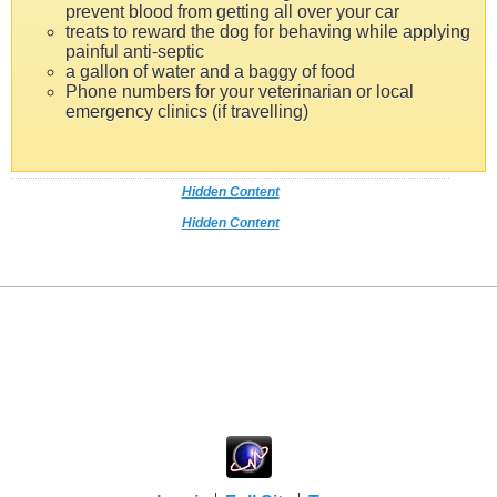
prevent blood from getting all over your car
treats to reward the dog for behaving while applying
painful anti-septic
a gallon of water and a baggy of food
Phone numbers for your veterinarian or local
emergency clinics (if travelling)
Hidden Content
Hidden Content