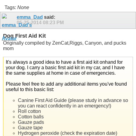
Tags:
None
emma_Dad
said:
05-25-2014
08:23 PM
Dog First Aid Kit
Originally compiled by ZenCat,Riggs, Canyon, and pucks
mom
It's always a good idea to have a first aid kit onhand for
your dog. I carry a basic first aid kit in my car, and I have
the same supplies at home in case of emergencies.
Please feel free to add any additional items you've found
useful to this basic list:
Canine First Aid Guide (please study in advance so
you can react confidently in an emergency!)
Roll cotton
Cotton balls
Gauze pads
Gauze tape
Hydrogen peroxide (check the expiration date)