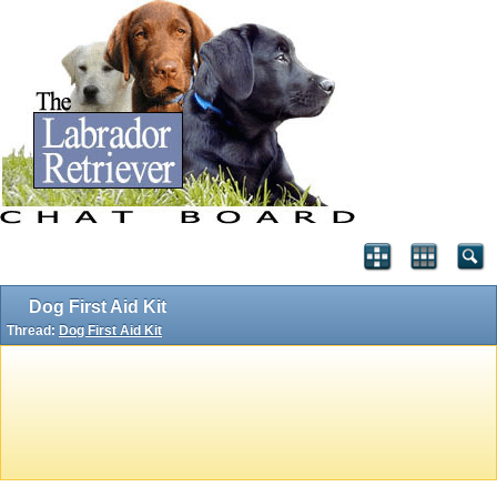
Dog First Aid Kit
Thread:
Dog First Aid Kit