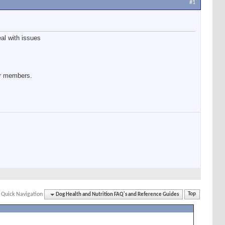
#1
eal with issues
our members.
Quick Navigation
Dog Health and Nutrition FAQ's and Reference Guides
Top