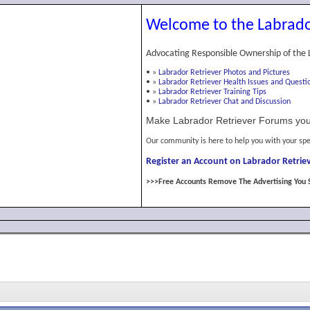
Welcome to the Labrado
Advocating Responsible Ownership of the 
•
»
Labrador Retriever Photos and Pictures
•
»
Labrador Retriever Health Issues and Questi
•
»
Labrador Retriever Training Tips
•
»
Labrador Retriever Chat and Discussion
Make Labrador Retriever Forums you
Our community is here to help you with your spe
Register an Account on Labrador Retriev
>>>Free Accounts Remove The Advertising You 