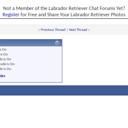
Not a Member of the Labrador Retriever Chat Forums Yet?
Register
for Free and Share Your Labrador Retriever Photos
«
Previous Thread
|
Next Thread
»
s
On
re
On
e is
On
ode is
On
e is
On
les