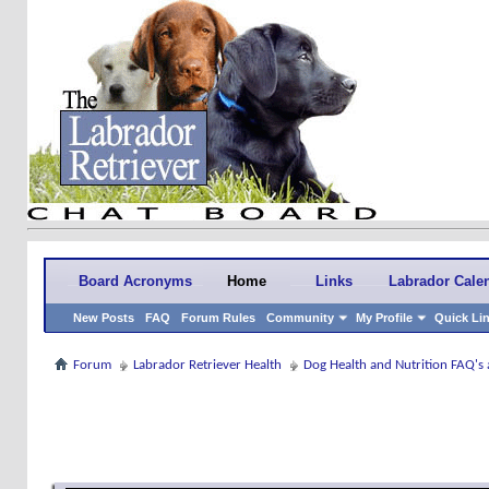
Board Acronyms
Home
Links
Labrador Cale
New Posts
FAQ
Forum Rules
Community
My Profile
Quick Li
Forum
Labrador Retriever Health
Dog Health and Nutrition FAQ's