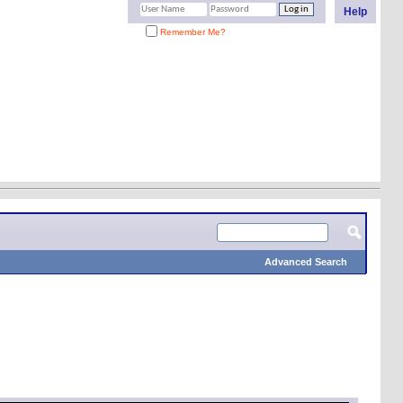
Help
Remember Me?
Advanced Search