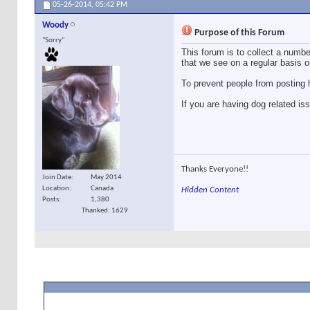
05-26-2014,
05:42 PM
Woody
Purpose of this Forum
"Sorry"
This forum is to collect a number
that we see on a regular basis o
To prevent people from posting h
If you are having dog related is
Thanks Everyone!!
Join Date
May 2014
Location
Canada
Hidden Content
Posts
1,380
Thanked: 1629