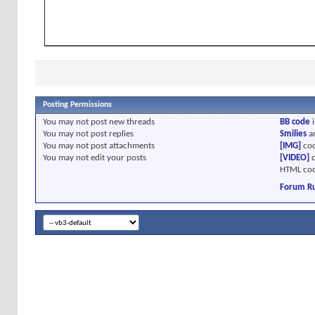
Posting Permissions
You
may not
post new threads
BB code
i
You
may not
post replies
Smilies
a
You
may not
post attachments
[IMG]
cod
You
may not
edit your posts
[VIDEO]
c
HTML cod
Forum Ru