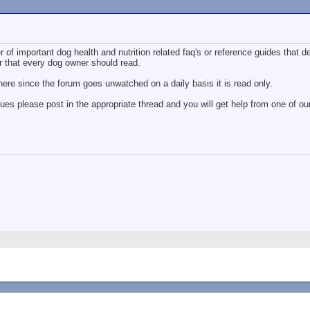
 of important dog health and nutrition related faq's or reference guides that d
r that every dog owner should read.
ere since the forum goes unwatched on a daily basis it is read only.
sues please post in the appropriate thread and you will get help from one of 