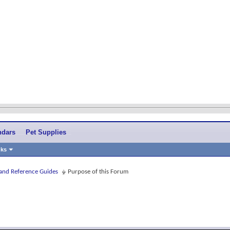
ndars
Pet Supplies
nks
 and Reference Guides
Purpose of this Forum