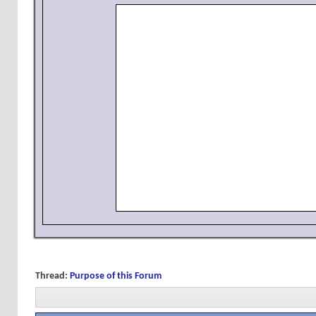
Thread:
Purpose of this Forum