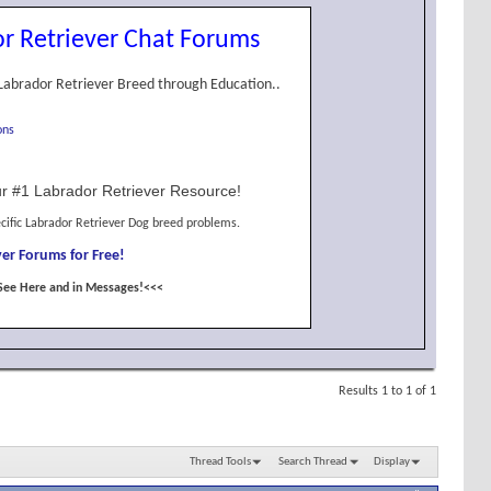
r Retriever Chat Forums
Labrador Retriever Breed through Education..
ons
r #1 Labrador Retriever Resource!
cific Labrador Retriever Dog breed problems.
er Forums for Free!
See Here and in Messages!<<<
Results 1 to 1 of 1
Thread Tools
Search Thread
Display