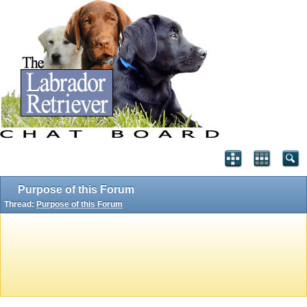
Purpose of this Forum
Thread:
Purpose of this Forum