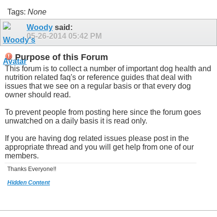
Tags:
None
Woody
said:
05-26-2014
05:42 PM
Purpose of this Forum
This forum is to collect a number of important dog health and
nutrition related faq's or reference guides that deal with
issues that we see on a regular basis or that every dog
owner should read.
To prevent people from posting here since the forum goes
unwatched on a daily basis it is read only.
If you are having dog related issues please post in the
appropriate thread and you will get help from one of our
members.
Thanks Everyone!!
Hidden Content