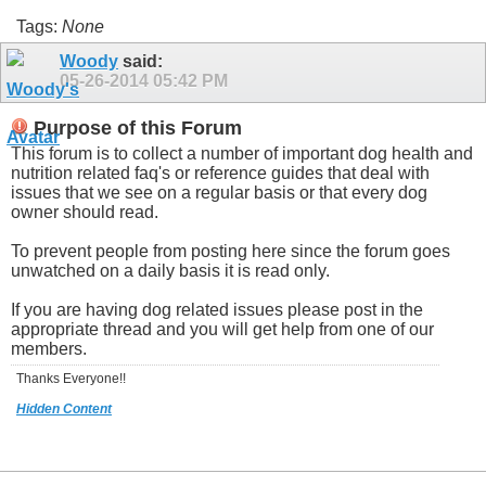
Tags:
None
Woody
said:
05-26-2014
05:42 PM
Purpose of this Forum
This forum is to collect a number of important dog health and
nutrition related faq's or reference guides that deal with
issues that we see on a regular basis or that every dog
owner should read.
To prevent people from posting here since the forum goes
unwatched on a daily basis it is read only.
If you are having dog related issues please post in the
appropriate thread and you will get help from one of our
members.
Thanks Everyone!!
Hidden Content