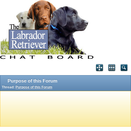
Purpose of this Forum
Thread:
Purpose of this Forum