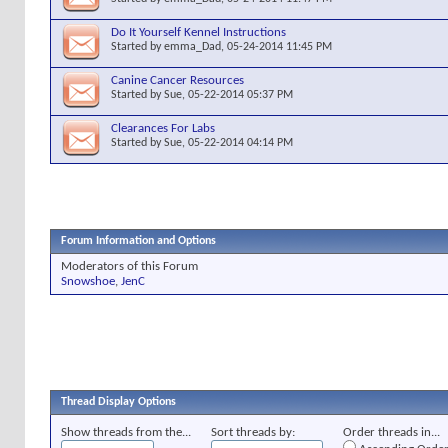
Do It Yourself Kennel Instructions
Started by
emma_Dad
, 05-24-2014 11:45 PM
Canine Cancer Resources
Started by
Sue
, 05-22-2014 05:37 PM
Clearances For Labs
Started by
Sue
, 05-22-2014 04:14 PM
Forum Information and Options
Moderators of this Forum
Snowshoe
,
JenC
Thread Display Options
Show threads from the...
Sort threads by:
Order threads in...