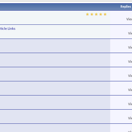
Replies
Vie
ticle Links
Vi
Vi
Vi
Vi
Vi
Vi
Vi