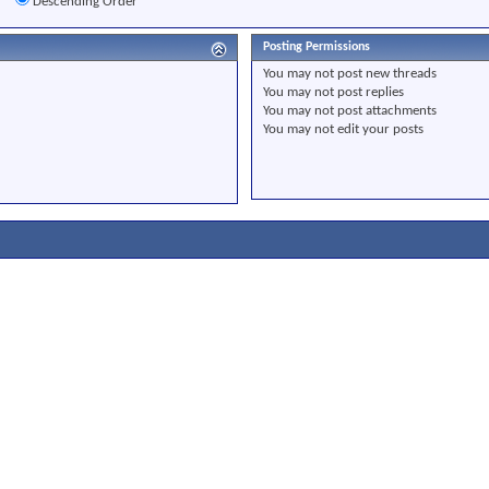
r
Descending Order
Posting Permissions
You
may not
post new threads
You
may not
post replies
You
may not
post attachments
You
may not
edit your posts