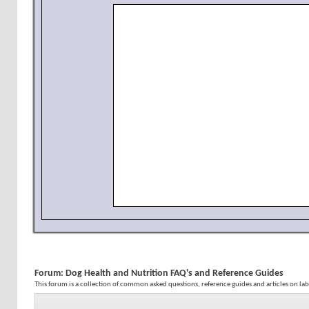
Forum:
Dog Health and Nutrition FAQ's and Reference Guides
This forum is a collection of common asked questions, reference guides and articles on la