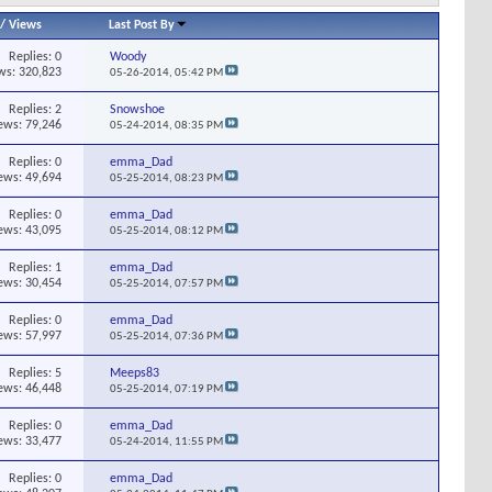
/
Views
Last Post By
Replies:
0
Woody
ws: 320,823
05-26-2014,
05:42 PM
Replies:
2
Snowshoe
ews: 79,246
05-24-2014,
08:35 PM
Replies:
0
emma_Dad
ews: 49,694
05-25-2014,
08:23 PM
Replies:
0
emma_Dad
ews: 43,095
05-25-2014,
08:12 PM
Replies:
1
emma_Dad
ews: 30,454
05-25-2014,
07:57 PM
Replies:
0
emma_Dad
ews: 57,997
05-25-2014,
07:36 PM
Replies:
5
Meeps83
ews: 46,448
05-25-2014,
07:19 PM
Replies:
0
emma_Dad
ews: 33,477
05-24-2014,
11:55 PM
Replies:
0
emma_Dad