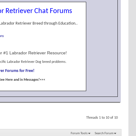
r Retriever Chat Forums
Labrador Retriever Breed through Education..
ons
r #1 Labrador Retriever Resource!
cific Labrador Retriever Dog breed problems.
er Forums for Free!
See Here and in Messages!<<<
Threads 1 to 10 of 10
Forum Tools
Search Forum