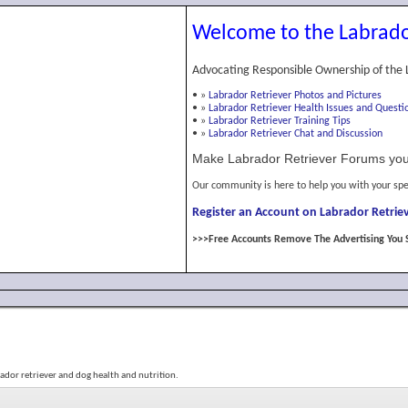
Welcome to the Labrado
Advocating Responsible Ownership of the 
•
»
Labrador Retriever Photos and Pictures
•
»
Labrador Retriever Health Issues and Questi
•
»
Labrador Retriever Training Tips
•
»
Labrador Retriever Chat and Discussion
Make Labrador Retriever Forums you
Our community is here to help you with your spe
Register an Account on Labrador Retriev
>>>Free Accounts Remove The Advertising You 
bador retriever and dog health and nutrition.