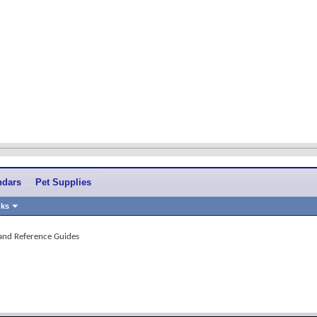
ndars
Pet Supplies
nks
 and Reference Guides