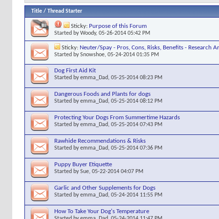
Title
/
Thread Starter
Sticky:
Purpose of this Forum
Started by
Woody
, 05-26-2014 05:42 PM
Sticky:
Neuter/Spay - Pros, Cons, Risks, Benefits - Research Ar
Started by
Snowshoe
, 05-24-2014 01:35 PM
Dog First Aid Kit
Started by
emma_Dad
, 05-25-2014 08:23 PM
Dangerous Foods and Plants for dogs
Started by
emma_Dad
, 05-25-2014 08:12 PM
Protecting Your Dogs From Summertime Hazards
Started by
emma_Dad
, 05-25-2014 07:43 PM
Rawhide Recommendations & Risks
Started by
emma_Dad
, 05-25-2014 07:36 PM
Puppy Buyer Etiquette
Started by
Sue
, 05-22-2014 04:07 PM
Garlic and Other Supplements for Dogs
Started by
emma_Dad
, 05-24-2014 11:55 PM
How To Take Your Dog's Temperature
Started by
emma_Dad
, 05-24-2014 11:47 PM