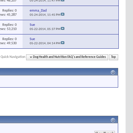
ews: 48,207
05-24-2014,
11:47 PM
Replies:
0
emma_Dad
ews: 45,287
05-24-2014,
11:45 PM
Replies:
0
Sue
ews: 53,210
05-22-2014,
05:37 PM
Replies:
0
Sue
ews: 49,530
05-22-2014,
04:14 PM
Quick Navigation
Dog Health and Nutrition FAQ's and Reference Guides
Top