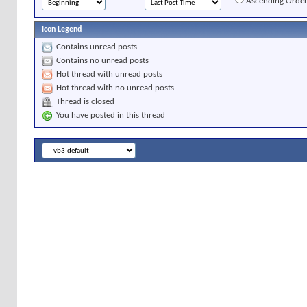
Ascending Orde
Icon Legend
Contains unread posts
Contains no unread posts
Hot thread with unread posts
Hot thread with no unread posts
Thread is closed
You have posted in this thread