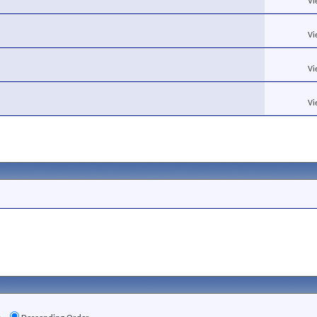
Vi
Vi
Vi
Vi