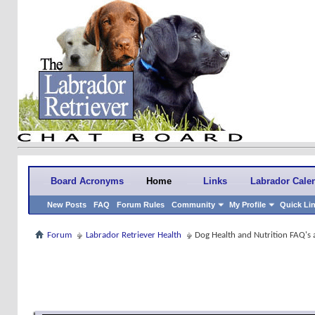
Board Acronyms
Home
Links
Labrador Cale
New Posts
FAQ
Forum Rules
Community
My Profile
Quick Li
Forum
Labrador Retriever Health
Dog Health and Nutrition FAQ's