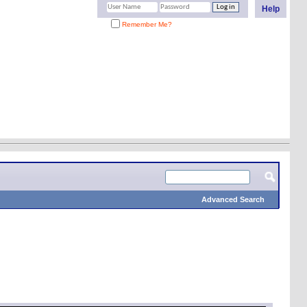
Help
Remember Me?
Advanced Search