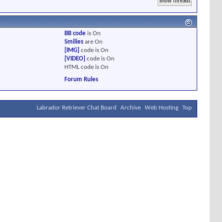
BB code
is
On
Smilies
are
On
[IMG]
code is
On
[VIDEO]
code is
On
HTML code is
On
Forum Rules
Labrador Retriever Chat Board
Archive
Web Hosting
Top