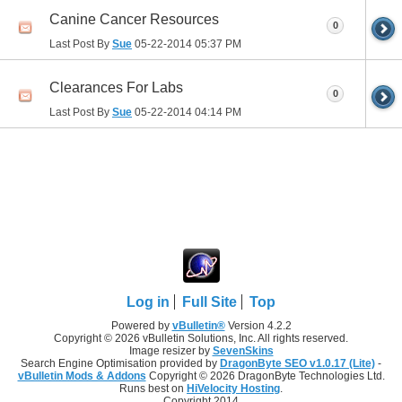
Canine Cancer Resources
0
Last Post By
Sue
05-22-2014
05:37 PM
Clearances For Labs
0
Last Post By
Sue
05-22-2014
04:14 PM
Log in
Full Site
Top
Powered by
vBulletin®
Version 4.2.2
Copyright © 2026 vBulletin Solutions, Inc. All rights reserved.
Image resizer by
SevenSkins
Search Engine Optimisation provided by
DragonByte SEO v1.0.17 (Lite)
-
vBulletin Mods & Addons
Copyright © 2026 DragonByte Technologies Ltd.
Runs best on
HiVelocity Hosting
.
Copyright 2014