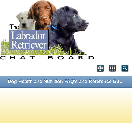
Dog Health and Nutrition FAQ's and Reference Guides