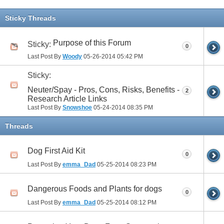
Sticky Threads
Purpose of this Forum
Sticky:
0
Last Post By
Woody
05-26-2014
05:42 PM
Sticky:
Neuter/Spay - Pros, Cons, Risks, Benefits -
2
Research Article Links
Last Post By
Snowshoe
05-24-2014
08:35 PM
Threads
Dog First Aid Kit
0
Last Post By
emma_Dad
05-25-2014
08:23 PM
Dangerous Foods and Plants for dogs
0
Last Post By
emma_Dad
05-25-2014
08:12 PM