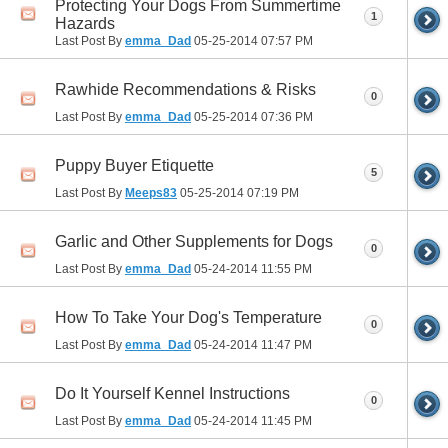
Protecting Your Dogs From Summertime
1
Hazards
Last Post By
emma_Dad
05-25-2014
07:57 PM
Rawhide Recommendations & Risks
0
Last Post By
emma_Dad
05-25-2014
07:36 PM
Puppy Buyer Etiquette
5
Last Post By
Meeps83
05-25-2014
07:19 PM
Garlic and Other Supplements for Dogs
0
Last Post By
emma_Dad
05-24-2014
11:55 PM
How To Take Your Dog's Temperature
0
Last Post By
emma_Dad
05-24-2014
11:47 PM
Do It Yourself Kennel Instructions
0
Last Post By
emma_Dad
05-24-2014
11:45 PM