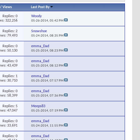
/
Views
Last Post By
Replies:
0
Woody
ws: 322,256
05-26-2014,
05:42 PM
Replies:
2
Snowshoe
ews: 79,493
05-24-2014,
08:35 PM
Replies:
0
emma_Dad
ews: 50,130
05-25-2014,
08:23 PM
Replies:
0
emma_Dad
ews: 43,439
05-25-2014,
08:12 PM
Replies:
1
emma_Dad
ews: 30,710
05-25-2014,
07:57 PM
Replies:
0
emma_Dad
ews: 58,399
05-25-2014,
07:36 PM
Replies:
5
Meeps83
ews: 47,047
05-25-2014,
07:19 PM
Replies:
0
emma_Dad
ews: 33,691
05-24-2014,
11:55 PM
Replies:
0
emma_Dad