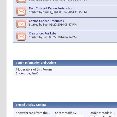
Do It Yourself Kennel Instructions
Started by
emma_Dad
, 05-24-2014 11:45 PM
Canine Cancer Resources
Started by
Sue
, 05-22-2014 05:37 PM
Clearances For Labs
Started by
Sue
, 05-22-2014 04:14 PM
Forum Information and Options
Moderators of this Forum
Snowshoe
,
JenC
Thread Display Options
Show threads from the...
Sort threads by:
Order threads in...