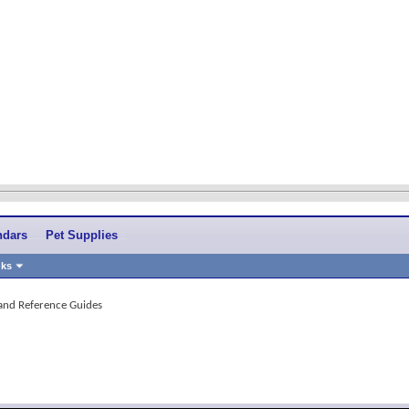
ndars
Pet Supplies
nks
 and Reference Guides