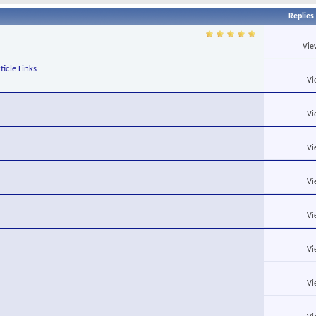
Replies
Vie
ticle Links
Vi
Vi
Vi
Vi
Vi
Vi
Vi