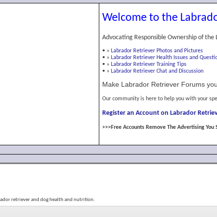
Welcome to the Labrado
Advocating Responsible Ownership of the 
•
»
Labrador Retriever Photos and Pictures
•
»
Labrador Retriever Health Issues and Questi
•
»
Labrador Retriever Training Tips
•
»
Labrador Retriever Chat and Discussion
Make Labrador Retriever Forums you
Our community is here to help you with your spe
Register an Account on Labrador Retriev
>>>Free Accounts Remove The Advertising You 
bador retriever and dog health and nutrition.