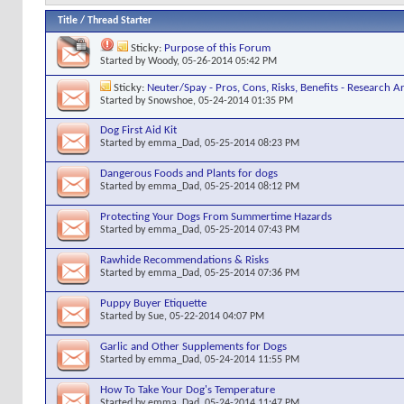
Title
/
Thread Starter
Sticky:
Purpose of this Forum
Started by
Woody
, 05-26-2014 05:42 PM
Sticky:
Neuter/Spay - Pros, Cons, Risks, Benefits - Research Ar
Started by
Snowshoe
, 05-24-2014 01:35 PM
Dog First Aid Kit
Started by
emma_Dad
, 05-25-2014 08:23 PM
Dangerous Foods and Plants for dogs
Started by
emma_Dad
, 05-25-2014 08:12 PM
Protecting Your Dogs From Summertime Hazards
Started by
emma_Dad
, 05-25-2014 07:43 PM
Rawhide Recommendations & Risks
Started by
emma_Dad
, 05-25-2014 07:36 PM
Puppy Buyer Etiquette
Started by
Sue
, 05-22-2014 04:07 PM
Garlic and Other Supplements for Dogs
Started by
emma_Dad
, 05-24-2014 11:55 PM
How To Take Your Dog's Temperature
Started by
emma_Dad
, 05-24-2014 11:47 PM