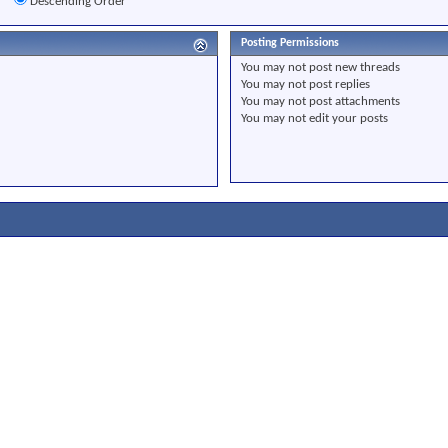
r
Descending Order
Posting Permissions
You
may not
post new threads
You
may not
post replies
You
may not
post attachments
You
may not
edit your posts