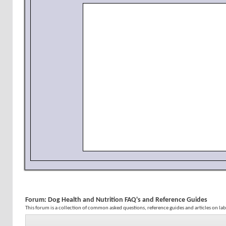
Forum:
Dog Health and Nutrition FAQ's and Reference Guides
This forum is a collection of common asked questions, reference guides and articles on la