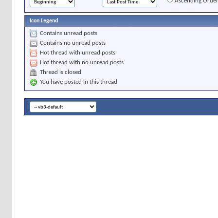
Ascending Orde
Icon Legend
Contains unread posts
Contains no unread posts
Hot thread with unread posts
Hot thread with no unread posts
Thread is closed
You have posted in this thread