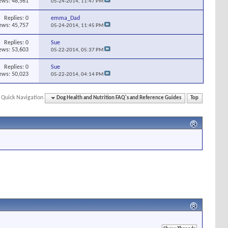
ews: 48,561
05-24-2014,
11:47 PM
Replies:
0
emma_Dad
ews: 45,757
05-24-2014,
11:45 PM
Replies:
0
Sue
ews: 53,603
05-22-2014,
05:37 PM
Replies:
0
Sue
ews: 50,023
05-22-2014,
04:14 PM
Quick Navigation
Dog Health and Nutrition FAQ's and Reference Guides
Top