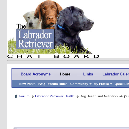
Board Acronyms
Home
Links
Labrador Cale
New Posts
FAQ
Forum Rules
Community
My Profile
Quick Li
Forum
Labrador Retriever Health
Dog Health and Nutrition FAQ's