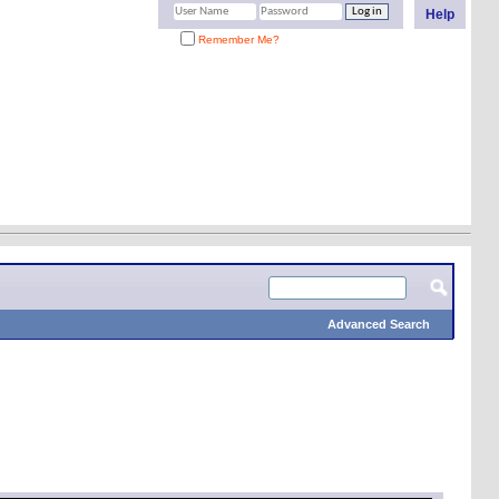
Help
Remember Me?
Advanced Search