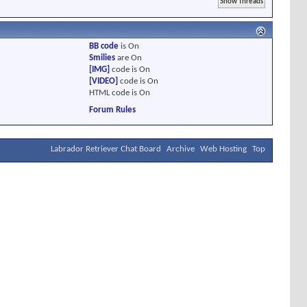
BB code
is
On
Smilies
are
On
[IMG]
code is
On
[VIDEO]
code is
On
HTML code is
On
Forum Rules
Labrador Retriever Chat Board
Archive
Web Hosting
Top