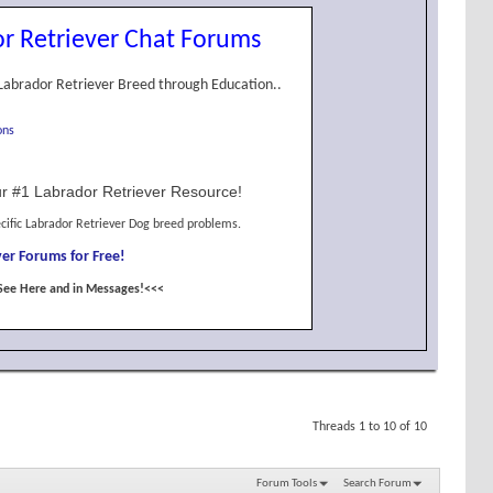
r Retriever Chat Forums
Labrador Retriever Breed through Education..
ons
r #1 Labrador Retriever Resource!
cific Labrador Retriever Dog breed problems.
er Forums for Free!
See Here and in Messages!<<<
Threads 1 to 10 of 10
Forum Tools
Search Forum