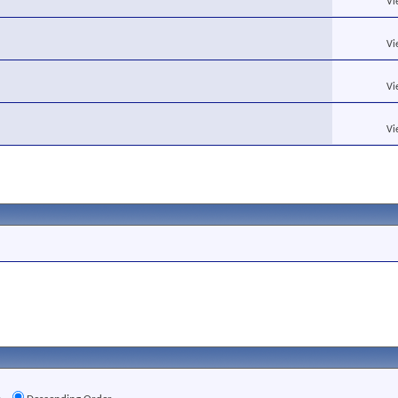
Vi
Vi
Vi
Vi