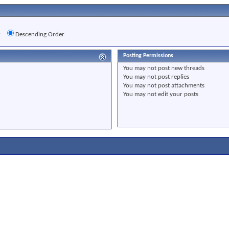
r
Descending Order
Posting Permissions
You
may not
post new threads
You
may not
post replies
You
may not
post attachments
You
may not
edit your posts