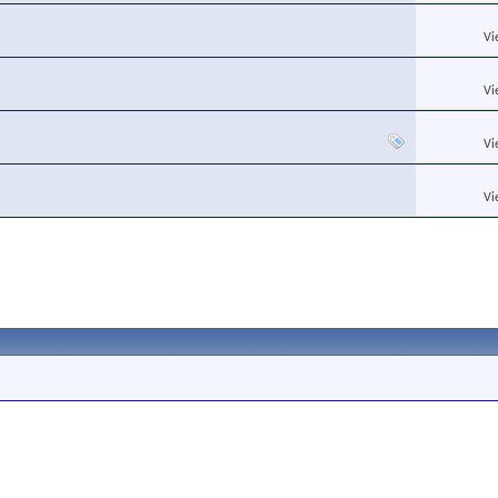
Vi
Vi
Vi
Vi