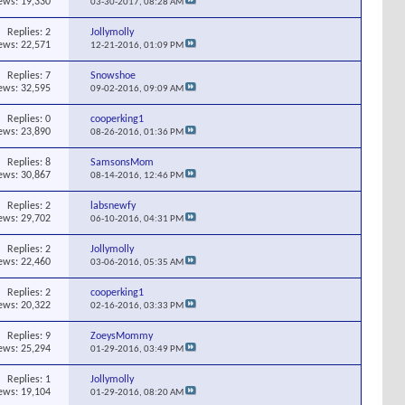
ews: 19,330
03-30-2017,
08:28 AM
Replies:
2
Jollymolly
ews: 22,571
12-21-2016,
01:09 PM
Replies:
7
Snowshoe
ews: 32,595
09-02-2016,
09:09 AM
Replies:
0
cooperking1
ews: 23,890
08-26-2016,
01:36 PM
Replies:
8
SamsonsMom
ews: 30,867
08-14-2016,
12:46 PM
Replies:
2
labsnewfy
ews: 29,702
06-10-2016,
04:31 PM
Replies:
2
Jollymolly
ews: 22,460
03-06-2016,
05:35 AM
Replies:
2
cooperking1
ews: 20,322
02-16-2016,
03:33 PM
Replies:
9
ZoeysMommy
ews: 25,294
01-29-2016,
03:49 PM
Replies:
1
Jollymolly
ews: 19,104
01-29-2016,
08:20 AM