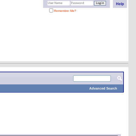
Help
Remember Me?
Advanced Search