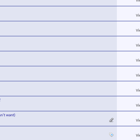
Vi
Vi
Vi
Vi
Vi
Vi
Vi
!
Vi
sn't want)
Vi
Vi