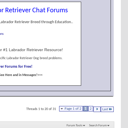
r Retriever Chat Forums
Labrador Retriever Breed through Education..
ons
r #1 Labrador Retriever Resource!
cific Labrador Retriever Dog breed problems.
er Forums for Free!
See Here and in Messages!<<<
Page 1 of 2
1
2
Threads 1 to 20 of 31
Last
Forum Tools
Search Forum