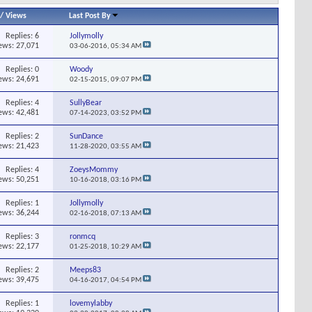
/
Views
Last Post By
Replies:
6
Jollymolly
ews: 27,071
03-06-2016,
05:34 AM
Replies:
0
Woody
ews: 24,691
02-15-2015,
09:07 PM
Replies:
4
SullyBear
ews: 42,481
07-14-2023,
03:52 PM
Replies:
2
SunDance
ews: 21,423
11-28-2020,
03:55 AM
Replies:
4
ZoeysMommy
ews: 50,251
10-16-2018,
03:16 PM
Replies:
1
Jollymolly
ews: 36,244
02-16-2018,
07:13 AM
Replies:
3
ronmcq
ews: 22,177
01-25-2018,
10:29 AM
Replies:
2
Meeps83
ews: 39,475
04-16-2017,
04:54 PM
Replies:
1
lovemylabby