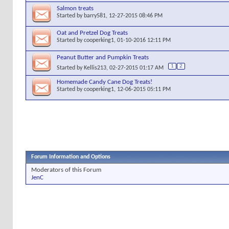
Salmon treats
Started by
barry581
, 12-27-2015 08:46 PM
Oat and Pretzel Dog Treats
Started by
cooperking1
, 01-10-2016 12:11 PM
Peanut Butter and Pumpkin Treats
1
2
Started by
Kellis213
, 02-27-2015 01:17 AM
Homemade Candy Cane Dog Treats!
Started by
cooperking1
, 12-06-2015 05:11 PM
Forum Information and Options
Moderators of this Forum
JenC