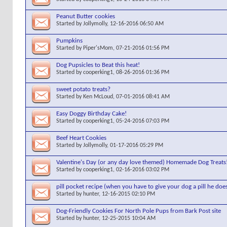
Peanut Butter cookies
Started by
Jollymolly
, 12-16-2016 06:50 AM
Pumpkins
Started by
Piper'sMom
, 07-21-2016 01:56 PM
Dog Pupsicles to Beat this heat!
Started by
cooperking1
, 08-26-2016 01:36 PM
sweet potato treats?
Started by
Ken McLoud
, 07-01-2016 08:41 AM
Easy Doggy Birthday Cake!
Started by
cooperking1
, 05-24-2016 07:03 PM
Beef Heart Cookies
Started by
Jollymolly
, 01-17-2016 05:29 PM
Valentine's Day (or any day love themed) Homemade Dog Treats
Started by
cooperking1
, 02-16-2016 03:02 PM
pill pocket recipe (when you have to give your dog a pill he doe
Started by
hunter
, 12-16-2015 02:10 PM
Dog-Friendly Cookies For North Pole Pups from Bark Post site
Started by
hunter
, 12-25-2015 10:04 AM