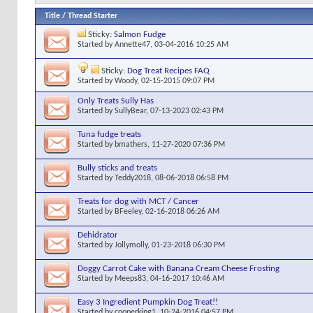
Title
/
Thread Starter
Sticky:
Salmon Fudge
Started by
Annette47
, 03-04-2016 10:25 AM
Sticky:
Dog Treat Recipes FAQ
Started by
Woody
, 02-15-2015 09:07 PM
Only Treats Sully Has
Started by
SullyBear
, 07-13-2023 02:43 PM
Tuna fudge treats
Started by
bmathers
, 11-27-2020 07:36 PM
Bully sticks and treats
Started by
Teddy2018
, 08-06-2018 06:58 PM
Treats for dog with MCT / Cancer
Started by
BFeeley
, 02-16-2018 06:26 AM
Dehidrator
Started by
Jollymolly
, 01-23-2018 06:30 PM
Doggy Carrot Cake with Banana Cream Cheese Frosting
Started by
Meeps83
, 04-16-2017 10:46 AM
Easy 3 Ingredient Pumpkin Dog Treat!!
Started by
cooperking1
, 10-24-2016 04:57 PM