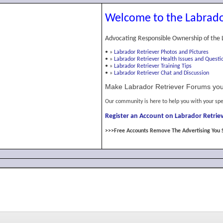
Welcome to the Labrado
Advocating Responsible Ownership of the 
•
»
Labrador Retriever Photos and Pictures
•
»
Labrador Retriever Health Issues and Questi
•
»
Labrador Retriever Training Tips
•
»
Labrador Retriever Chat and Discussion
Make Labrador Retriever Forums you
Our community is here to help you with your spe
Register an Account on Labrador Retriev
>>>Free Accounts Remove The Advertising You 