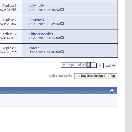
Replies:
9
Jollymolly
ews: 31,988
01-18-2016,
06:28 AM
Replies:
2
Annette47
ews: 20,447
01-10-2016,
05:49 PM
Replies:
12
Chippersnoodles
ews: 42,375
01-03-2016,
01:16 AM
Replies:
1
hunter
ews: 20,716
12-15-2015,
09:08 PM
Page 1 of 2
1
2
Last
Quick Navigation
Dog Treat Recipes
Top