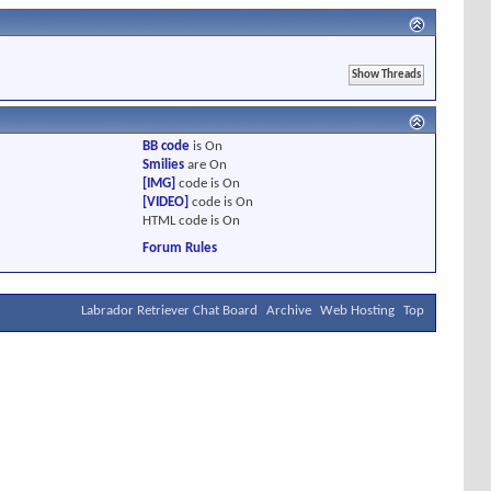
BB code
is
On
Smilies
are
On
[IMG]
code is
On
[VIDEO]
code is
On
HTML code is
On
Forum Rules
Labrador Retriever Chat Board
Archive
Web Hosting
Top