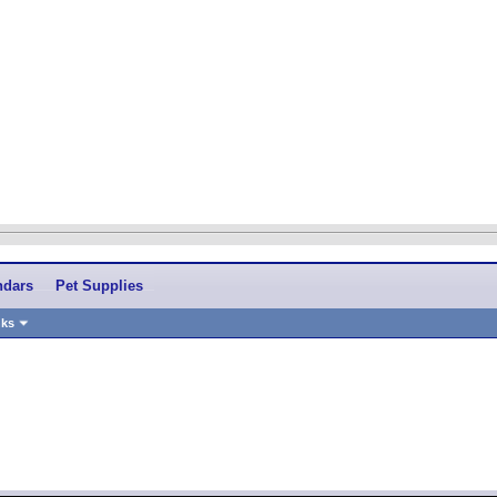
ndars
Pet Supplies
nks