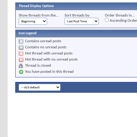
Thread Display Options
Show threads from the...
Sort threads by:
Order threads in...
Ascending Orde
Icon Legend
Contains unread posts
Contains no unread posts
Hot thread with unread posts
Hot thread with no unread posts
Thread is closed
You have posted in this thread