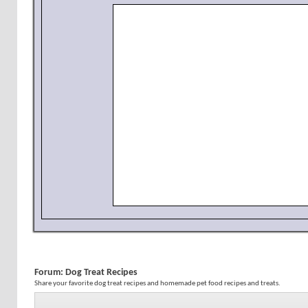
Forum:
Dog Treat Recipes
Share your favorite dog treat recipes and homemade pet food recipes and treats.