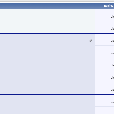
Replies
Vi
Vi
Vi
Vi
Vi
Vi
Vi
Vi