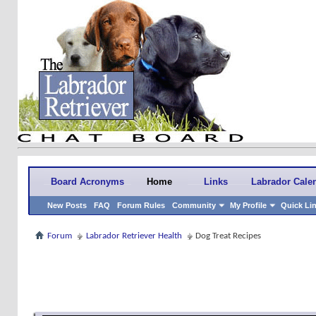
Board Acronyms
Home
Links
Labrador Cale
New Posts
FAQ
Forum Rules
Community
My Profile
Quick Li
Forum
Labrador Retriever Health
Dog Treat Recipes