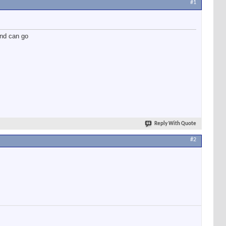
#1
and can go
Reply With Quote
#2