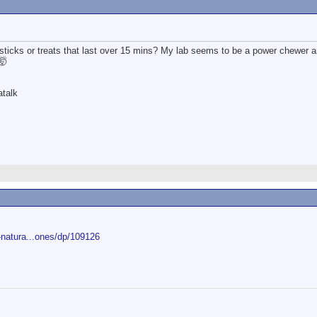
ticks or treats that last over 15 mins? My lab seems to be a power chewer 
🤯
atalk
natura...ones/dp/109126