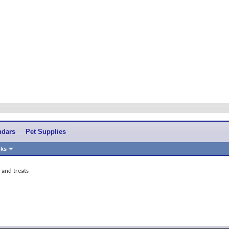
ndars
Pet Supplies
nks
s and treats