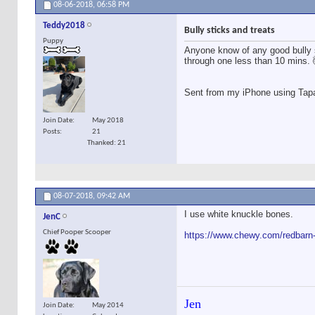
08-06-2018,
06:58 PM
Teddy2018
Bully sticks and treats
Puppy
Anyone know of any good bully s
through one less than 10 mins. 
Sent from my iPhone using Tap
Join Date
May 2018
Posts
21
Thanked: 21
08-07-2018,
09:42 AM
I use white knuckle bones.
JenC
Chief Pooper Scooper
https://www.chewy.com/redbarn-
Jen
Join Date
May 2014