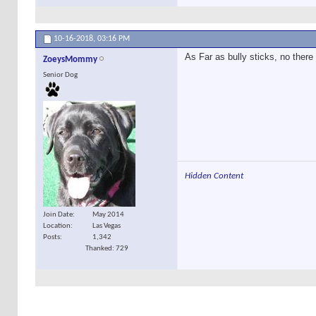
10-16-2018,
03:16 PM
As Far as bully sticks, no there
ZoeysMommy
Senior Dog
Hidden Content
Join Date
May 2014
Location
Las Vegas
Posts
1,342
Thanked: 729