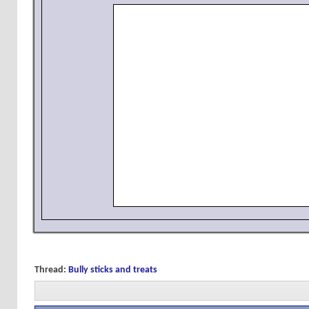
Thread:
Bully sticks and treats