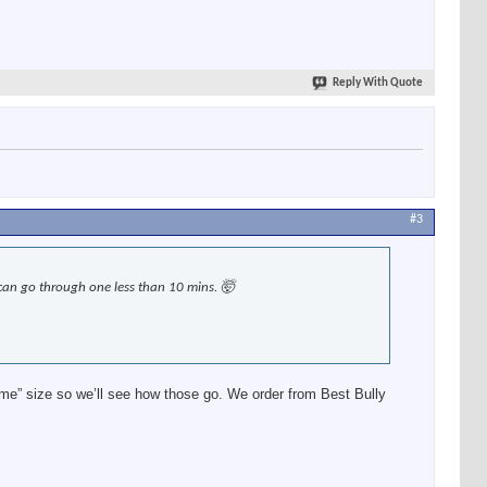
Reply With Quote
#3
can go through one less than 10 mins. 🤯
eme” size so we’ll see how those go. We order from Best Bully