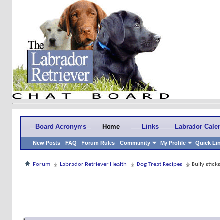
Board Acronyms
Home
Links
Labrador Cale
New Posts
FAQ
Forum Rules
Community
My Profile
Quick Li
Forum
Labrador Retriever Health
Dog Treat Recipes
Bully stick