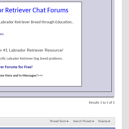
r Retriever Chat Forums
Labrador Retriever Breed through Education..
ons
r #1 Labrador Retriever Resource!
cific Labrador Retriever Dog breed problems.
er Forums for Free!
See Here and in Messages!<<<
Results 1 to 5 of 5
Thread Tools
Search Thread
Display