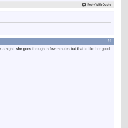
Reply With Quote
#4
ck a night. she goes through in few minutes but that is like her good