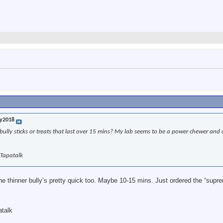
y2018
lly sticks or treats that last over 15 mins? My lab seems to be a power chewer and 
 Tapatalk
he thinner bully’s pretty quick too. Maybe 10-15 mins. Just ordered the “supr
atalk