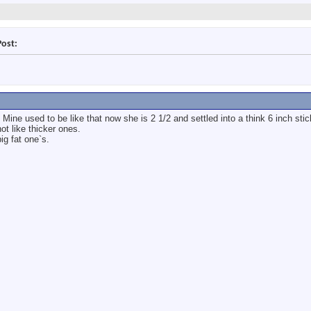
Post:
 Mine used to be like that now she is 2 1/2 and settled into a think 6 inch sti
ot like thicker ones.
ig fat one`s.