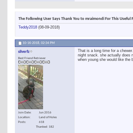
The Following User Says Thank You to mraimondi For This Useful 
Teddy2018
(08-09-2018)
10-16-2018,
02:34 PM
That is a long time for a chewer.
silverfz
night snack. she actually does n
Best Friend Retriever
when young she would like the b
Join Date
Jun 2016
Location
Land of Holes
Posts
618
Thanked: 182