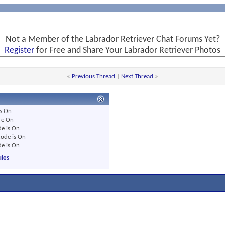
Not a Member of the Labrador Retriever Chat Forums Yet?
Register
for Free and Share Your Labrador Retriever Photos
«
Previous Thread
|
Next Thread
»
s
On
re
On
e is
On
ode is
On
e is
On
les