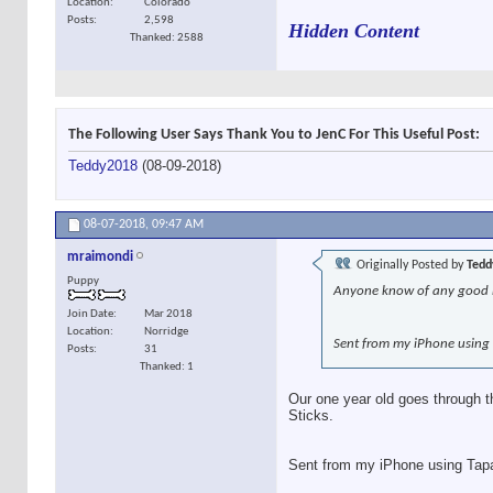
Location
Colorado
Posts
2,598
Hidden Content
Thanked: 2588
The Following User Says Thank You to JenC For This Useful Post:
Teddy2018
(08-09-2018)
08-07-2018,
09:47 AM
mraimondi
Originally Posted by
Tedd
Puppy
Anyone know of any good bu
Join Date
Mar 2018
Location
Norridge
Sent from my iPhone using
Posts
31
Thanked: 1
Our one year old goes through t
Sticks.
Sent from my iPhone using Tap