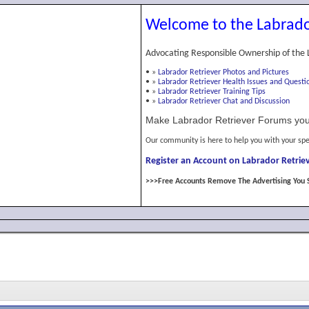
Welcome to the Labrado
Advocating Responsible Ownership of the 
•
»
Labrador Retriever Photos and Pictures
•
»
Labrador Retriever Health Issues and Questi
•
»
Labrador Retriever Training Tips
•
»
Labrador Retriever Chat and Discussion
Make Labrador Retriever Forums you
Our community is here to help you with your spe
Register an Account on Labrador Retriev
>>>Free Accounts Remove The Advertising You 