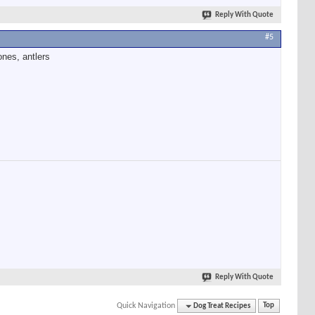
Reply With Quote
#5
ones, antlers
Reply With Quote
Quick Navigation
Dog Treat Recipes
Top