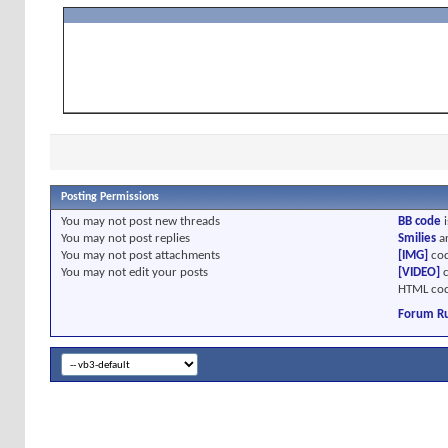
Posting Permissions
You
may not
post new threads
BB code
i
You
may not
post replies
Smilies
a
You
may not
post attachments
[IMG]
cod
You
may not
edit your posts
[VIDEO]
c
HTML cod
Forum Ru