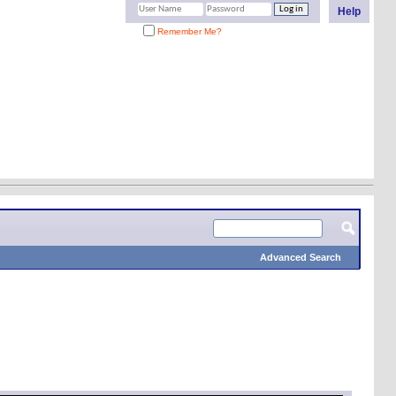
Help
Remember Me?
Advanced Search