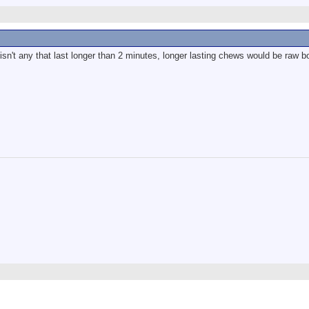
 isn't any that last longer than 2 minutes, longer lasting chews would be raw b