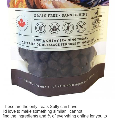
These are the only treats Sully can have.
I'd love to make something similar. I cannot
find the ingredients and % of everything online for you to