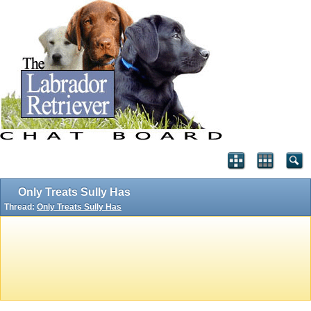
Only Treats Sully Has
Thread:
Only Treats Sully Has