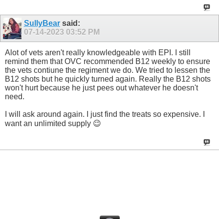
SullyBear
said:
07-14-2023
03:52 PM
Alot of vets aren't really knowledgeable with EPI. I still
remind them that OVC recommended B12 weekly to ensure
the vets contiune the regiment we do. We tried to lessen the
B12 shots but he quickly turned again. Really the B12 shots
won't hurt because he just pees out whatever he doesn't
need.
I will ask around again. I just find the treats so expensive. I
want an unlimited supply 😉