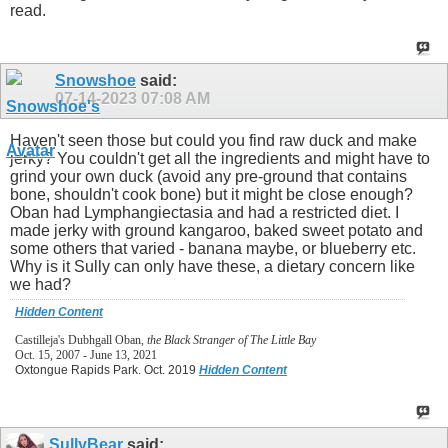
read.
Snowshoe
said:
07-14-2023
07:08 AM
Haven't seen those but could you find raw duck and make
jerky? You couldn't get all the ingredients and might have to
grind your own duck (avoid any pre-ground that contains
bone, shouldn't cook bone) but it might be close enough?
Oban had Lymphangiectasia and had a restricted diet. I
made jerky with ground kangaroo, baked sweet potato and
some others that varied - banana maybe, or blueberry etc.
Why is it Sully can only have these, a dietary concern like
we had?
Hidden Content
Castilleja's Dubhgall Oban,
the Black Stranger of The Little Bay
Oct. 15, 2007 - June 13, 2021
Oxtongue Rapids Park. Oct. 2019
Hidden Content
SullyBear
said: