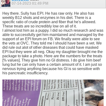
07-14-2023
01:49 PM
Hey there. Sully has EPI. He has raw only. He also has
weekly B12 shots and enzymes in his diet. There is a
specific ratio of crude protein and fiber that he's allowed.
These treats are so incredibly low on all of it.
I almost lost him as a puppy. I did so much research and was
able to successfully get him maintained and managed by the
support of an EPI forum on FB. We finally were able to see
the vets at OVC. They told me I should have been a vet. We
did rule out alot of other diseases that could have masked
EPI but they were all neg. Okay my daughter brought me the
package to take a photo. Here are the numbers for the treats
[% values]. They give him no GI distress. I do give him beef
lung but he can only have a certain amount of it. I am just so
nervous trying anything because his GI is so sensitive with
his pancreatic insufficiency.