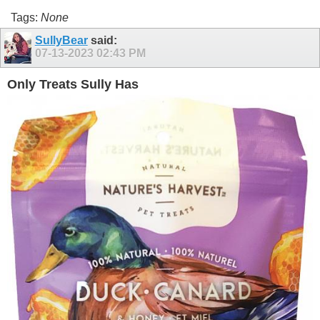
Tags:
None
SullyBear
said:
07-13-2023
02:43 PM
Only Treats Sully Has