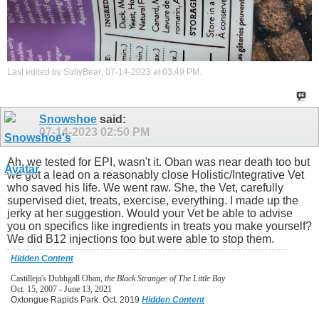
Last edited by SullyBear; 07-14-2023 at
03:49 PM
.
Snowshoe
said:
07-14-2023
02:50 PM
Ah, we tested for EPI, wasn't it. Oban was near death too but
we got a lead on a reasonably close Holistic/Integrative Vet
who saved his life. We went raw. She, the Vet, carefully
supervised diet, treats, exercise, everything. I made up the
jerky at her suggestion. Would your Vet be able to advise
you on specifics like ingredients in treats you make yourself?
We did B12 injections too but were able to stop them.
Hidden Content
Castilleja's Dubhgall Oban,
the Black Stranger of The Little Bay
Oct. 15, 2007 - June 13, 2021
Oxtongue Rapids Park. Oct. 2019
Hidden Content