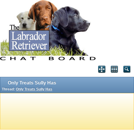
Only Treats Sully Has
Thread:
Only Treats Sully Has