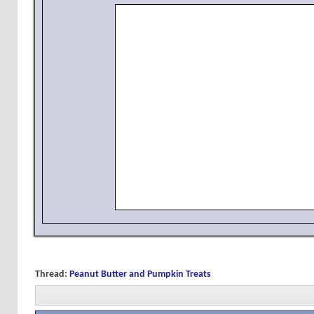
Thread:
Peanut Butter and Pumpkin Treats