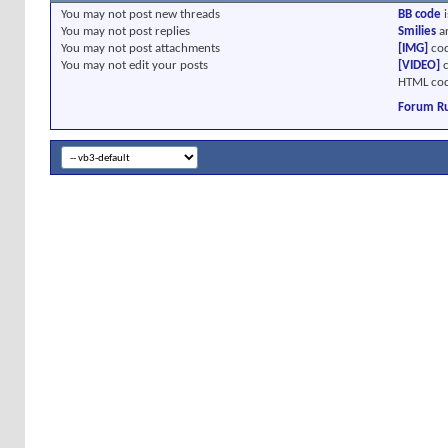
You
may not
post new threads
BB code
i
You
may not
post replies
Smilies
a
You
may not
post attachments
[IMG]
cod
You
may not
edit your posts
[VIDEO]
c
HTML cod
Forum Ru