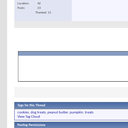
Location
AZ
Posts
33
Thanked: 12
Tags for this Thread
cookies
,
dog treats
,
peanut butter
,
pumpkin
,
treats
View Tag Cloud
Posting Permissions