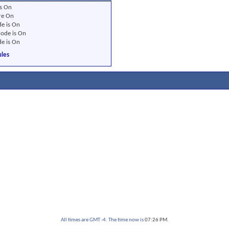
s
On
re
On
e is
On
ode is
On
e is
On
les
All times are GMT -4. The time now is
07:26 PM
.