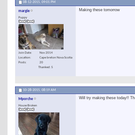
08-12-2015,
09:01 PM
Making these tomorrow
margie
Puppy
Join Date
Nov 2014
Location
Cape breton Nova Scotia
Posts
20
Thanked: 5
10-28-2015,
08:19 AM
Will try making these today!! Th
Mporche
House Broken