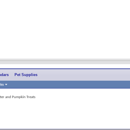
ndars
Pet Supplies
nks
ter and Pumpkin Treats