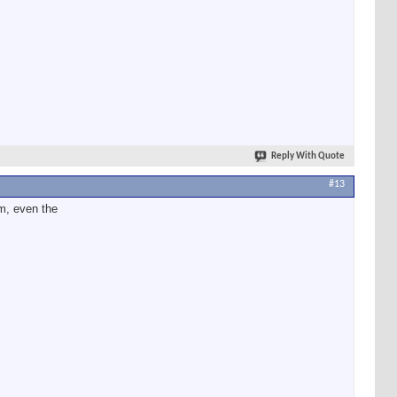
Reply With Quote
#13
em, even the