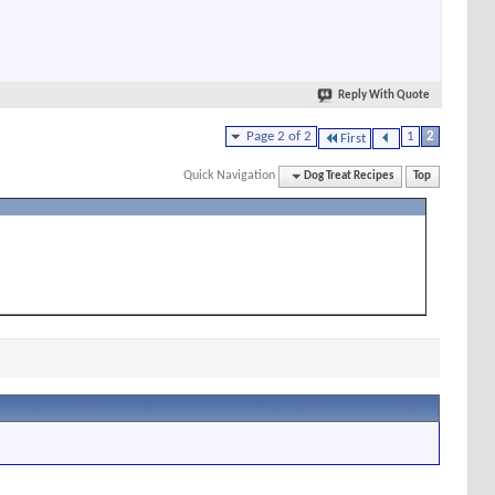
Reply With Quote
Page 2 of 2
1
2
First
Quick Navigation
Dog Treat Recipes
Top