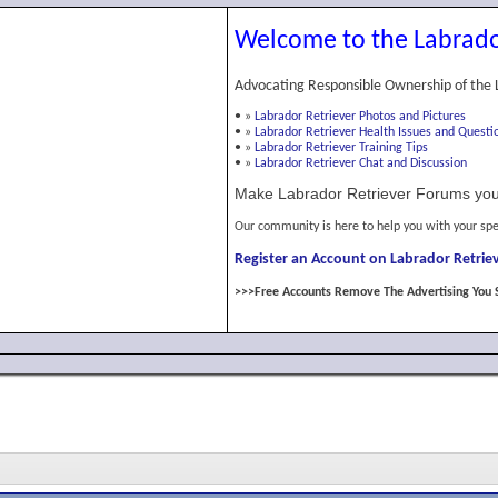
Welcome to the Labrado
Advocating Responsible Ownership of the 
•
»
Labrador Retriever Photos and Pictures
•
»
Labrador Retriever Health Issues and Questi
•
»
Labrador Retriever Training Tips
•
»
Labrador Retriever Chat and Discussion
Make Labrador Retriever Forums you
Our community is here to help you with your spe
Register an Account on Labrador Retriev
>>>Free Accounts Remove The Advertising You 