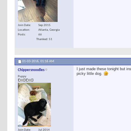
Join Date
Sep 2015
Location
Atlanta, Georgia
Posts
66
Thanked: 51
01-03-2016,
01:16 AM
I just made these tonight but i
Chippersnoodles
picky little dog.
Puppy
Join Date
Jul 2014