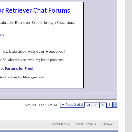
r Retriever Chat Forums
Labrador Retriever Breed through Education..
ons
r #1 Labrador Retriever Resource!
cific Labrador Retriever Dog breed problems.
er Forums for Free!
See Here and in Messages!<<<
Page 2 of 2
1
2
Results 11 to 13 of 13
First
Thread Tools
Search Thread
Display