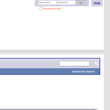
Help
Remember Me?
Advanced Search