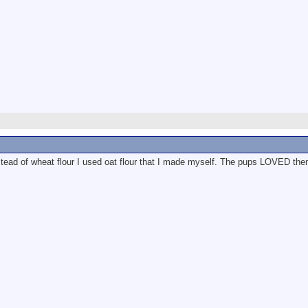
nstead of wheat flour I used oat flour that I made myself. The pups LOVED th