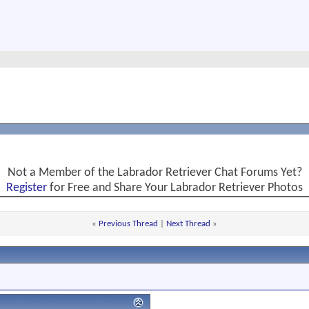
Not a Member of the Labrador Retriever Chat Forums Yet?
Register
for Free and Share Your Labrador Retriever Photos
«
Previous Thread
|
Next Thread
»