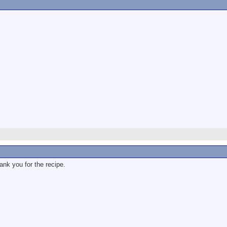
ank you for the recipe.