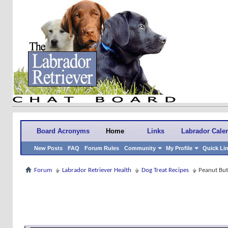
Board Acronyms
Home
Links
Labrador Cale
New Posts
FAQ
Forum Rules
Community
My Profile
Quick Li
Forum
Labrador Retriever Health
Dog Treat Recipes
Peanut But