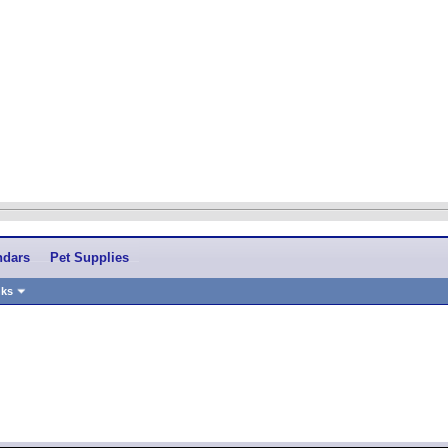
ndars
Pet Supplies
nks