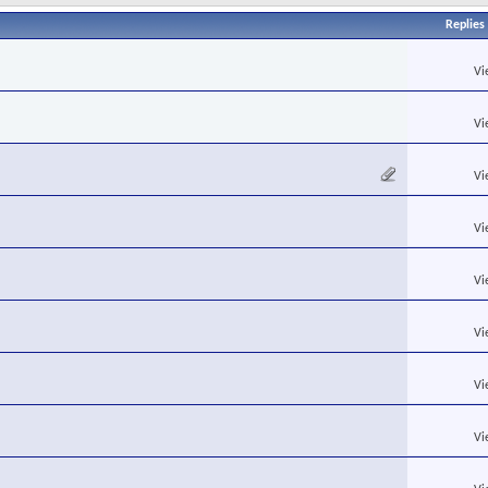
Replies
Vi
Vi
Vi
Vi
Vi
Vi
Vi
Vi