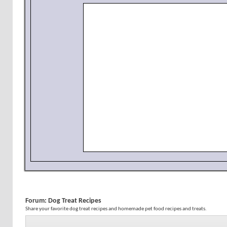
Forum:
Dog Treat Recipes
Share your favorite dog treat recipes and homemade pet food recipes and treats.