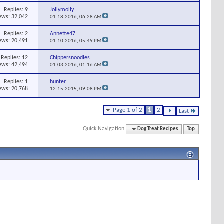
Replies:
9
Jollymolly
ews: 32,042
01-18-2016,
06:28 AM
Replies:
2
Annette47
ews: 20,491
01-10-2016,
05:49 PM
Replies:
12
Chippersnoodles
ews: 42,494
01-03-2016,
01:16 AM
Replies:
1
hunter
ews: 20,768
12-15-2015,
09:08 PM
Page 1 of 2
1
2
Last
Quick Navigation
Dog Treat Recipes
Top