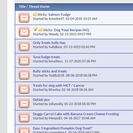
Title
/
Thread Starter
Sticky:
Salmon Fudge
Started by
Annette47
, 03-04-2016 10:25 AM
Sticky:
Dog Treat Recipes FAQ
Started by
Woody
, 02-15-2015 09:07 PM
Only Treats Sully Has
Started by
SullyBear
, 07-13-2023 02:43 PM
Tuna fudge treats
Started by
bmathers
, 11-27-2020 07:36 PM
Bully sticks and treats
Started by
Teddy2018
, 08-06-2018 06:58 PM
Treats for dog with MCT / Cancer
Started by
BFeeley
, 02-16-2018 06:26 AM
Dehidrator
Started by
Jollymolly
, 01-23-2018 06:30 PM
Doggy Carrot Cake with Banana Cream Cheese Frosting
Started by
Meeps83
, 04-16-2017 10:46 AM
Easy 3 Ingredient Pumpkin Dog Treat!!
Started by
cooperking1
, 10-24-2016 04:57 PM