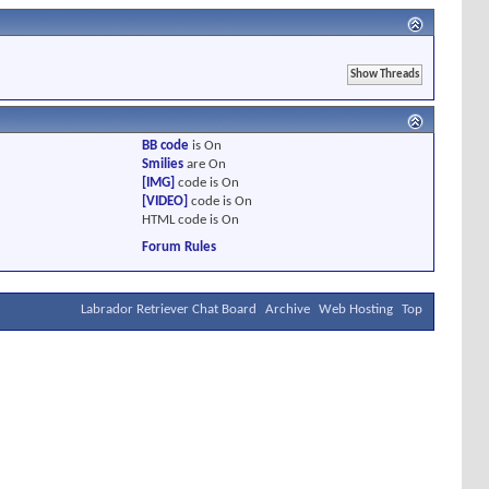
BB code
is
On
Smilies
are
On
[IMG]
code is
On
[VIDEO]
code is
On
HTML code is
On
Forum Rules
Labrador Retriever Chat Board
Archive
Web Hosting
Top