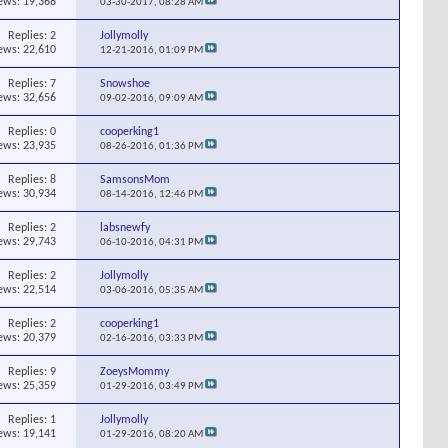
ews: 19,368
03-30-2017,
08:28 AM
Replies:
2
Jollymolly
ews: 22,610
12-21-2016,
01:09 PM
Replies:
7
Snowshoe
ews: 32,656
09-02-2016,
09:09 AM
Replies:
0
cooperking1
ews: 23,935
08-26-2016,
01:36 PM
Replies:
8
SamsonsMom
ews: 30,934
08-14-2016,
12:46 PM
Replies:
2
labsnewfy
ews: 29,743
06-10-2016,
04:31 PM
Replies:
2
Jollymolly
ews: 22,514
03-06-2016,
05:35 AM
Replies:
2
cooperking1
ews: 20,379
02-16-2016,
03:33 PM
Replies:
9
ZoeysMommy
ews: 25,359
01-29-2016,
03:49 PM
Replies:
1
Jollymolly
ews: 19,141
01-29-2016,
08:20 AM