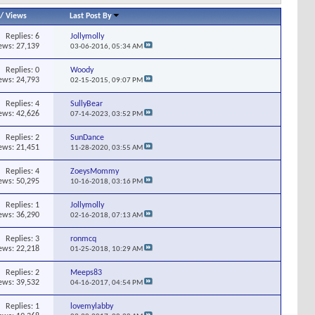
/
Views
Last Post By
Replies:
6
Jollymolly
ews: 27,139
03-06-2016,
05:34 AM
Replies:
0
Woody
ews: 24,793
02-15-2015,
09:07 PM
Replies:
4
SullyBear
ews: 42,626
07-14-2023,
03:52 PM
Replies:
2
SunDance
ews: 21,451
11-28-2020,
03:55 AM
Replies:
4
ZoeysMommy
ews: 50,295
10-16-2018,
03:16 PM
Replies:
1
Jollymolly
ews: 36,290
02-16-2018,
07:13 AM
Replies:
3
ronmcq
ews: 22,218
01-25-2018,
10:29 AM
Replies:
2
Meeps83
ews: 39,532
04-16-2017,
04:54 PM
Replies:
1
lovemylabby