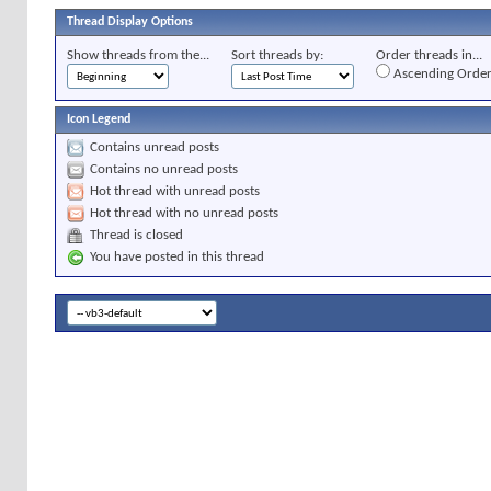
Thread Display Options
Show threads from the...
Sort threads by:
Order threads in...
Ascending Orde
Icon Legend
Contains unread posts
Contains no unread posts
Hot thread with unread posts
Hot thread with no unread posts
Thread is closed
You have posted in this thread