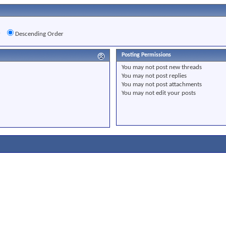
r
Descending Order
Posting Permissions
You
may not
post new threads
You
may not
post replies
You
may not
post attachments
You
may not
edit your posts