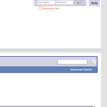
Help
Remember Me?
Advanced Search