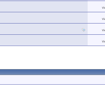
Vi
Vi
Vi
Vi