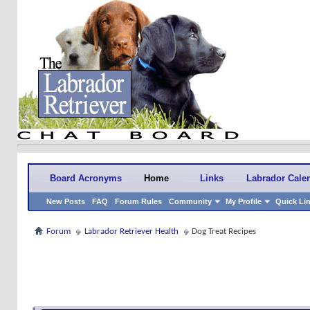
Board Acronyms
Home
Links
Labrador Cale
New Posts
FAQ
Forum Rules
Community
My Profile
Quick Li
Forum
Labrador Retriever Health
Dog Treat Recipes