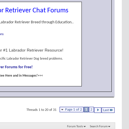
r Retriever Chat Forums
Labrador Retriever Breed through Education..
ons
r #1 Labrador Retriever Resource!
cific Labrador Retriever Dog breed problems.
er Forums for Free!
See Here and in Messages!<<<
Page 1 of 2
1
2
Threads 1 to 20 of 31
Last
Forum Tools
Search Forum