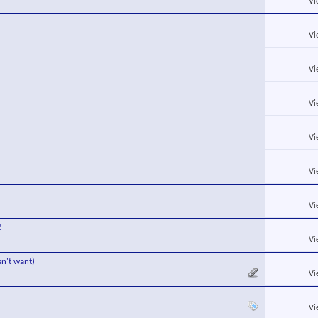
Vi
Vi
Vi
Vi
Vi
Vi
Vi
!
Vi
sn't want)
Vi
Vi