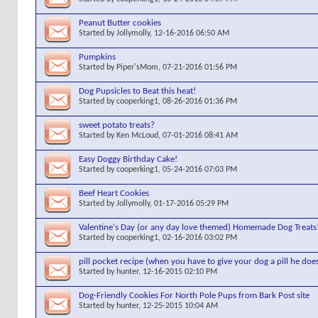
Peanut Butter cookies
Started by
Jollymolly
, 12-16-2016 06:50 AM
Pumpkins
Started by
Piper'sMom
, 07-21-2016 01:56 PM
Dog Pupsicles to Beat this heat!
Started by
cooperking1
, 08-26-2016 01:36 PM
sweet potato treats?
Started by
Ken McLoud
, 07-01-2016 08:41 AM
Easy Doggy Birthday Cake!
Started by
cooperking1
, 05-24-2016 07:03 PM
Beef Heart Cookies
Started by
Jollymolly
, 01-17-2016 05:29 PM
Valentine's Day (or any day love themed) Homemade Dog Treats
Started by
cooperking1
, 02-16-2016 03:02 PM
pill pocket recipe (when you have to give your dog a pill he doe
Started by
hunter
, 12-16-2015 02:10 PM
Dog-Friendly Cookies For North Pole Pups from Bark Post site
Started by
hunter
, 12-25-2015 10:04 AM