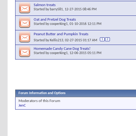
Salmon treats
Started by
barry581
, 12-27-2015 08:46 PM
Oat and Pretzel Dog Treats
Started by
cooperking1
, 01-10-2016 12:11 PM
Peanut Butter and Pumpkin Treats
1
2
Started by
Kellis213
, 02-27-2015 01:17 AM
Homemade Candy Cane Dog Treats!
Started by
cooperking1
, 12-06-2015 05:11 PM
Forum Information and Options
Moderators of this Forum
JenC