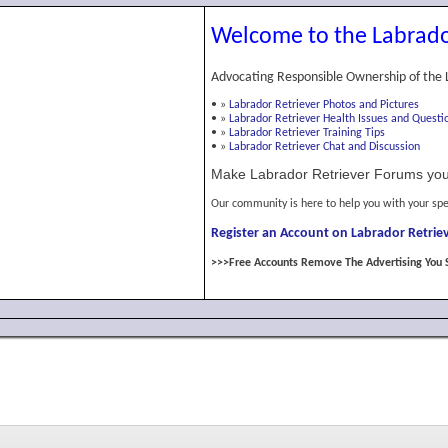
Welcome to the Labrado
Advocating Responsible Ownership of the 
•
»
Labrador Retriever Photos and Pictures
•
»
Labrador Retriever Health Issues and Questi
•
»
Labrador Retriever Training Tips
•
»
Labrador Retriever Chat and Discussion
Make Labrador Retriever Forums you
Our community is here to help you with your spe
Register an Account on Labrador Retriev
>>>Free Accounts Remove The Advertising You 