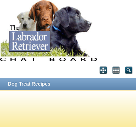
Dog Treat Recipes