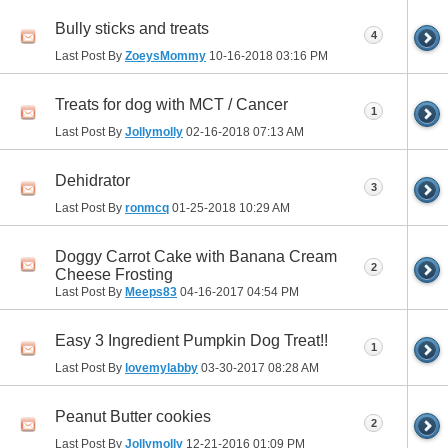
Bully sticks and treats
4
Last Post By
ZoeysMommy
10-16-2018
03:16 PM
Treats for dog with MCT / Cancer
1
Last Post By
Jollymolly
02-16-2018
07:13 AM
Dehidrator
3
Last Post By
ronmcq
01-25-2018
10:29 AM
Doggy Carrot Cake with Banana Cream
2
Cheese Frosting
Last Post By
Meeps83
04-16-2017
04:54 PM
Easy 3 Ingredient Pumpkin Dog Treat!!
1
Last Post By
lovemylabby
03-30-2017
08:28 AM
Peanut Butter cookies
2
Last Post By
Jollymolly
12-21-2016
01:09 PM