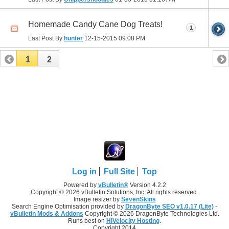
Homemade Candy Cane Dog Treats!
1
Last Post By
hunter
12-15-2015
09:08 PM
1
2
Log in
Full Site
Top
Powered by
vBulletin®
Version 4.2.2
Copyright © 2026 vBulletin Solutions, Inc. All rights reserved.
Image resizer by
SevenSkins
Search Engine Optimisation provided by
DragonByte SEO v1.0.17 (Lite)
-
vBulletin Mods & Addons
Copyright © 2026 DragonByte Technologies Ltd.
Runs best on
HiVelocity Hosting
.
Copyright 2014