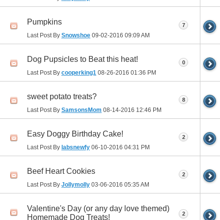
Pumpkins
7
Last Post By
Snowshoe
09-02-2016
09:09 AM
Dog Pupsicles to Beat this heat!
0
Last Post By
cooperking1
08-26-2016
01:36 PM
sweet potato treats?
8
Last Post By
SamsonsMom
08-14-2016
12:46 PM
Easy Doggy Birthday Cake!
2
Last Post By
labsnewfy
06-10-2016
04:31 PM
Beef Heart Cookies
2
Last Post By
Jollymolly
03-06-2016
05:35 AM
Valentine's Day (or any day love themed)
2
Homemade Dog Treats!