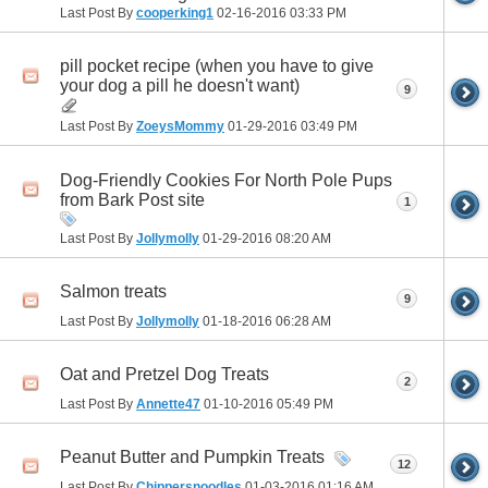
Last Post By
cooperking1
02-16-2016
03:33 PM
pill pocket recipe (when you have to give
your dog a pill he doesn't want)
9
Last Post By
ZoeysMommy
01-29-2016
03:49 PM
Dog-Friendly Cookies For North Pole Pups
from Bark Post site
1
Last Post By
Jollymolly
01-29-2016
08:20 AM
Salmon treats
9
Last Post By
Jollymolly
01-18-2016
06:28 AM
Oat and Pretzel Dog Treats
2
Last Post By
Annette47
01-10-2016
05:49 PM
Peanut Butter and Pumpkin Treats
12
Last Post By
Chippersnoodles
01-03-2016
01:16 AM