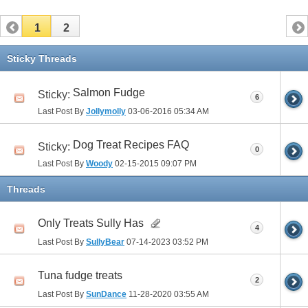
1
2
Sticky Threads
Salmon Fudge
Sticky:
6
Last Post By
Jollymolly
03-06-2016
05:34 AM
Dog Treat Recipes FAQ
Sticky:
0
Last Post By
Woody
02-15-2015
09:07 PM
Threads
Only Treats Sully Has
4
Last Post By
SullyBear
07-14-2023
03:52 PM
Tuna fudge treats
2
Last Post By
SunDance
11-28-2020
03:55 AM