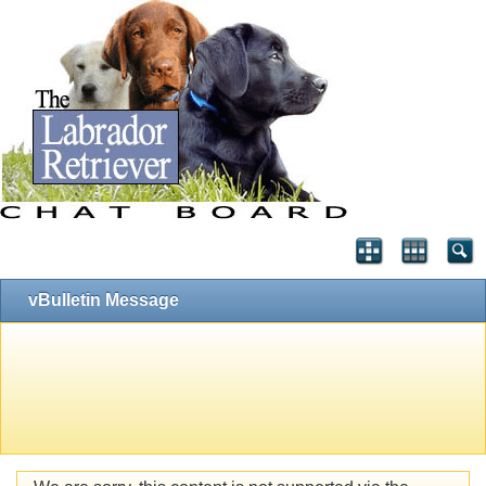
vBulletin Message