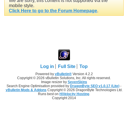
We are sorry, this content is not supported via the
mobile style.
Click Here to go to the Forum Homepage
.
Log in
Full Site
Top
Powered by
vBulletin®
Version 4.2.2
Copyright © 2026 vBulletin Solutions, Inc. All rights reserved.
Image resizer by
SevenSkins
Search Engine Optimisation provided by
DragonByte SEO v1.0.17 (Lite)
-
vBulletin Mods & Addons
Copyright © 2026 DragonByte Technologies Ltd.
Runs best on
HiVelocity Hosting
.
Copyright 2014