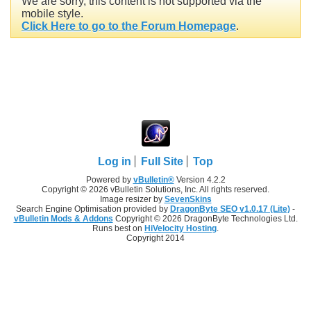
We are sorry, this content is not supported via the
mobile style.
Click Here to go to the Forum Homepage
.
Log in
Full Site
Top
Powered by
vBulletin®
Version 4.2.2
Copyright © 2026 vBulletin Solutions, Inc. All rights reserved.
Image resizer by
SevenSkins
Search Engine Optimisation provided by
DragonByte SEO v1.0.17 (Lite)
-
vBulletin Mods & Addons
Copyright © 2026 DragonByte Technologies Ltd.
Runs best on
HiVelocity Hosting
.
Copyright 2014