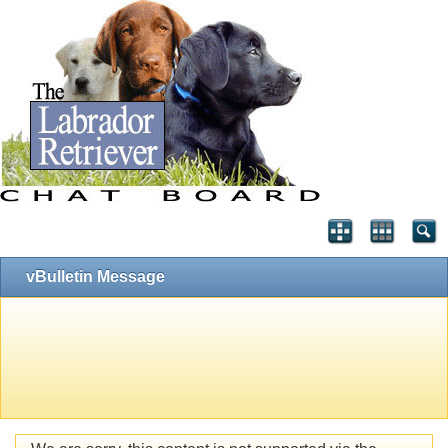
vBulletin Message