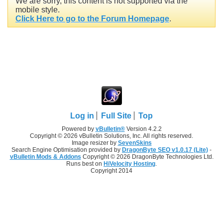
We are sorry, this content is not supported via the
mobile style.
Click Here to go to the Forum Homepage
.
Log in
Full Site
Top
Powered by
vBulletin®
Version 4.2.2
Copyright © 2026 vBulletin Solutions, Inc. All rights reserved.
Image resizer by
SevenSkins
Search Engine Optimisation provided by
DragonByte SEO v1.0.17 (Lite)
-
vBulletin Mods & Addons
Copyright © 2026 DragonByte Technologies Ltd.
Runs best on
HiVelocity Hosting
.
Copyright 2014