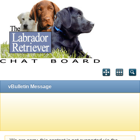
vBulletin Message