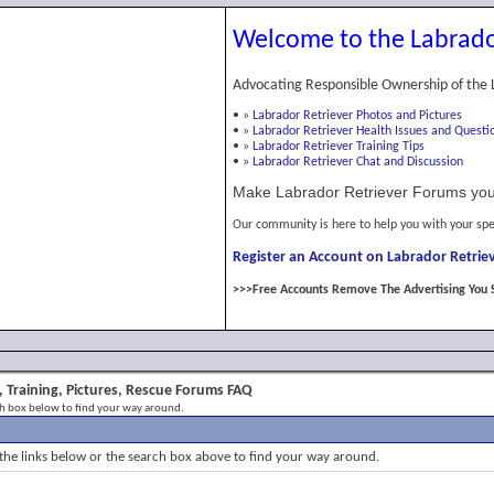
Welcome to the Labrado
Advocating Responsible Ownership of the 
•
»
Labrador Retriever Photos and Pictures
•
»
Labrador Retriever Health Issues and Questi
•
»
Labrador Retriever Training Tips
•
»
Labrador Retriever Chat and Discussion
Make Labrador Retriever Forums you
Our community is here to help you with your spe
Register an Account on Labrador Retriev
>>>Free Accounts Remove The Advertising You 
 Training, Pictures, Rescue Forums FAQ
ch box below to find your way around.
the links below or the search box above to find your way around.