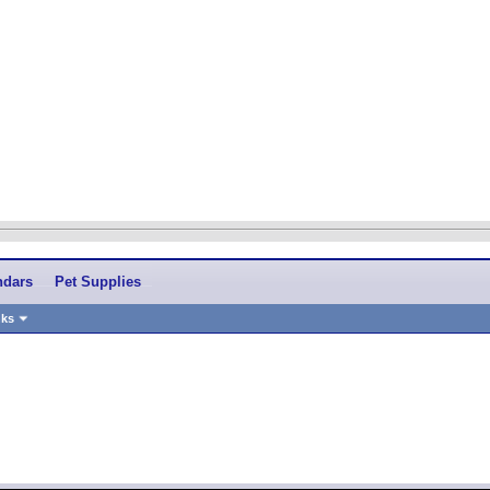
ndars
Pet Supplies
nks