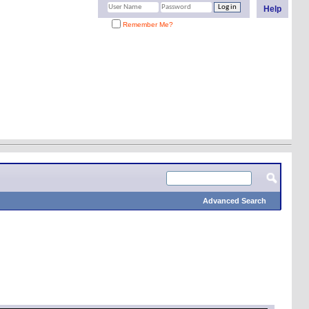
Help
Remember Me?
Advanced Search