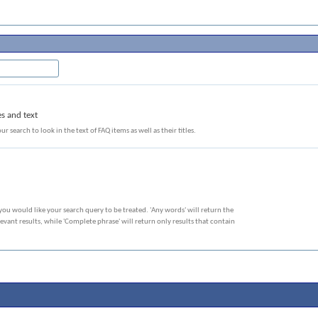
es and text
ur search to look in the text of FAQ items as well as their titles.
you would like your search query to be treated. 'Any words' will return the
vant results, while 'Complete phrase' will return only results that contain