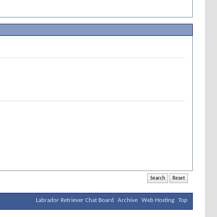
Labrador Retriever Chat Board
Archive
Web Hosting
Top