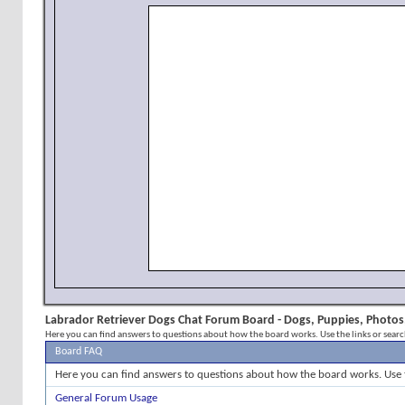
Labrador Retriever Dogs Chat Forum Board - Dogs, Puppies, Photos,
Here you can find answers to questions about how the board works. Use the links or sear
Board FAQ
Here you can find answers to questions about how the board works. Use 
General Forum Usage