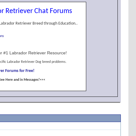
r Retriever Chat Forums
Labrador Retriever Breed through Education..
ons
r #1 Labrador Retriever Resource!
cific Labrador Retriever Dog breed problems.
er Forums for Free!
See Here and in Messages!<<<