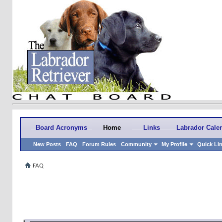
Board Acronyms
Home
Links
Labrador Cale
New Posts
FAQ
Forum Rules
Community
My Profile
Quick Li
FAQ