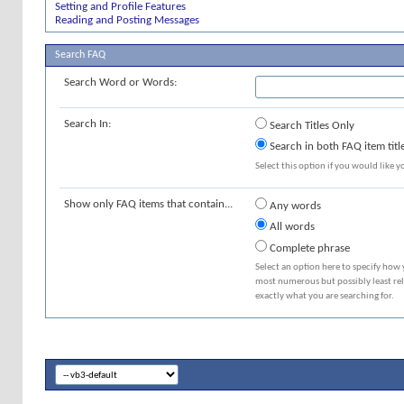
Setting and Profile Features
Reading and Posting Messages
Search FAQ
Search Word or Words:
Search In:
Search Titles Only
Search in both FAQ item titl
Select this option if you would like yo
Show only FAQ items that contain...
Any words
All words
Complete phrase
Select an option here to specify how 
most numerous but possibly least rele
exactly what you are searching for.