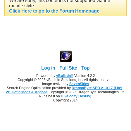
We are sorry, this content is not supported via the
mobile style.
Click Here to go to the Forum Homepage
.
Log in
Full Site
Top
Powered by
vBulletin®
Version 4.2.2
Copyright © 2026 vBulletin Solutions, Inc. All rights reserved.
Image resizer by
SevenSkins
Search Engine Optimisation provided by
DragonByte SEO v1.0.17 (Lite)
-
vBulletin Mods & Addons
Copyright © 2026 DragonByte Technologies Ltd.
Runs best on
HiVelocity Hosting
.
Copyright 2014