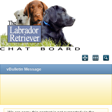
vBulletin Message