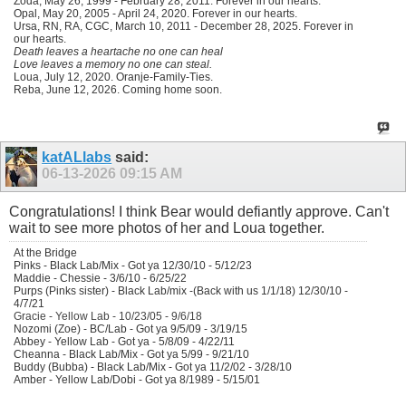
Zoda, May 26, 1999 - February 28, 2011. Forever in our hearts.
Opal, May 20, 2005 - April 24, 2020. Forever in our hearts.
Ursa, RN, RA, CGC, March 10, 2011 - December 28, 2025. Forever in
our hearts.
Death leaves a heartache no one can heal
Love leaves a memory no one can steal.
Loua, July 12, 2020. Oranje-Family-Ties.
Reba, June 12, 2026. Coming home soon.
katALlabs
said:
06-13-2026
09:15 AM
Congratulations! I think Bear would defiantly approve. Can't
wait to see more photos of her and Loua together.
At the Bridge
Pinks - Black Lab/Mix - Got ya 12/30/10 - 5/12/23
Maddie - Chessie - 3/6/10 - 6/25/22
Purps (Pinks sister) - Black Lab/mix -(Back with us 1/1/18) 12/30/10 -
4/7/21
Gracie - Yellow Lab - 10/23/05 - 9/6/18
Nozomi (Zoe) - BC/Lab - Got ya 9/5/09 - 3/19/15
Abbey - Yellow Lab - Got ya - 5/8/09 - 4/22/11
Cheanna - Black Lab/Mix - Got ya 5/99 - 9/21/10
Buddy (Bubba) - Black Lab/Mix - Got ya 11/2/02 - 3/28/10
Amber - Yellow Lab/Dobi - Got ya 8/1989 - 5/15/01