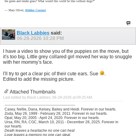
the green and tender grass? What would this world be like without dogs?”
―
Mary Oliver,
Hidden Content
Black Labbies
said:
06-28-2026
10:28 PM
I have a video to show you of the puppies on the move, but
it's too big. Little grey collared girl moved her way to snuggle
with her mommy's face.
I'll try to get a clear pic of their cute ears. Sue
.
Edited to add the missing picture.
Attached Thumbnails
Last edited by Black Labbies; 06-29-2026 at
09:25 AM
.
----------------------------------------------------------
Casey, Nellie, Dana, Kelsey, Bailey and Heidi. Forever in our hearts.
Zoda, May 26, 1999 - February 28, 2011. Forever in our hearts.
Opal, May 20, 2005 - April 24, 2020. Forever in our hearts.
Ursa, RN, RA, CGC, March 10, 2011 - December 28, 2025. Forever in
our hearts.
Death leaves a heartache no one can heal
Love leaves a memory no one can steal.