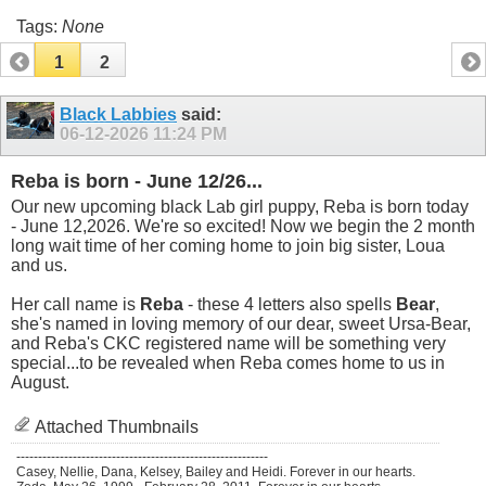
Tags:
None
1
2
Black Labbies
said:
06-12-2026
11:24 PM
Reba is born - June 12/26...
Our new upcoming black Lab girl puppy, Reba is born today
- June 12,2026. We're so excited! Now we begin the 2 month
long wait time of her coming home to join big sister, Loua
and us.
Her call name is
Reba
- these 4 letters also spells
Bear
,
she's named in loving memory of our dear, sweet Ursa-Bear,
and Reba's CKC registered name will be something very
special...to be revealed when Reba comes home to us in
August.
Attached Thumbnails
----------------------------------------------------------
Casey, Nellie, Dana, Kelsey, Bailey and Heidi. Forever in our hearts.