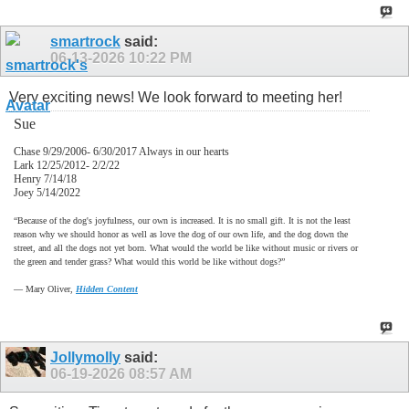
smartrock
said:
06-13-2026
10:22 PM
Very exciting news! We look forward to meeting her!
Sue
Chase 9/29/2006- 6/30/2017 Always in our hearts
Lark 12/25/2012- 2/2/22
Henry 7/14/18
Joey 5/14/2022
“Because of the dog's joyfulness, our own is increased. It is no small gift. It is not the least
reason why we should honor as well as love the dog of our own life, and the dog down the
street, and all the dogs not yet born. What would the world be like without music or rivers or
the green and tender grass? What would this world be like without dogs?”
―
Mary Oliver,
Hidden Content
Jollymolly
said:
06-19-2026
08:57 AM