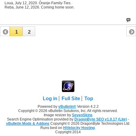
Loua, July 12, 2020. Oranje-Family-Ties.
Reba, June 12, 2026. Coming home soon.
1
2
Log in
Full Site
Top
Powered by
vBulletin®
Version 4.2.2
Copyright © 2026 vBulletin Solutions, Inc. All rights reserved.
Image resizer by
SevenSkins
Search Engine Optimisation provided by
DragonByte SEO v1.0.17 (Lite)
-
vBulletin Mods & Addons
Copyright © 2026 DragonByte Technologies Ltd.
Runs best on
HiVelocity Hosting
.
Copyright 2014