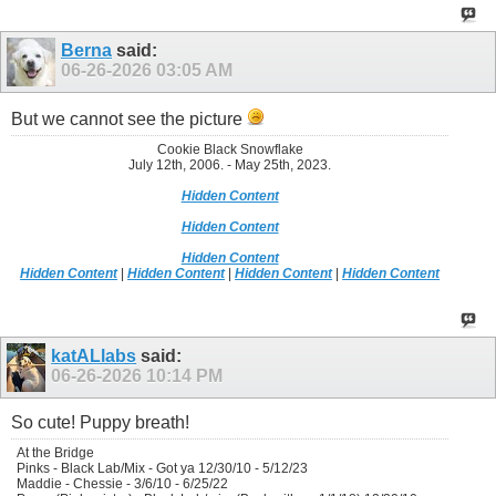
Berna
said:
06-26-2026
03:05 AM
But we cannot see the picture
Cookie Black Snowflake
July 12th, 2006. - May 25th, 2023.
Hidden Content
Hidden Content
Hidden Content
Hidden Content
|
Hidden Content
|
Hidden Content
|
Hidden Content
katALlabs
said:
06-26-2026
10:14 PM
So cute! Puppy breath!
At the Bridge
Pinks - Black Lab/Mix - Got ya 12/30/10 - 5/12/23
Maddie - Chessie - 3/6/10 - 6/25/22