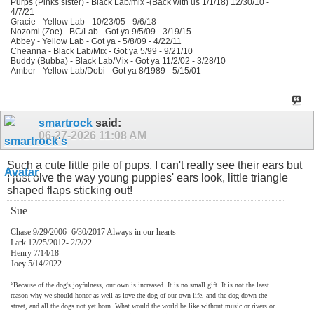
Purps (Pinks sister) - Black Lab/mix -(Back with us 1/1/18) 12/30/10 -
4/7/21
Gracie - Yellow Lab - 10/23/05 - 9/6/18
Nozomi (Zoe) - BC/Lab - Got ya 9/5/09 - 3/19/15
Abbey - Yellow Lab - Got ya - 5/8/09 - 4/22/11
Cheanna - Black Lab/Mix - Got ya 5/99 - 9/21/10
Buddy (Bubba) - Black Lab/Mix - Got ya 11/2/02 - 3/28/10
Amber - Yellow Lab/Dobi - Got ya 8/1989 - 5/15/01
smartrock
said:
06-27-2026
11:08 AM
Such a cute little pile of pups. I can't really see their ears but
I just olve the way young puppies' ears look, little triangle
shaped flaps sticking out!
Sue
Chase 9/29/2006- 6/30/2017 Always in our hearts
Lark 12/25/2012- 2/2/22
Henry 7/14/18
Joey 5/14/2022
“Because of the dog's joyfulness, our own is increased. It is no small gift. It is not the least
reason why we should honor as well as love the dog of our own life, and the dog down the
street, and all the dogs not yet born. What would the world be like without music or rivers or