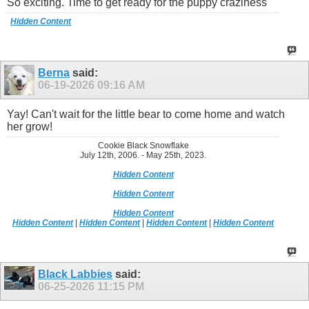
So exciting. Time to get ready for the puppy craziness
Hidden Content
Berna
said:
06-19-2026
09:16 AM
Yay! Can't wait for the little bear to come home and watch
her grow!
Cookie Black Snowflake
July 12th, 2006. - May 25th, 2023.
Hidden Content
Hidden Content
Hidden Content
Hidden Content
|
Hidden Content
|
Hidden Content
|
Hidden Content
Black Labbies
said:
06-25-2026
11:15 PM