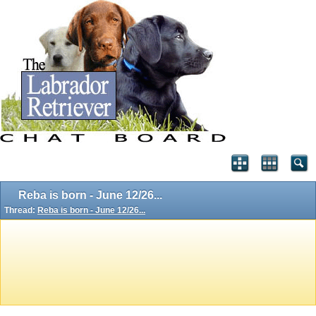
Reba is born - June 12/26...
Thread:
Reba is born - June 12/26...