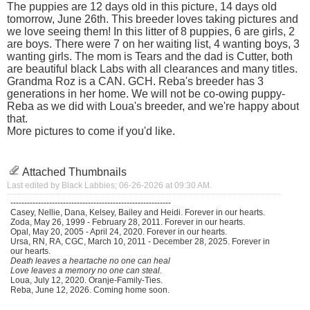
The puppies are 12 days old in this picture, 14 days old
tomorrow, June 26th. This breeder loves taking pictures and
we love seeing them! In this litter of 8 puppies, 6 are girls, 2
are boys. There were 7 on her waiting list, 4 wanting boys, 3
wanting girls. The mom is Tears and the dad is Cutter, both
are beautiful black Labs with all clearances and many titles.
Grandma Roz is a CAN. GCH. Reba's breeder has 3
generations in her home. We will not be co-owing puppy-
Reba as we did with Loua's breeder, and we're happy about
that.
More pictures to come if you'd like.
Attached Thumbnails
Last edited by Black Labbies; 06-26-2026 at
09:30 AM
.
----------------------------------------------------------
Casey, Nellie, Dana, Kelsey, Bailey and Heidi. Forever in our hearts.
Zoda, May 26, 1999 - February 28, 2011. Forever in our hearts.
Opal, May 20, 2005 - April 24, 2020. Forever in our hearts.
Ursa, RN, RA, CGC, March 10, 2011 - December 28, 2025. Forever in
our hearts.
Death leaves a heartache no one can heal
Love leaves a memory no one can steal.
Loua, July 12, 2020. Oranje-Family-Ties.
Reba, June 12, 2026. Coming home soon.