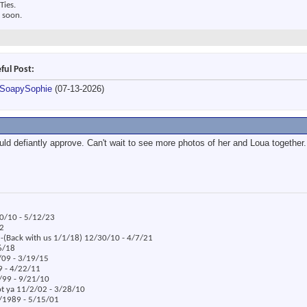
Ties.
 soon.
ful Post:
SoapySophie
(07-13-2026)
uld defiantly approve. Can't wait to see more photos of her and Loua together.
30/10 - 5/12/23
22
x -(Back with us 1/1/18) 12/30/10 - 4/7/21
/6/18
/09 - 3/19/15
09 - 4/22/11
5/99 - 9/21/10
ot ya 11/2/02 - 3/28/10
8/1989 - 5/15/01