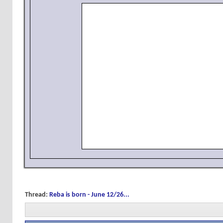
Thread:
Reba is born - June 12/26...