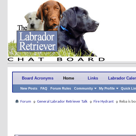
Board Acronyms
Home
Links
Labrador Cale
New Posts
FAQ
Forum Rules
Community
My Profile
Quick Li
Forum
General Labrador Retriever Talk
Fire Hydrant
Reba is bo