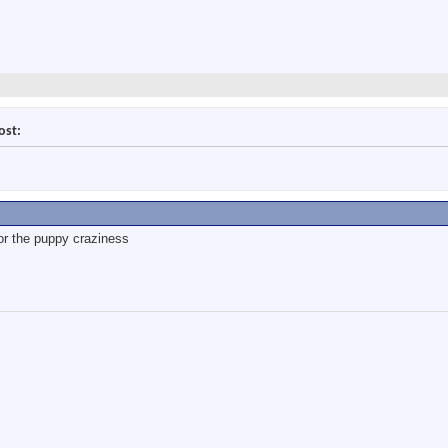
ost:
for the puppy craziness