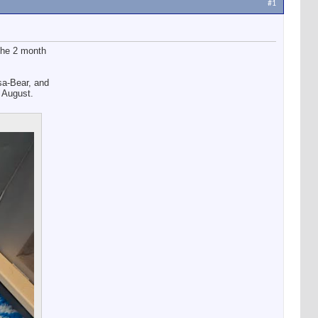
#1
the 2 month
sa-Bear, and
 August.