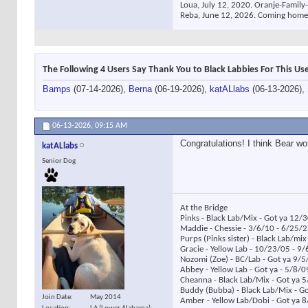
Loua, July 12, 2020. Oranje-Family-
Reba, June 12, 2026. Coming home
The Following 4 Users Say Thank You to Black Labbies For This Use
Bamps
(07-14-2026),
Berna
(06-19-2026),
katALlabs
(06-13-2026),
06-13-2026,
09:15 AM
Congratulations! I think Bear wo
katALlabs
Senior Dog
At the Bridge
Pinks - Black Lab/Mix - Got ya 12/
Maddie - Chessie - 3/6/10 - 6/25/
Purps (Pinks sister) - Black Lab/mi
Gracie - Yellow Lab - 10/23/05 - 9
Nozomi (Zoe) - BC/Lab - Got ya 9/5
Abbey - Yellow Lab - Got ya - 5/8/
Cheanna - Black Lab/Mix - Got ya 
Buddy (Bubba) - Black Lab/Mix - G
Join Date
May 2014
Amber - Yellow Lab/Dobi - Got ya 