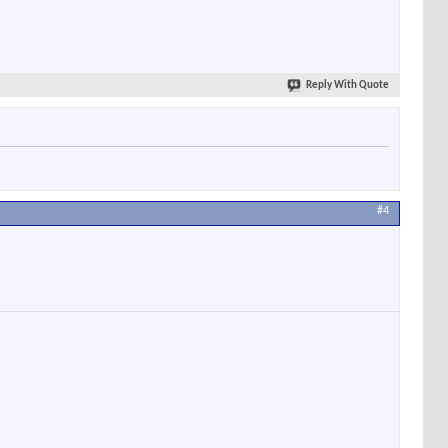
Reply With Quote
#4