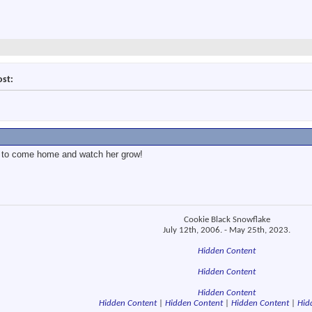
ost:
ear to come home and watch her grow!
Cookie Black Snowflake
July 12th, 2006. - May 25th, 2023.
Hidden Content
Hidden Content
Hidden Content
Hidden Content
|
Hidden Content
|
Hidden Content
|
Hid