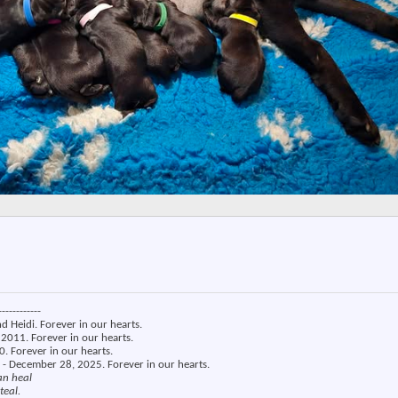
------------
nd Heidi. Forever in our hearts.
2011. Forever in our hearts.
. Forever in our hearts.
 - December 28, 2025. Forever in our hearts.
an heal
teal.