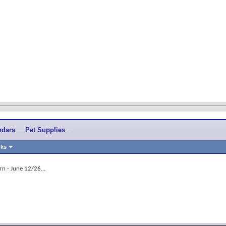
ndars
Pet Supplies
nks
rn - June 12/26...