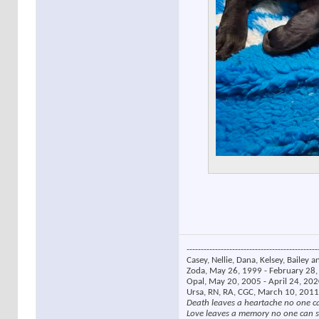
----------------------------------------------
Casey, Nellie, Dana, Kelsey, Bailey a
Zoda, May 26, 1999 - February 28, 
Opal, May 20, 2005 - April 24, 2020
Ursa, RN, RA, CGC, March 10, 2011
Death leaves a heartache no one c
Love leaves a memory no one can s