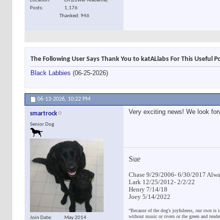
Location
LA (Lower Alabama)
Posts
1,176
Thanked: 946
The Following User Says Thank You to katALlabs For This Useful P
Black Labbies
(06-25-2026)
06-13-2026,
10:22 PM
Very exciting news! We look for
smartrock
Senior Dog
Sue
Chase 9/29/2006- 6/30/2017 Alway
Lark 12/25/2012- 2/2/22
Henry 7/14/18
Joey 5/14/2022
“Because of the dog's joyfulness, our own is i
without music or rivers or the green and tend
Join Date
May 2014