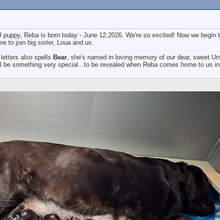
l puppy, Reba is born today - June 12,2026. We're so excited! Now we begin 
e to join big sister, Loua and us.
letters also spells
Bear
, she's named in loving memory of our dear, sweet Ur
l be something very special...to be revealed when Reba comes home to us in