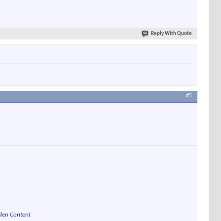
Reply With Quote
#5
den Content