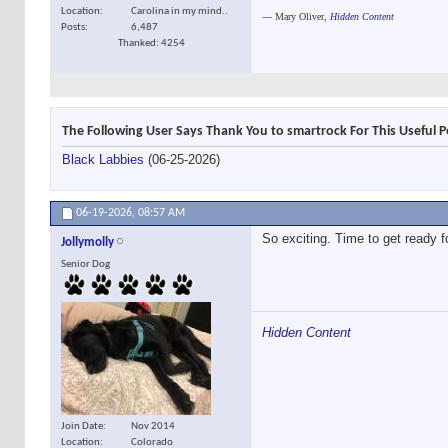
Location
Carolina in my mind..
―
Mary Oliver,
Hidden Content
Posts
6,487
Thanked: 4254
The Following User Says Thank You to smartrock For This Useful P
Black Labbies
(06-25-2026)
06-19-2026,
08:57 AM
So exciting. Time to get ready 
Jollymolly
Senior Dog
Hidden Content
Join Date
Nov 2014
Location
Colorado