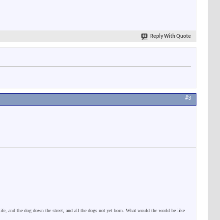
Reply With Quote
#3
 life, and the dog down the street, and all the dogs not yet born. What would the world be like