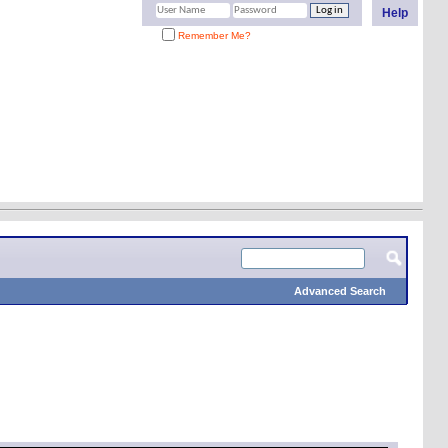
Help
Remember Me?
Advanced Search