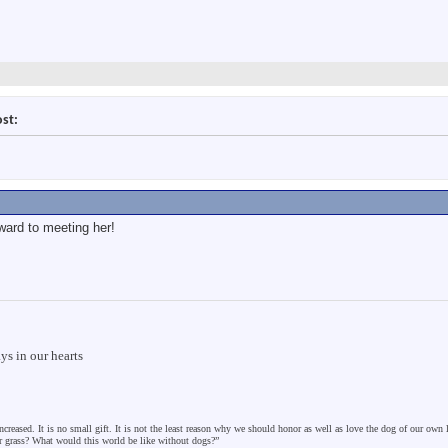
ost:
ward to meeting her!
s in our hearts
ncreased. It is no small gift. It is not the least reason why we should honor as well as love the dog of our own
er grass? What would this world be like without dogs?”