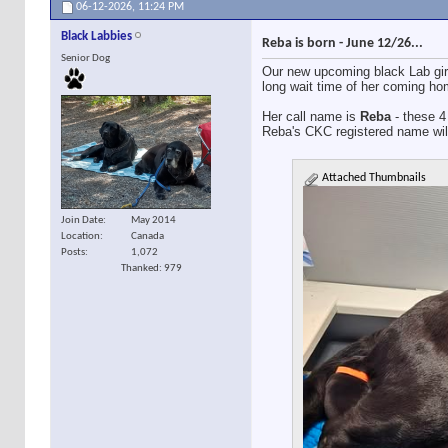
06-12-2026,
11:24 PM
Black Labbies
Reba is born - June 12/26...
Senior Dog
Our new upcoming black Lab gir
long wait time of her coming hom
Her call name is
Reba
- these 4 
Reba's CKC registered name wil
Attached Thumbnails
Join Date
May 2014
Location
Canada
Posts
1,072
Thanked: 979