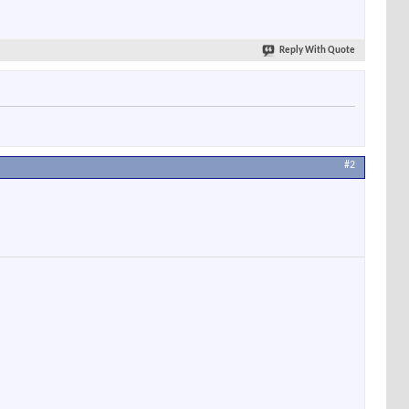
Reply With Quote
#2