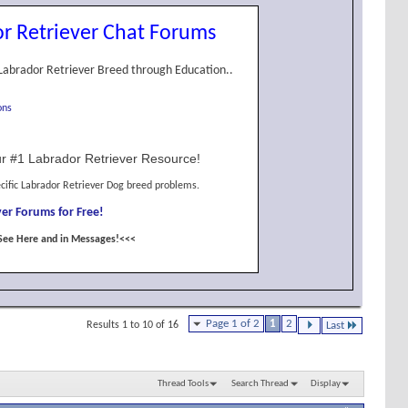
r Retriever Chat Forums
Labrador Retriever Breed through Education..
ons
r #1 Labrador Retriever Resource!
cific Labrador Retriever Dog breed problems.
er Forums for Free!
See Here and in Messages!<<<
Page 1 of 2
1
2
Results 1 to 10 of 16
Last
Thread Tools
Search Thread
Display