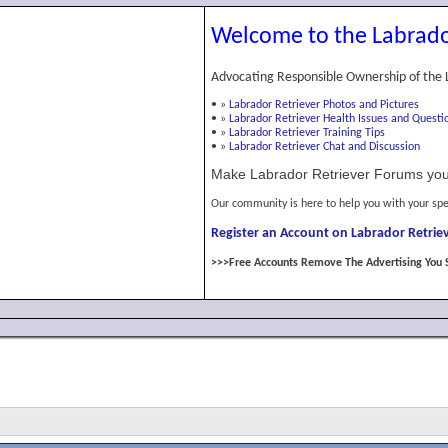
Welcome to the Labrado
Advocating Responsible Ownership of the 
•
»
Labrador Retriever Photos and Pictures
•
»
Labrador Retriever Health Issues and Questi
•
»
Labrador Retriever Training Tips
•
»
Labrador Retriever Chat and Discussion
Make Labrador Retriever Forums you
Our community is here to help you with your spe
Register an Account on Labrador Retriev
>>>Free Accounts Remove The Advertising You 