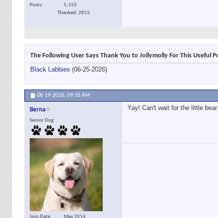
Posts
5,155
Thanked: 2815
The Following User Says Thank You to Jollymolly For This Useful P
Black Labbies
(06-25-2026)
06-19-2026,
09:16 AM
Yay! Can't wait for the little b
Berna
Senior Dog
Join Date
May 2014