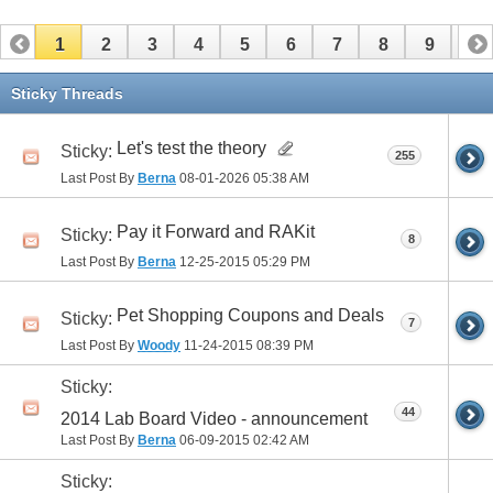
1
2
3
4
5
6
7
8
9
10
11
12
13
14
15
16
17
Sticky Threads
Let's test the theory
Sticky:
255
Last Post By
Berna
08-01-2026
05:38 AM
Pay it Forward and RAKit
Sticky:
8
Last Post By
Berna
12-25-2015
05:29 PM
Pet Shopping Coupons and Deals
Sticky:
7
Last Post By
Woody
11-24-2015
08:39 PM
Sticky:
44
2014 Lab Board Video - announcement
Last Post By
Berna
06-09-2015
02:42 AM
Sticky: