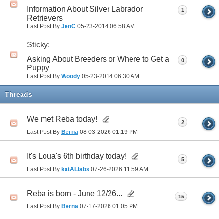
Information About Silver Labrador
1
Retrievers
Last Post By
JenC
05-23-2014
06:58 AM
Sticky:
Asking About Breeders or Where to Get a
0
Puppy
Last Post By
Woody
05-23-2014
06:30 AM
Threads
We met Reba today!
2
Last Post By
Berna
08-03-2026
01:19 PM
It's Loua's 6th birthday today!
5
Last Post By
katALlabs
07-26-2026
11:59 AM
Reba is born - June 12/26...
15
Last Post By
Berna
07-17-2026
01:05 PM