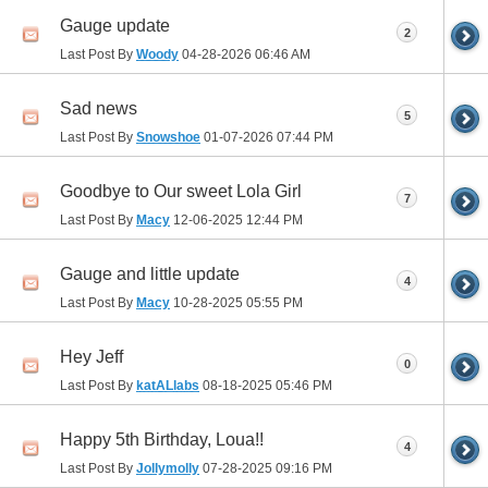
Gauge update
2
Last Post By
Woody
04-28-2026
06:46 AM
Sad news
5
Last Post By
Snowshoe
01-07-2026
07:44 PM
Goodbye to Our sweet Lola Girl
7
Last Post By
Macy
12-06-2025
12:44 PM
Gauge and little update
4
Last Post By
Macy
10-28-2025
05:55 PM
Hey Jeff
0
Last Post By
katALlabs
08-18-2025
05:46 PM
Happy 5th Birthday, Loua!!
4
Last Post By
Jollymolly
07-28-2025
09:16 PM