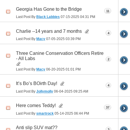
Georgia Has Gone to the Bridge
11
Last Post By
Black Labbies
07-15-2025
04:31 PM
Charlie --14 years and 7 months
4
Last Post By
Macy
07-05-2025
03:39 PM
Three Canine Conservation Officers Retire
- All Labs
2
Last Post By
Macy
06-20-2025
01:01 PM
It’s Bo’s BOirth Day!
4
Last Post By
Jollymolly
06-04-2025
09:25 AM
Here comes Teddy!
37
Last Post By
smartrock
05-14-2025
06:44 PM
Anti slip SUV mat??
3