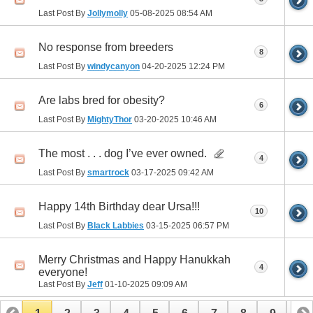
Last Post By
Jollymolly
05-08-2025
08:54 AM
No response from breeders
8
Last Post By
windycanyon
04-20-2025
12:24 PM
Are labs bred for obesity?
6
Last Post By
MightyThor
03-20-2025
10:46 AM
The most . . . dog I’ve ever owned.
4
Last Post By
smartrock
03-17-2025
09:42 AM
Happy 14th Birthday dear Ursa!!!
10
Last Post By
Black Labbies
03-15-2025
06:57 PM
Merry Christmas and Happy Hanukkah
4
everyone!
Last Post By
Jeff
01-10-2025
09:09 AM