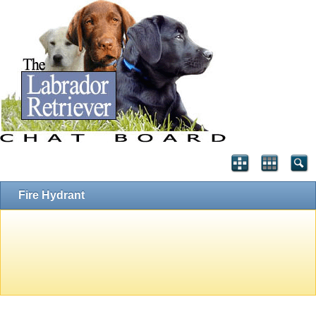
Fire Hydrant