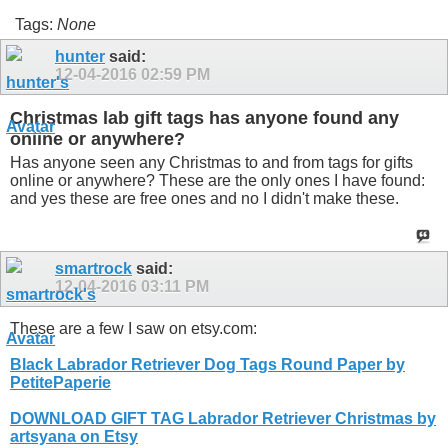
Tags:
None
hunter
said:
12-04-2016
02:59 PM
Christmas lab gift tags has anyone found any
online or anywhere?
Has anyone seen any Christmas to and from tags for gifts
online or anywhere? These are the only ones I have found:
and yes these are free ones and no I didn't make these.
smartrock
said:
12-04-2016
03:11 PM
These are a few I saw on
etsy.com
:
Black Labrador Retriever Dog Tags Round Paper by
PetitePaperie
DOWNLOAD GIFT TAG Labrador Retriever Christmas by
artsyana on Etsy