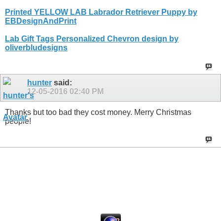
Printed YELLOW LAB Labrador Retriever Puppy by
EBDesignAndPrint
Lab Gift Tags Personalized Chevron design by
oliverbludesigns
hunter
said:
12-05-2016
02:40 PM
Thanks but too bad they cost money. Merry Christmas
people!