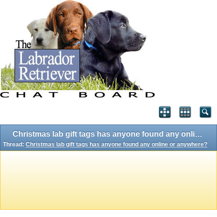
Christmas lab gift tags has anyone found any online or anywhere?
Thread:
Christmas lab gift tags has anyone found any online or anywhere?