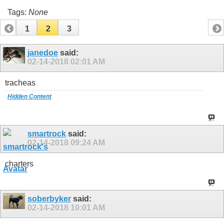
Tags:
None
1
2
3
janedoe
said:
02-14-2018
02:01 AM
tracheas
Hidden Content
smartrock
said:
02-14-2018
09:24 AM
charters
soberbyker
said:
02-14-2018
10:01 AM