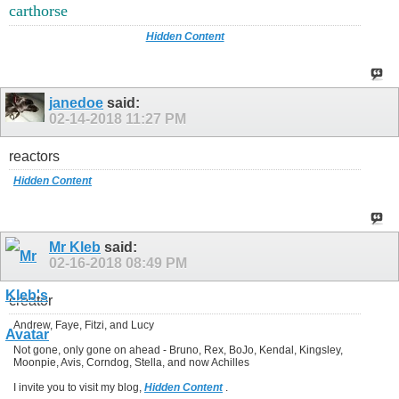
carthorse
Hidden Content
janedoe
said:
02-14-2018
11:27 PM
reactors
Hidden Content
Mr Kleb
said:
02-16-2018
08:49 PM
creator
Andrew, Faye, Fitzi, and Lucy
Not gone, only gone on ahead - Bruno, Rex, BoJo, Kendal, Kingsley,
Moonpie, Avis, Corndog, Stella, and now Achilles
I invite you to visit my blog,
Hidden Content
.