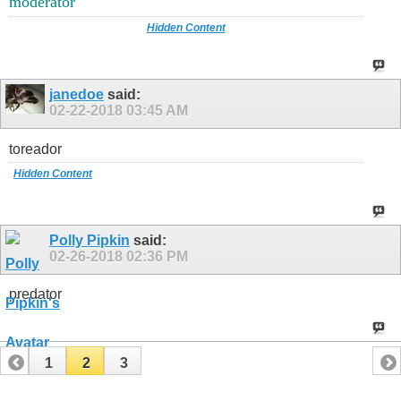
moderator
Hidden Content
janedoe
said:
02-22-2018
03:45 AM
toreador
Hidden Content
Polly Pipkin
said:
02-26-2018
02:36 PM
predator
1
2
3