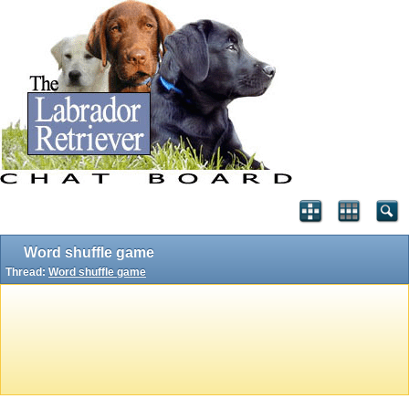
Word shuffle game
Thread:
Word shuffle game