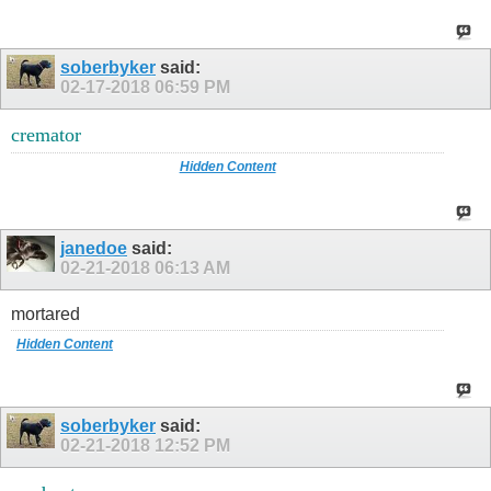
soberbyker
said:
02-17-2018
06:59 PM
cremator
Hidden Content
janedoe
said:
02-21-2018
06:13 AM
mortared
Hidden Content
soberbyker
said:
02-21-2018
12:52 PM