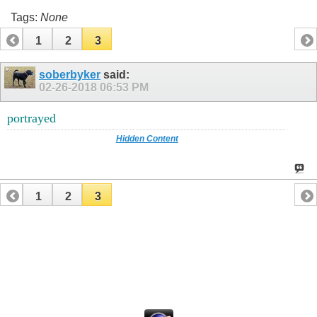
Tags:
None
1
2
3
soberbyker
said:
02-26-2018
06:53 PM
portrayed
Hidden Content
1
2
3