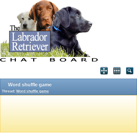
Word shuffle game
Thread:
Word shuffle game