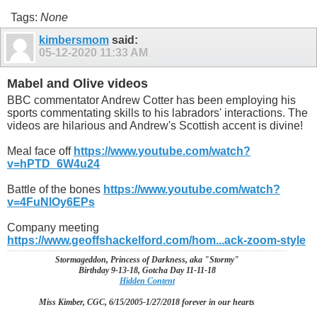
Tags:
None
kimbersmom
said:
05-12-2020
11:33 AM
Mabel and Olive videos
BBC commentator Andrew Cotter has been employing his
sports commentating skills to his labradors' interactions. The
videos are hilarious and Andrew's Scottish accent is divine!
Meal face off
https://www.youtube.com/watch?
v=hPTD_6W4u24
Battle of the bones
https://www.youtube.com/watch?
v=4FuNlOy6EPs
Company meeting
https://www.geoffshackelford.com/hom...ack-zoom-style
Stormageddon, Princess of Darkness, aka "Stormy"
Birthday 9-13-18, Gotcha Day 11-11-18
Hidden Content
Miss Kimber, CGC, 6/15/2005-1/27/2018 forever in our hearts