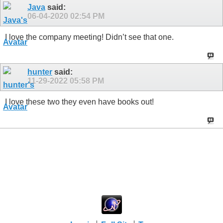
Java
said:
06-04-2020
02:54 PM
I love the company meeting! Didn’t see that one.
hunter
said:
11-29-2022
05:58 PM
I love these two they even have books out!