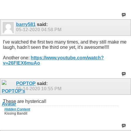
barry581
said:
05-12-2020
04:58 PM
I've watched the first two many times, and they still make me
laugh, hadn't seen the third one yet, it's awesome!!!!
Another one:
https://www.youtube.com/watch?
v=26FIEX6muAo
POPTOP
said:
05-14-2020
10:55 PM
These are hysterical!
Hidden Content
Kissing Bandit