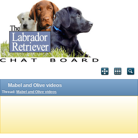
Mabel and Olive videos
Thread:
Mabel and Olive videos