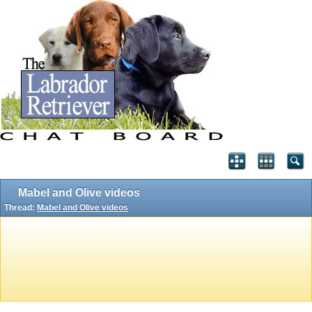
Mabel and Olive videos
Thread:
Mabel and Olive videos