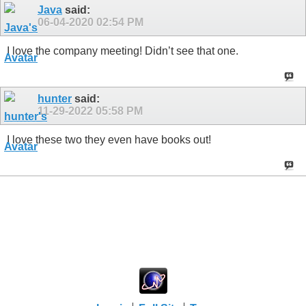
Java
said:
06-04-2020
02:54 PM
I love the company meeting! Didn’t see that one.
hunter
said:
11-29-2022
05:58 PM
I love these two they even have books out!