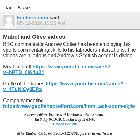
Tags:
None
kimbersmom
said:
05-12-2020
11:33 AM
Mabel and Olive videos
BBC commentator Andrew Cotter has been employing his
sports commentating skills to his labradors' interactions. The
videos are hilarious and Andrew's Scottish accent is divine!
Meal face off
https://www.youtube.com/watch?
v=hPTD_6W4u24
Battle of the bones
https://www.youtube.com/watch?
v=4FuNlOy6EPs
Company meeting
https://www.geoffshackelford.com/hom...ack-zoom-style
Stormageddon, Princess of Darkness, aka "Stormy"
Birthday 9-13-18, Gotcha Day 11-11-18
Hidden Content
Miss Kimber, CGC, 6/15/2005-1/27/2018 forever in our hearts