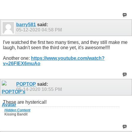
barry581
said:
05-12-2020
04:58 PM
I've watched the first two many times, and they still make me
laugh, hadn't seen the third one yet, it's awesome!!!!
Another one:
https://www.youtube.com/watch?
v=26FIEX6muAo
POPTOP
said:
05-14-2020
10:55 PM
These are hysterical!
Hidden Content
Kissing Bandit