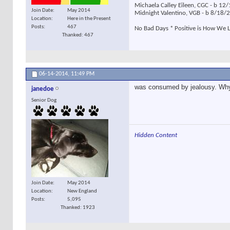
Michaela Calley Eileen, CGC - b 1
Join Date
May 2014
Midnight Valentino, VGB - b 8/18
Location
Here in the Present
Posts
467
No Bad Days * Positive is How We L
Thanked: 467
06-14-2014,
11:49 PM
was consumed by jealousy. Wh
janedoe
Senior Dog
Hidden Content
Join Date
May 2014
Location
New England
Posts
5,095
Thanked: 1923