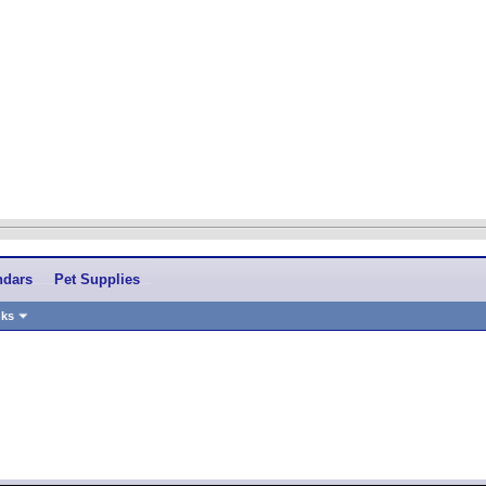
ndars
Pet Supplies
nks