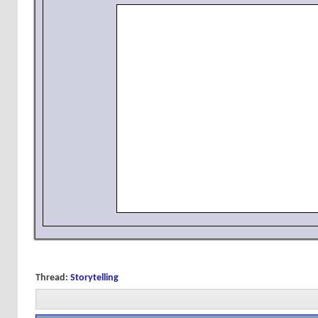
Thread:
Storytelling