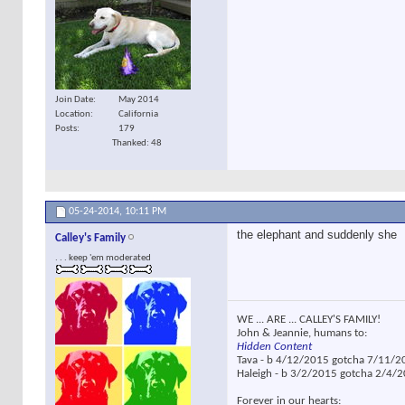
Join Date
May 2014
Location
California
Posts
179
Thanked: 48
05-24-2014,
10:11 PM
the elephant and suddenly she
Calley's Family
. . . keep 'em moderated
WE ... ARE ... CALLEY'S FAMILY!
John & Jeannie, humans to:
Hidden Content
Tava - b 4/12/2015 gotcha 7/11/2
Haleigh - b 3/2/2015 gotcha 2/4/
Forever in our hearts: