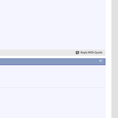
Reply With Quote
#7