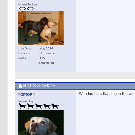
House Broken
Join Date
May 2014
Location
NE Indiana
Posts
115
Thanked: 18
05-23-2014,
08:43 PM
With his ears flapping in the win
POPTOP
Senior Dog