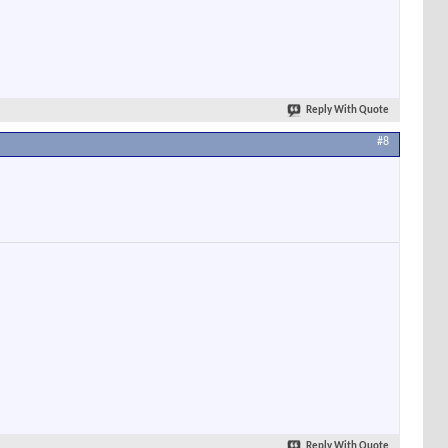
Reply With Quote
#8
Reply With Quote