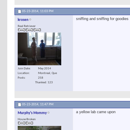
05-23-2014,
11:03 PM
sniffing and sniffing for goodies
krosen
Real Retriever
Join Date
May 2014
Location
Montreal, Que
Posts
258
Thanked: 123
05-23-2014,
11:47 PM
a yellow lab came upon
Murphy's Mommy
House Broken