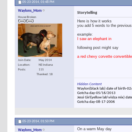
05-23-2014,
01:48 PM
Waylons_Mom
Storytelling
House Broken
Here is how it works
you add 5 words to the previous
example:
I saw an elephant in
following post might say
a red chevy corvette convertible
Join Date
May 2014
Location
NE Indiana
Posts
115
Thanked: 18
Hidden Content
Waylon(black lab) date of birth-0
Gotcha day-05/16/2013
Jessi Girl(yellow lab\vislza mix) dat
Gotcha day-08-17-2006
05-23-2014,
01:50 PM
On a warm May day
Waylons_Mom