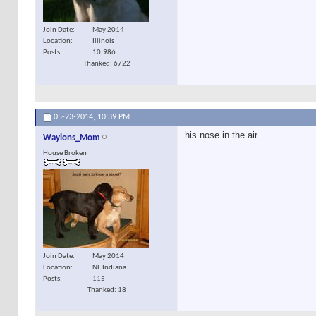
Join Date
May 2014
Location
Illinois
Posts
10,986
Thanked: 6722
05-23-2014,
10:39 PM
his nose in the air
Waylons_Mom
House Broken
Join Date
May 2014
Location
NE Indiana
Posts
115
Thanked: 18