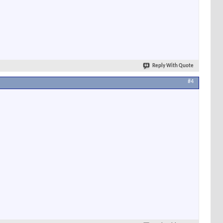
Reply With Quote
#4