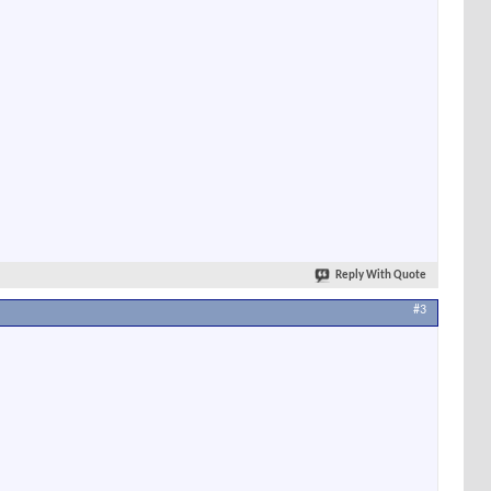
Reply With Quote
#3