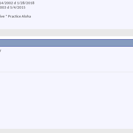
2/14/2002 d 1/28/2018
/2003 d 5/4/2015
ive * Practice Aloha
y