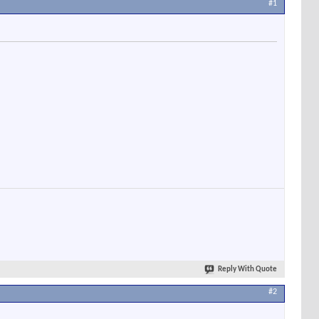
#1
Reply With Quote
#2