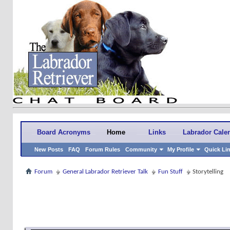
Board Acronyms
Home
Links
Labrador Cale
New Posts
FAQ
Forum Rules
Community
My Profile
Quick Li
Forum
General Labrador Retriever Talk
Fun Stuff
Storytelling