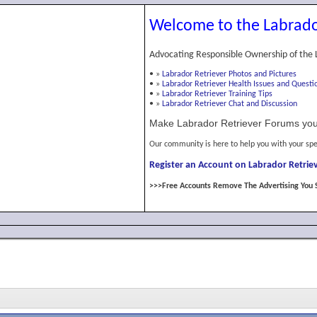
Welcome to the Labrado
Advocating Responsible Ownership of the 
•
»
Labrador Retriever Photos and Pictures
•
»
Labrador Retriever Health Issues and Questi
•
»
Labrador Retriever Training Tips
•
»
Labrador Retriever Chat and Discussion
Make Labrador Retriever Forums you
Our community is here to help you with your spe
Register an Account on Labrador Retriev
>>>Free Accounts Remove The Advertising You 