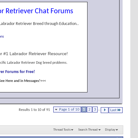
r Retriever Chat Forums
Labrador Retriever Breed through Education..
ons
r #1 Labrador Retriever Resource!
cific Labrador Retriever Dog breed problems.
er Forums for Free!
See Here and in Messages!<<<
Page 1 of 10
1
2
3
...
Results 1 to 10 of 91
Last
Thread Tools
Search Thread
Display