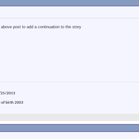
 above post to add a continuation to the story
2/25/2013
e of birth 2003