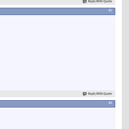
Reply With Quote
#5
Reply With Quote
#6