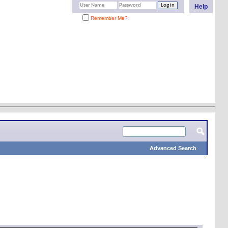
Help
Remember Me?
Advanced Search